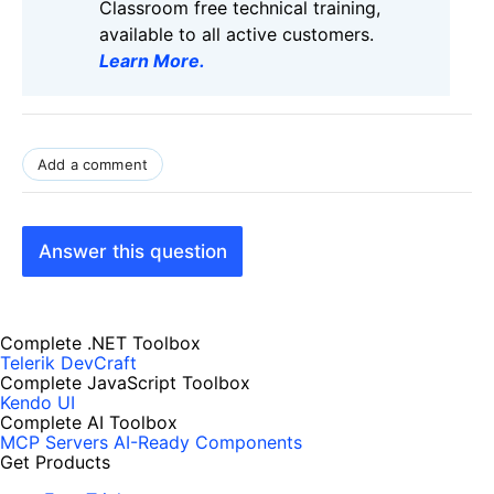
Classroom free technical training,
available to all active customers.
Learn More
.
Add a comment
Answer this question
Complete .NET Toolbox
Telerik DevCraft
Complete JavaScript Toolbox
Kendo UI
Complete AI Toolbox
MCP Servers
AI-Ready Components
Get Products