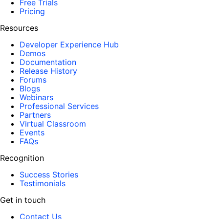
Free Trials
Pricing
Resources
Developer Experience Hub
Demos
Documentation
Release History
Forums
Blogs
Webinars
Professional Services
Partners
Virtual Classroom
Events
FAQs
Recognition
Success Stories
Testimonials
Get in touch
Contact Us