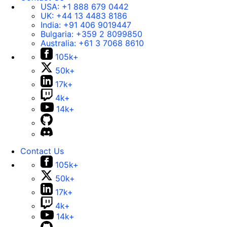
USA:
+1 888 679 0442
UK:
+44 13 4483 8186
India:
+91 406 9019447
Bulgaria:
+359 2 8099850
Australia:
+61 3 7068 8610
105k+
50k+
17k+
4k+
14k+
Contact Us
105k+
50k+
17k+
4k+
14k+