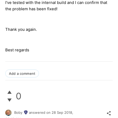
I've tested with the internal build and I can confirm that
the problem has been fixed!
Thank you again.
Best regards
Add a comment
0
Boby
answered on
28 Sep 2018,