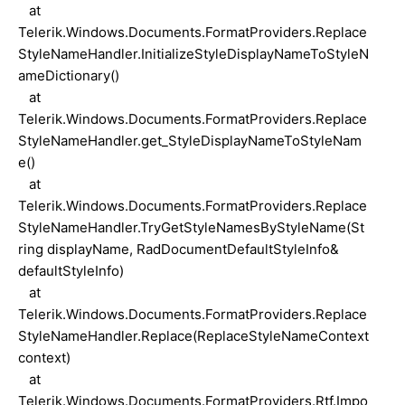
at
Telerik.Windows.Documents.FormatProviders.Replace
StyleNameHandler.InitializeStyleDisplayNameToStyleN
ameDictionary()
at
Telerik.Windows.Documents.FormatProviders.Replace
StyleNameHandler.get_StyleDisplayNameToStyleNam
e()
at
Telerik.Windows.Documents.FormatProviders.Replace
StyleNameHandler.TryGetStyleNamesByStyleName(St
ring displayName, RadDocumentDefaultStyleInfo&
defaultStyleInfo)
at
Telerik.Windows.Documents.FormatProviders.Replace
StyleNameHandler.Replace(ReplaceStyleNameContext
context)
at
Telerik.Windows.Documents.FormatProviders.Rtf.Impo