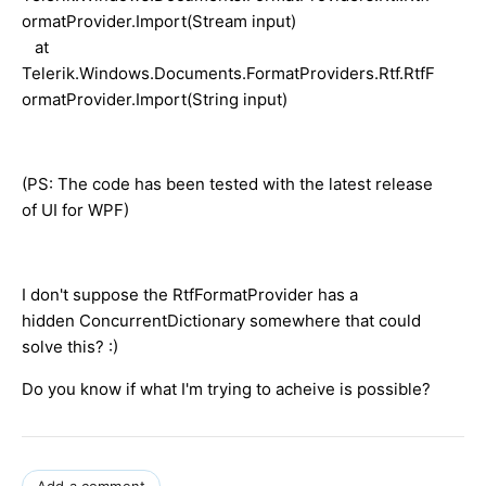
ormatProvider.Import(Stream input)
at
Telerik.Windows.Documents.FormatProviders.Rtf.RtfF
ormatProvider.Import(String input)
(PS: The code has been tested with the latest release
of UI for WPF)
I don't suppose the RtfFormatProvider has a
hidden ConcurrentDictionary somewhere that could
solve this? :)
Do you know if what I'm trying to acheive is possible?
Add a comment