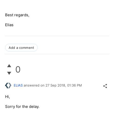
Best regards,
Elias
Add a comment
0
ELIAS
answered on
27 Sep 2018,
01:36 PM
Hi,
Sorry for the delay.