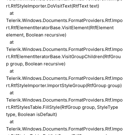
rt.RtfStyleImporter.DoVisitText(RtfText text)
at
Telerik.Windows.Documents.FormatProviders.Rtf.Impo
rt.RtfElementIteratorBase.VisitElement(RtfElement
element, Boolean recursive)
at
Telerik.Windows.Documents.FormatProviders.Rtf.Impo
rt.RtfElementIteratorBase.VisitGroupChildren(RtfGrou
p group, Boolean recursive)
at
Telerik.Windows.Documents.FormatProviders.Rtf.Impo
rt.RtfStyleImporter.ImportStyleGroup(RtfGroup group)
at
Telerik.Windows.Documents.FormatProviders.Rtf.Impo
rt.RtfStylesTable.FillStyle(RtfGroup group, StyleType
type, Boolean isDefault)
at
Telerik.Windows.Documents.FormatProviders.Rtf.Impo