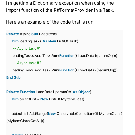
I'm getting a Dictionnary exception when using the
Import function of the RtfFormatProvider in a Task.
Here's an example of the code that is run:
Private
Async
Sub
LoadItems
Dim
loadingTasks
As
New
List(Of Task)
'-- Async task #1
loadingTasks.Add(Task.Run(
Function
() LoadData1(paramObj)))
'-- Async task #2
loadingTasks.Add(Task.Run(
Function
() LoadData2(paramObj)))
End
Sub
Private
Function
LoadData1(paramObj
As
Object
)
Dim
objectList =
New
List(Of MyItemClass)
objectList.AddRange(
New
ObservableCollection(Of MyItemClass)
(MyItemClass.GetAll())