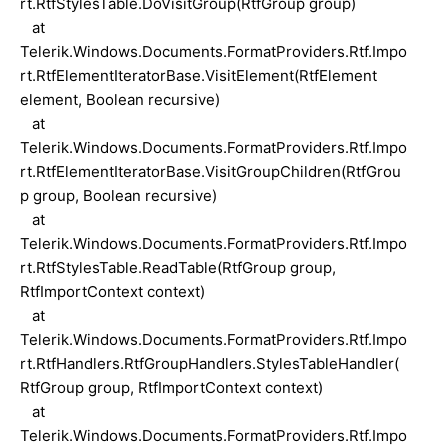
rt.RtfStylesTable.DoVisitGroup(RtfGroup group)
at
Telerik.Windows.Documents.FormatProviders.Rtf.Impo
rt.RtfElementIteratorBase.VisitElement(RtfElement
element, Boolean recursive)
at
Telerik.Windows.Documents.FormatProviders.Rtf.Impo
rt.RtfElementIteratorBase.VisitGroupChildren(RtfGrou
p group, Boolean recursive)
at
Telerik.Windows.Documents.FormatProviders.Rtf.Impo
rt.RtfStylesTable.ReadTable(RtfGroup group,
RtfImportContext context)
at
Telerik.Windows.Documents.FormatProviders.Rtf.Impo
rt.RtfHandlers.RtfGroupHandlers.StylesTableHandler(
RtfGroup group, RtfImportContext context)
at
Telerik.Windows.Documents.FormatProviders.Rtf.Impo