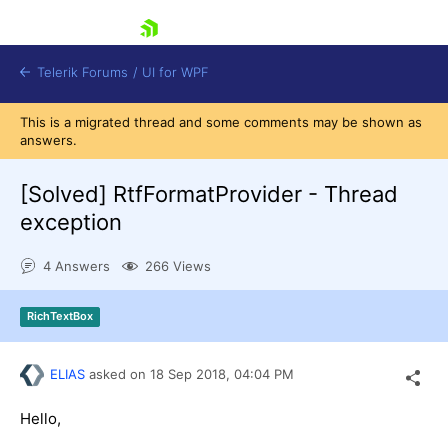
skip navigation
Telerik Forums
/
UI for WPF
This is a migrated thread and some comments may be shown as
answers.
[Solved]
RtfFormatProvider - Thread
exception
Shopping cart
4 Answers
266 Views
Login
Contact Us
Try now
RichTextBox
ELIAS
asked on
18 Sep 2018,
04:04 PM
Hello,