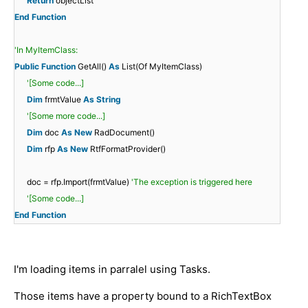
Return
objectList
End
Function
'In MyItemClass:
Public
Function
GetAll()
As
List(Of MyItemClass)
'[Some code...]
Dim
frmtValue
As
String
'[Some more code...]
Dim
doc
As
New
RadDocument()
Dim
rfp
As
New
RtfFormatProvider()
doc = rfp.Import(frmtValue)
'The exception is triggered here
'[Some code...]
End
Function
I'm loading items in parralel using Tasks.
Those items have a property bound to a RichTextBox