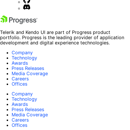
Telerik and Kendo UI are part of Progress product
portfolio. Progress is the leading provider of application
development and digital experience technologies.
Company
Technology
Awards
Press Releases
Media Coverage
Careers
Offices
Company
Technology
Awards
Press Releases
Media Coverage
Careers
Offices