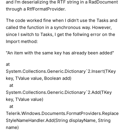
and I'm deserializing the RTF string in a RadDocument
through a RtfFormatProvider.
The code worked fine when I didn't use the Tasks and
called the function in a synchronous way. However,
since I switch to Tasks, I get the follwing error on the
Import method:
"An item with the same key has already been added"
at
System.Collections.Generic.Dictionary`2.Insert(TKey
key, TValue value, Boolean add)
at
System.Collections.Generic.Dictionary`2.Add(TKey
key, TValue value)
at
Telerik.Windows.Documents.FormatProviders.Replace
StyleNameHandler.Add(String displayName, String
name)