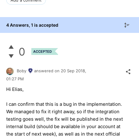
4 Answers
, 1 is accepted
0
ACCEPTED
Boby
answered on
20 Sep 2018,
01:27 PM
Hi Elias,
I can confirm that this is a bug in the implementation.
We managed to fix it right away, so if the integration
testing goes well, the fix will be published in the next
internal build (should be available in your account at
the start of next week), as well as in the next official