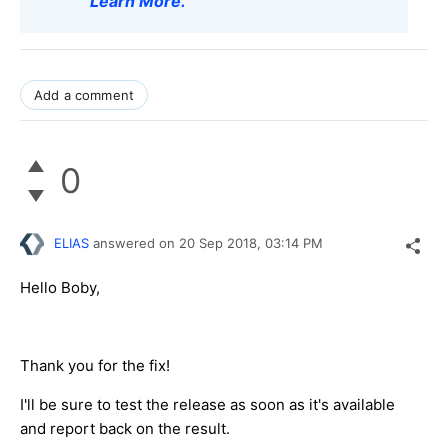
Learn More
.
Add a comment
0
ELIAS
answered on
20 Sep 2018,
03:14 PM
Hello Boby,
Thank you for the fix!
I'll be sure to test the release as soon as it's available
and report back on the result.