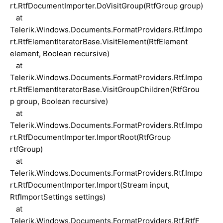
rt.RtfDocumentImporter.DoVisitGroup(RtfGroup group)
at
Telerik.Windows.Documents.FormatProviders.Rtf.Impo
rt.RtfElementIteratorBase.VisitElement(RtfElement
element, Boolean recursive)
at
Telerik.Windows.Documents.FormatProviders.Rtf.Impo
rt.RtfElementIteratorBase.VisitGroupChildren(RtfGrou
p group, Boolean recursive)
at
Telerik.Windows.Documents.FormatProviders.Rtf.Impo
rt.RtfDocumentImporter.ImportRoot(RtfGroup
rtfGroup)
at
Telerik.Windows.Documents.FormatProviders.Rtf.Impo
rt.RtfDocumentImporter.Import(Stream input,
RtfImportSettings settings)
at
Telerik.Windows.Documents.FormatProviders.Rtf.RtfF