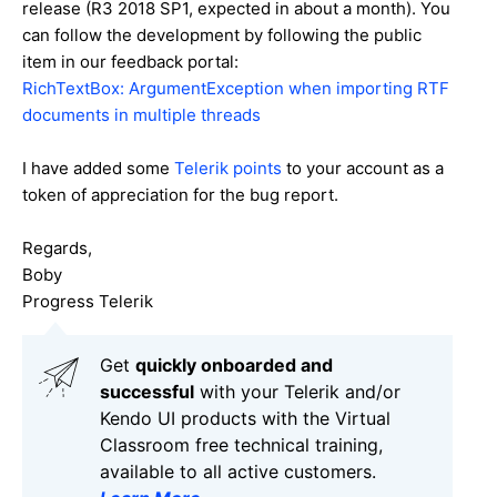
release (R3 2018 SP1, expected in about a month). You
can follow the development by following the public
item in our feedback portal:
RichTextBox: ArgumentException when importing RTF
documents in multiple threads
I have added some
Telerik points
to your account as a
token of appreciation for the bug report.
Regards,
Boby
Progress Telerik
Get
q
uickly onboarded and
successful
with your Telerik and/or
Kendo UI products with the Virtual
Classroom free technical training,
available to all active customers.