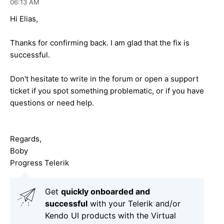
06:13 AM
Hi Elias,
Thanks for confirming back. I am glad that the fix is
successful.
Don't hesitate to write in the forum or open a support
ticket if you spot something problematic, or if you have
questions or need help.
Regards,
Boby
Progress Telerik
Get
q
uickly onboarded and
successful
with your Telerik and/or
Kendo UI products with the Virtual