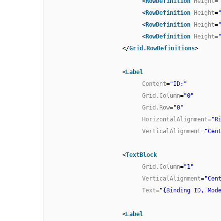
<
RowDefinition
Height
=
<
RowDefinition
Height
=
<
RowDefinition
Height
=
<
RowDefinition
Height
=
</
Grid.RowDefinitions
>
<
Label
Content
=
"ID:"
Grid.Column
=
"0"
Grid.Row
=
"0"
HorizontalAlignment
=
"R
VerticalAlignment
=
"Cen
<
TextBlock
Grid.Column
=
"1"
VerticalAlignment
=
"Cen
Text
=
"{Binding ID, Mod
<
Label