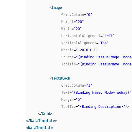
<
Image
Grid.Column
=
"0"
Height
=
"20"
Width
=
"20"
HorizontalAlignment
=
"Left"
VerticalAlignment
=
"Top"
Margin
=
"-20,0,0,0"
Source
=
"{Binding StatusImage, Mode
ToolTip
=
"{Binding StatusName, Mode
<
TextBlock
Grid.Column
=
"1"
Text
=
"{Binding Name, Mode=TwoWay}"
Margin
=
"5"
ToolTip
=
"{Binding Description}"
/>
</
Grid
>
</
DataTemplate
>
<
DataTemplate