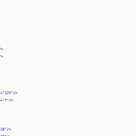
/>
/>
h
=
"125"
/>
h
=
"*"
/>
"28"
/>