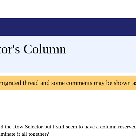
tor's Column
 migrated thread and some comments may be shown a
the Row Selector but I still seem to have a column reserved 
minate it all together?