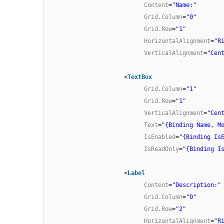
Content
=
"Name:"
Grid.Column
=
"0"
Grid.Row
=
"1"
HorizontalAlignment
=
"R
VerticalAlignment
=
"Cen
<
TextBox
Grid.Column
=
"1"
Grid.Row
=
"1"
VerticalAlignment
=
"Cen
Text
=
"{Binding Name, M
IsEnabled
=
"{Binding Is
IsReadOnly
=
"{Binding I
<
Label
Content
=
"Description:"
Grid.Column
=
"0"
Grid.Row
=
"2"
HorizontalAlignment
=
"R