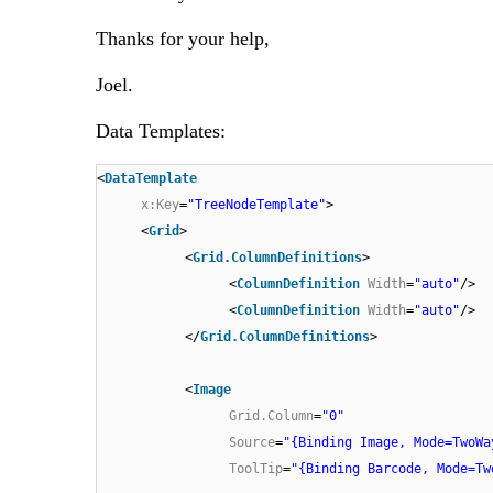
Thanks for your help,
Joel.
Data Templates:
<
DataTemplate
x:Key
=
"TreeNodeTemplate"
>
<
Grid
>
<
Grid.ColumnDefinitions
>
<
ColumnDefinition
Width
=
"auto"
/>
<
ColumnDefinition
Width
=
"auto"
/>
</
Grid.ColumnDefinitions
>
<
Image
Grid.Column
=
"0"
Source
=
"{Binding Image, Mode=TwoWa
ToolTip
=
"{Binding Barcode, Mode=Tw