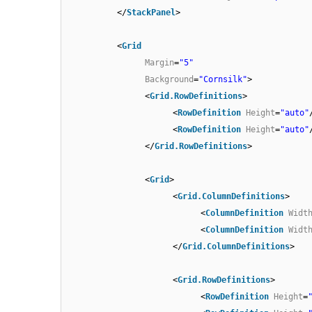
</
StackPanel
>
<
Grid
Margin
=
"5"
Background
=
"Cornsilk"
>
<
Grid.RowDefinitions
>
<
RowDefinition
Height
=
"auto"
<
RowDefinition
Height
=
"auto"
</
Grid.RowDefinitions
>
<
Grid
>
<
Grid.ColumnDefinitions
>
<
ColumnDefinition
Widt
<
ColumnDefinition
Widt
</
Grid.ColumnDefinitions
>
<
Grid.RowDefinitions
>
<
RowDefinition
Height
=