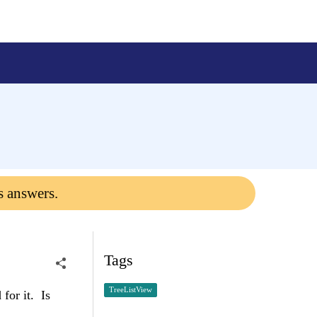
s answers.
Tags
TreeListView
for it. Is