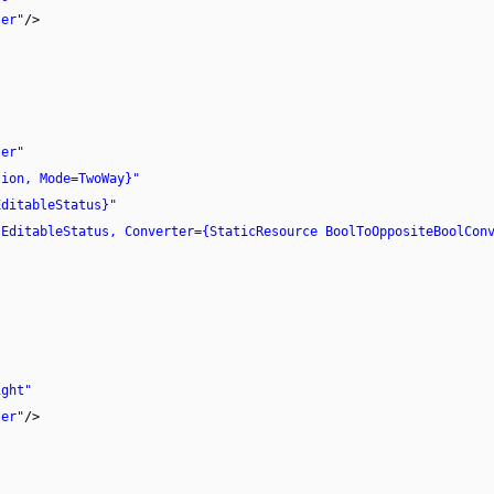
ter"
/>
ter"
tion, Mode=TwoWay}"
EditableStatus}"
sEditableStatus, Converter={StaticResource BoolToOppositeBoolCon
ight"
ter"
/>