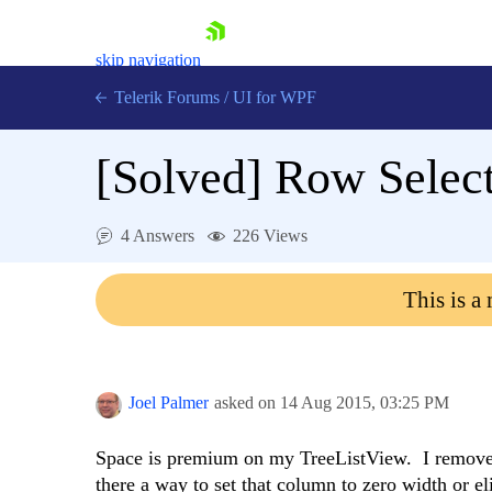
skip navigation
Telerik Forums
/
UI for WPF
[Solved]
Row Selec
4 Answers
226 Views
Shopping cart
This is a
Login
Contact Us
Try now
Joel Palmer
asked on
14 Aug 2015,
03:25 PM
Space is premium on my TreeListView. I removed 
there a way to set that column to zero width or eli