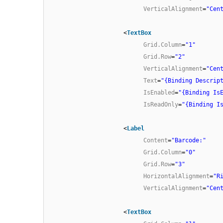
VerticalAlignment
=
"Cen
<
TextBox
Grid.Column
=
"1"
Grid.Row
=
"2"
VerticalAlignment
=
"Cen
Text
=
"{Binding Descrip
IsEnabled
=
"{Binding Is
IsReadOnly
=
"{Binding I
<
Label
Content
=
"Barcode:"
Grid.Column
=
"0"
Grid.Row
=
"3"
HorizontalAlignment
=
"R
VerticalAlignment
=
"Cen
<
TextBox