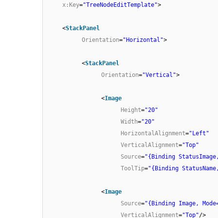
x:Key
=
"TreeNodeEditTemplate"
>
<
StackPanel
Orientation
=
"Horizontal"
>
<
StackPanel
Orientation
=
"Vertical"
>
<
Image
Height
=
"20"
Width
=
"20"
HorizontalAlignment
=
"Left"
VerticalAlignment
=
"Top"
Source
=
"{Binding StatusImage
ToolTip
=
"{Binding StatusName
<
Image
Source
=
"{Binding Image, Mode
VerticalAlignment
=
"Top"
/>