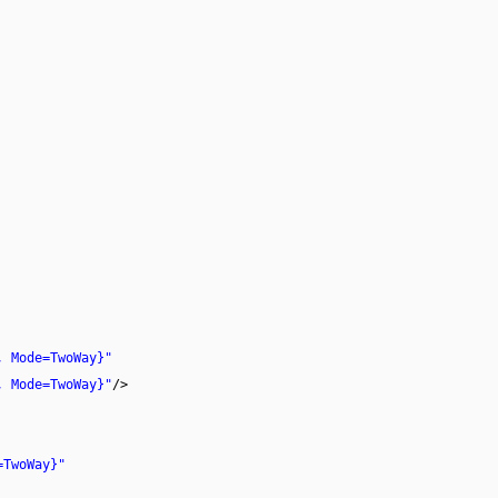
, Mode=TwoWay}"
, Mode=TwoWay}"
/>
=TwoWay}"