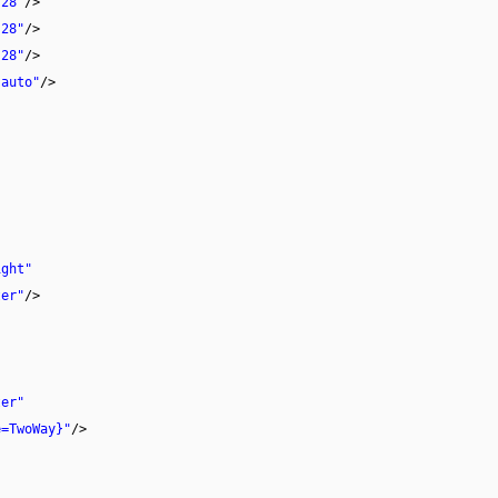
"28"
/>
"28"
/>
"28"
/>
"auto"
/>
ight"
ter"
/>
ter"
e=TwoWay}"
/>