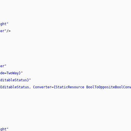
ight"
ter"
/>
ter"
ode=TwoWay}"
EditableStatus}"
sEditableStatus, Converter={StaticResource BoolToOppositeBoolCon
ight"