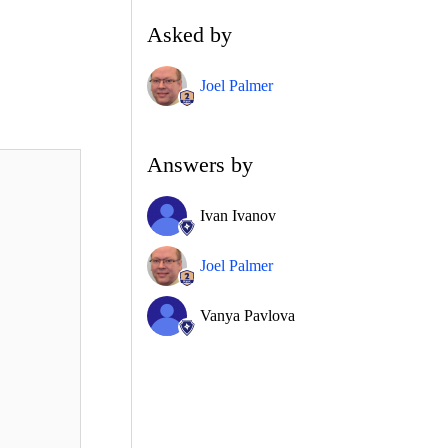
Asked by
Joel Palmer
Answers by
Ivan Ivanov
Joel Palmer
Vanya Pavlova