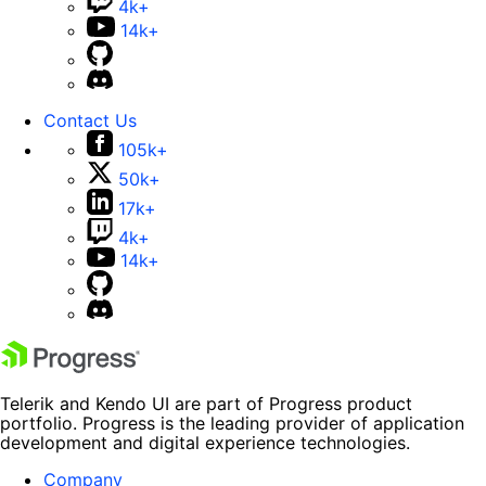
4k+
14k+
Contact Us
105k+
50k+
17k+
4k+
14k+
Telerik and Kendo UI are part of Progress product
portfolio. Progress is the leading provider of application
development and digital experience technologies.
Company