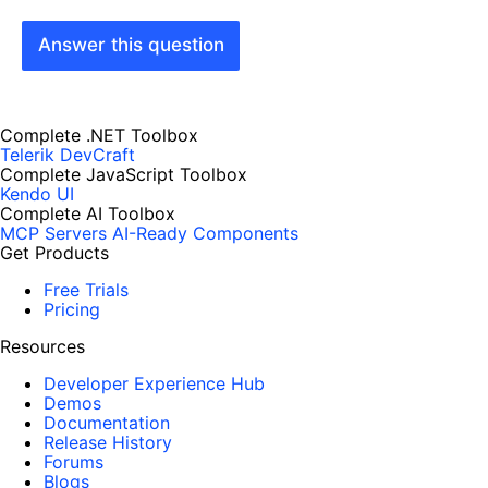
Answer this question
Complete .NET Toolbox
Telerik DevCraft
Complete JavaScript Toolbox
Kendo UI
Complete AI Toolbox
MCP Servers
AI-Ready Components
Get Products
Free Trials
Pricing
Resources
Developer Experience Hub
Demos
Documentation
Release History
Forums
Blogs