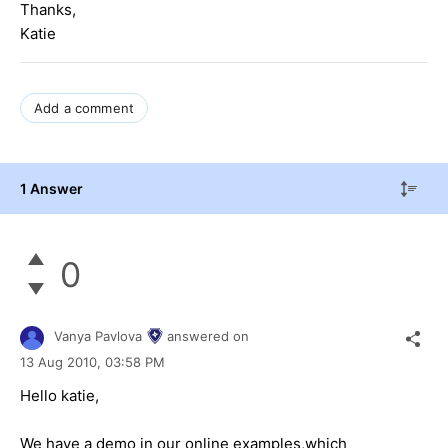
Thanks,
Katie
Add a comment
1 Answer
0
Vanya Pavlova
answered on
13 Aug 2010,
03:58 PM
Hello katie,
We have a demo in our online examples,which