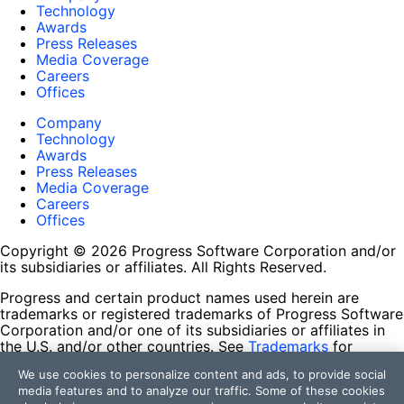
Technology
Awards
Press Releases
Media Coverage
Careers
Offices
Company
Technology
Awards
Press Releases
Media Coverage
Careers
Offices
Copyright © 2026 Progress Software Corporation and/or
its subsidiaries or affiliates. All Rights Reserved.
Progress and certain product names used herein are
trademarks or registered trademarks of Progress Software
Corporation and/or one of its subsidiaries or affiliates in
the U.S. and/or other countries. See
Trademarks
for
appropriate markings. All rights in any other trademarks
We use cookies to personalize content and ads, to provide social
contained herein are reserved by their respective owners
media features and to analyze our traffic. Some of these cookies
and their inclusion does not imply an endorsement,