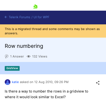
skip navigation
Telerik Forums
/
UI for WPF
This is a migrated thread and some comments may be shown as
answers.
Row numbering
1 Answer
132 Views
Shopping cart
Login
GridView
Contact Us
Try now
katie
asked on
12 Aug 2010,
09:26 PM
Is there a way to number the rows in a gridview to
where it would look similar to Excel?