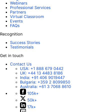
Webinars
Professional Services
Partners
Virtual Classroom
Events
FAQs
Recognition
Success Stories
Testimonials
Get in touch
Contact Us
USA:
+1 888 679 0442
UK:
+44 13 4483 8186
India:
+91 406 9019447
Bulgaria:
+359 2 8099850
Australia:
+61 3 7068 8610
105k+
50k+
17k+