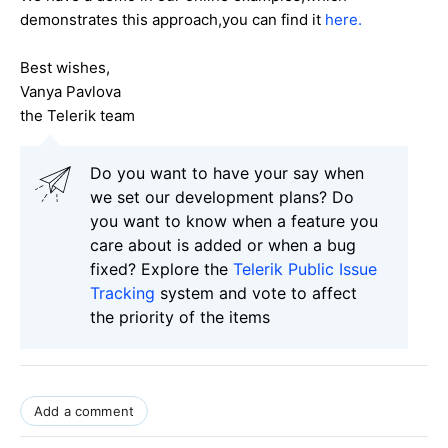
demonstrates this approach,you can find it
here.
Best wishes,
Vanya Pavlova
the Telerik team
Do you want to have your say when
we set our development plans? Do
you want to know when a feature you
care about is added or when a bug
fixed? Explore the
Telerik Public Issue
Tracking
system and vote to affect
the priority of the items
Add a comment