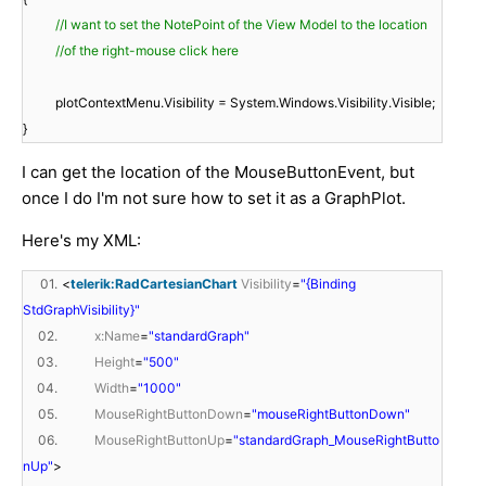
//I want to set the NotePoint of the View Model to the location
//of the right-mouse click here
plotContextMenu.Visibility = System.Windows.Visibility.Visible;
}​
I can get the location of the MouseButtonEvent, but
once I do I'm not sure how to set it as a GraphPlot.
Here's my XML:
01.
<
telerik:RadCartesianChart
Visibility
=
"{Binding
StdGraphVisibility}"
02.
x:Name
=
"standardGraph"
03.
Height
=
"500"
04.
Width
=
"1000"
05.
MouseRightButtonDown
=
"mouseRightButtonDown"
06.
MouseRightButtonUp
=
"standardGraph_MouseRightButto
nUp"
>