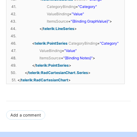
41.
CategoryBinding
=
"Category"
42.
ValueBinding
=
"Value"
43.
ItemsSource
=
"{Binding GraphValue}"
>
44.
</
telerik:LineSeries
>
45.
46.
<
telerik:PointSeries
CategoryBinding
=
"Category"
47.
ValueBinding
=
"Value"
48.
ItemsSource
=
"{Binding Notes}"
>
49.
</
telerik:PointSeries
>
50.
</
telerik:RadCartesianChart.Series
>
51.
</
telerik:RadCartesianChart
>
Add a comment