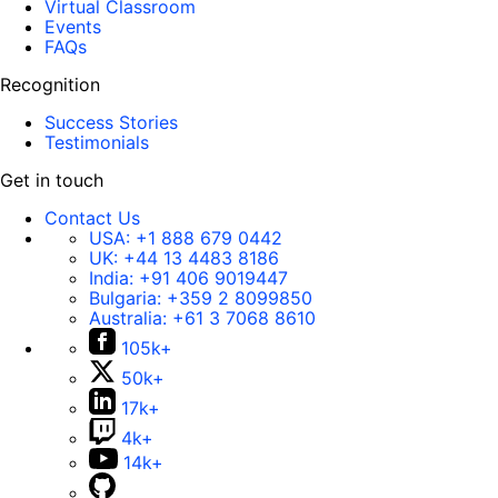
Virtual Classroom
Events
FAQs
Recognition
Success Stories
Testimonials
Get in touch
Contact Us
USA:
+1 888 679 0442
UK:
+44 13 4483 8186
India:
+91 406 9019447
Bulgaria:
+359 2 8099850
Australia:
+61 3 7068 8610
105k+
50k+
17k+
4k+
14k+