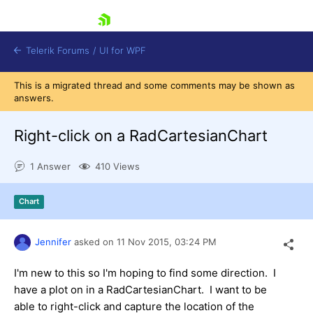
skip navigation
Telerik Forums
/
UI for WPF
This is a migrated thread and some comments may be shown as
answers.
Right-click on a RadCartesianChart
1 Answer
410 Views
Shopping cart
Login
Chart
Contact Us
Try now
Jennifer
asked on
11 Nov 2015,
03:24 PM
I'm new to this so I'm hoping to find some direction. I
have a plot on in a RadCartesianChart. I want to be
able to right-click and capture the location of the