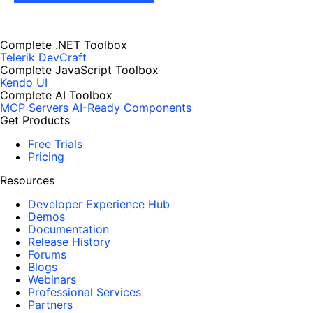
Complete .NET Toolbox
Telerik DevCraft
Complete JavaScript Toolbox
Kendo UI
Complete AI Toolbox
MCP Servers
AI-Ready Components
Get Products
Free Trials
Pricing
Resources
Developer Experience Hub
Demos
Documentation
Release History
Forums
Blogs
Webinars
Professional Services
Partners