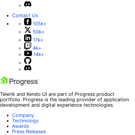
Contact Us
105k+
50k+
17k+
4k+
14k+
Telerik and Kendo UI are part of Progress product
portfolio. Progress is the leading provider of application
development and digital experience technologies.
Company
Technology
Awards
Press Releases