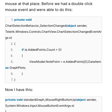
mouse at that place. Before we had a double click
mouse event and were able to do this:
1.
private
void
ChartSelectionBehavior_SelectionChanged(
object
sender,
Telerik.Windows.Controls.ChartView.ChartSelectionChangedEventAr
gs e)
2.
{
3.
if
(e.AddedPoints.Count > 0)
4.
{
5.
ViewModel.NotePoint = e.AddedPoints[0].DataItem
as
GraphPlots;
6.
}
7.
}​
Now I have this:
private
void
standardGraph_MouseRightButtonUp(
object
sender,
System.Windows.Input.MouseButtonEventArgs e)
{