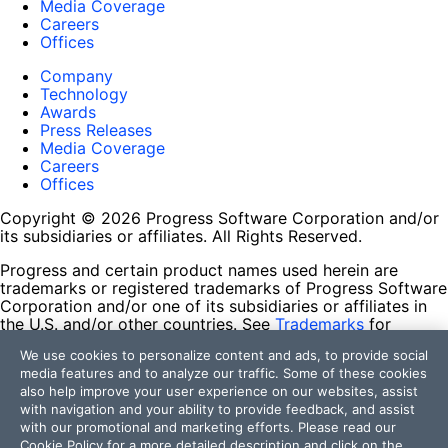
Media Coverage
Careers
Offices
Company
Technology
Awards
Press Releases
Media Coverage
Careers
Offices
Copyright © 2026 Progress Software Corporation and/or
its subsidiaries or affiliates. All Rights Reserved.
Progress and certain product names used herein are
trademarks or registered trademarks of Progress Software
Corporation and/or one of its subsidiaries or affiliates in
the U.S. and/or other countries. See
Trademarks
for
appropriate markings. All rights in any other trademarks
We use cookies to personalize content and ads, to provide social
contained herein are reserved by their respective owners
media features and to analyze our traffic. Some of these cookies
and their inclusion does not imply an endorsement,
also help improve your user experience on our websites, assist
affiliation, or sponsorship as between Progress and the
with navigation and your ability to provide feedback, and assist
respective owners.
with our promotional and marketing efforts. Please read our
Cookie Policy
for a more detailed description and click on the