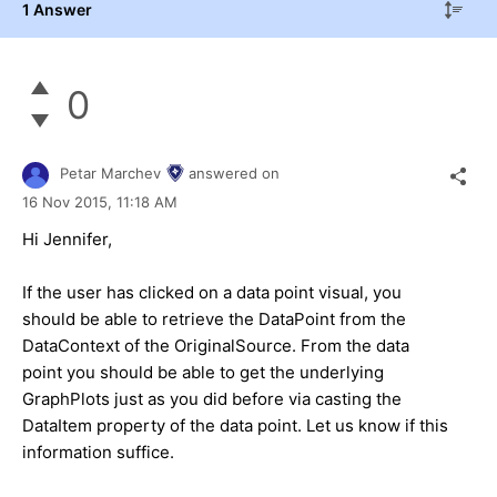
1 Answer
0
Petar Marchev
answered on
16 Nov 2015,
11:18 AM
Hi Jennifer,
If the user has clicked on a data point visual, you
should be able to retrieve the DataPoint from the
DataContext of the OriginalSource. From the data
point you should be able to get the underlying
GraphPlots just as you did before via casting the
DataItem property of the data point. Let us know if this
information suffice.