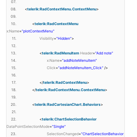
07.
08.
<
telerik:RadContextMenu.ContextMenu
>
09.
10.
<
telerik:RadContextMenu
x:Name
=
"plotContextMenu"
11.
Visibility
=
"Hidden"
>
12.
13.
<
telerik:RadMenuItem
Header
=
"Add note"
14.
x:Name
=
"addNoteMenuItem"
15.
Click
=
"addNoteMenuItem_Click"
/>
16.
17.
</
telerik:RadContextMenu
>
18.
</
telerik:RadContextMenu.ContextMenu
>
19.
20.
<
telerik:RadCartesianChart.Behaviors
>
21.
22.
<
telerik:ChartSelectionBehavior
DataPointSelectionMode
=
"Single"
23.
SelectionChanged
=
"ChartSelectionBehavior