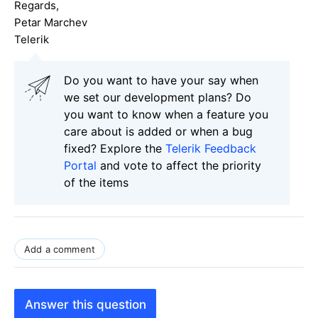
Regards,
Petar Marchev
Telerik
Do you want to have your say when
we set our development plans? Do
you want to know when a feature you
care about is added or when a bug
fixed? Explore the
Telerik Feedback
Portal
and vote to affect the priority
of the items
Add a comment
Answer this question