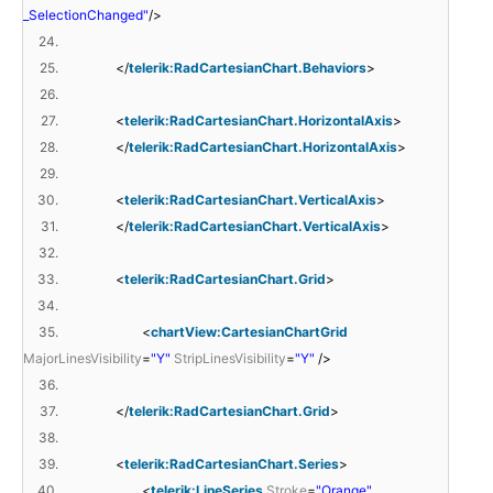
_SelectionChanged"
/>
24.
25.
</
telerik:RadCartesianChart.Behaviors
>
26.
27.
<
telerik:RadCartesianChart.HorizontalAxis
>
28.
</
telerik:RadCartesianChart.HorizontalAxis
>
29.
30.
<
telerik:RadCartesianChart.VerticalAxis
>
31.
</
telerik:RadCartesianChart.VerticalAxis
>
32.
33.
<
telerik:RadCartesianChart.Grid
>
34.
35.
<
chartView:CartesianChartGrid
MajorLinesVisibility
=
"Y"
StripLinesVisibility
=
"Y"
/>
36.
37.
</
telerik:RadCartesianChart.Grid
>
38.
39.
<
telerik:RadCartesianChart.Series
>
40.
<
telerik:LineSeries
Stroke
=
"Orange"