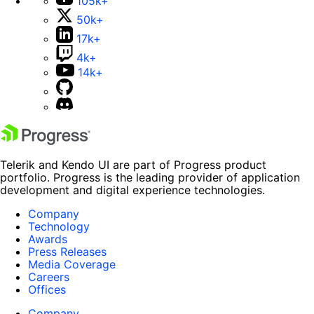
105k+
50k+
17k+
4k+
14k+
Telerik and Kendo UI are part of Progress product
portfolio. Progress is the leading provider of application
development and digital experience technologies.
Company
Technology
Awards
Press Releases
Media Coverage
Careers
Offices
Company