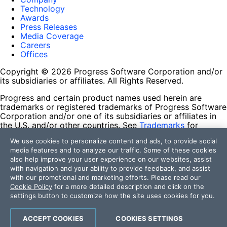
Technology
Awards
Press Releases
Media Coverage
Careers
Offices
Copyright © 2026 Progress Software Corporation and/or
its subsidiaries or affiliates. All Rights Reserved.
Progress and certain product names used herein are
trademarks or registered trademarks of Progress Software
Corporation and/or one of its subsidiaries or affiliates in
the U.S. and/or other countries. See
Trademarks
for
appropriate markings. All rights in any other trademarks
We use cookies to personalize content and ads, to provide social
contained herein are reserved by their respective owners
media features and to analyze our traffic. Some of these cookies
and their inclusion does not imply an endorsement,
also help improve your user experience on our websites, assist
affiliation, or sponsorship as between Progress and the
with navigation and your ability to provide feedback, and assist
respective owners.
with our promotional and marketing efforts. Please read our
Cookie Policy
for a more detailed description and click on the
Terms of Use
settings button to customize how the site uses cookies for you.
Site Feedback
Privacy Center
Trust Center
ACCEPT COOKIES
COOKIES SETTINGS