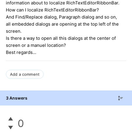
information about to localize RichTextEditorRibbonBar.
How can I localize RichTextEditorRibbonBar?
And Find/Replace dialog, Paragraph dialog and so on,
all embedded dialogs are opening at the top left of the
screen.
Is there a way to open all this dialogs at the center of
screen or a manuel location?
Best regards...
Add a comment
3 Answers
0