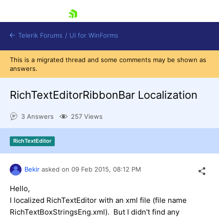
skip navigation
Telerik Forums
/
UI for WinForms
This is a migrated thread and some comments may be shown as
answers.
RichTextEditorRibbonBar Localization
3 Answers
257 Views
Shopping cart
Login
RichTextEditor
Contact Us
Try now
Bekir
asked on
09 Feb 2015,
08:12 PM
Hello,
I localized RichTextEditor with an xml file (file name
RichTextBoxStringsEng.xml). But I didn't find any