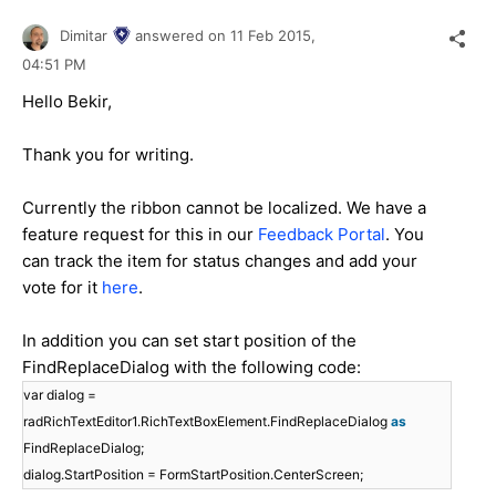
Dimitar
answered on
11 Feb 2015,
04:51 PM
Hello Bekir,
Thank you for writing.
Currently the ribbon cannot be localized. We have a
feature request for this in our
Feedback Portal
. You
can track the item for status changes and add your
vote for it
here
.
In addition you can set start position of the
FindReplaceDialog with the following code:
var dialog =
radRichTextEditor1.RichTextBoxElement.FindReplaceDialog
as
FindReplaceDialog;
dialog.StartPosition = FormStartPosition.CenterScreen;