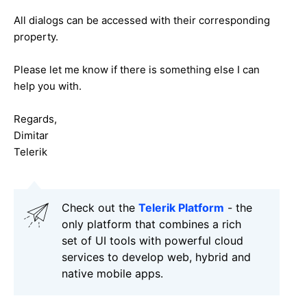
All dialogs can be accessed with their corresponding
property.
Please let me know if there is something else I can
help you with.
Regards,
Dimitar
Telerik
Check out the
Telerik Platform
- the
only platform that combines a rich
set of UI tools with powerful cloud
services to develop web, hybrid and
native mobile apps.