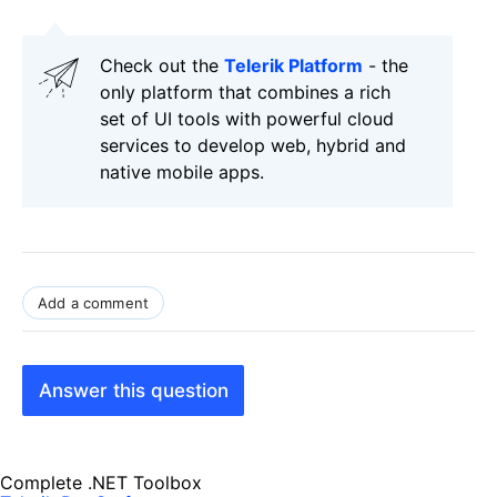
Check out the
Telerik Platform
- the
only platform that combines a rich
set of UI tools with powerful cloud
services to develop web, hybrid and
native mobile apps.
Add a comment
Answer this question
Complete .NET Toolbox