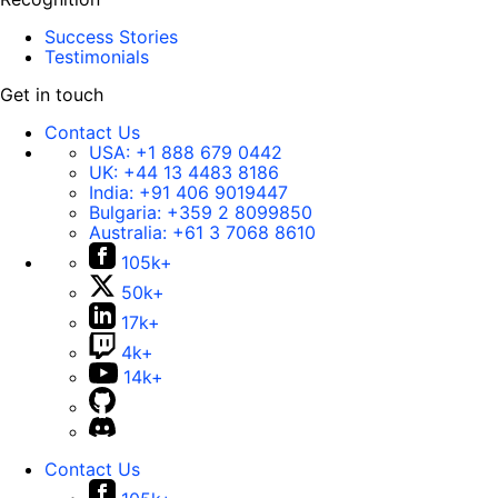
Success Stories
Testimonials
Get in touch
Contact Us
USA:
+1 888 679 0442
UK:
+44 13 4483 8186
India:
+91 406 9019447
Bulgaria:
+359 2 8099850
Australia:
+61 3 7068 8610
105k+
50k+
17k+
4k+
14k+
Contact Us