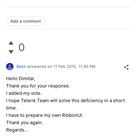
Add a comment
0
Bekir
answered on
11 Feb 2015,
11:30 PM
Hello Dimitar,
Thank you for your response.
I added my vote.
I hope Telerik Team will solve this deficiency in a short
time.
I have to prepare my own RibbonUI.
Thank you again.
Regards...