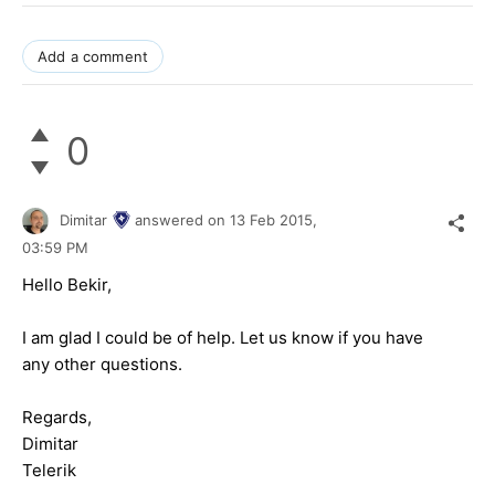
Add a comment
0
Dimitar
answered on
13 Feb 2015,
03:59 PM
Hello Bekir,
I am glad I could be of help. Let us know if you have
any other questions.
Regards,
Dimitar
Telerik