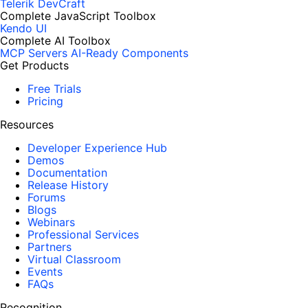
Telerik DevCraft
Complete JavaScript Toolbox
Kendo UI
Complete AI Toolbox
MCP Servers
AI-Ready Components
Get Products
Free Trials
Pricing
Resources
Developer Experience Hub
Demos
Documentation
Release History
Forums
Blogs
Webinars
Professional Services
Partners
Virtual Classroom
Events
FAQs
Recognition