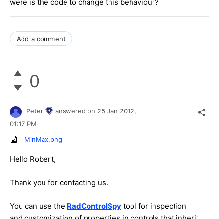
were is the code to change this behaviour?
Add a comment
0
Peter
answered on
25 Jan 2012,
01:17 PM
MinMax.png
Hello Robert,
Thank you for contacting us.
You can use the
RadControlSpy
tool for inspection
and customization of properties in controls that inherit