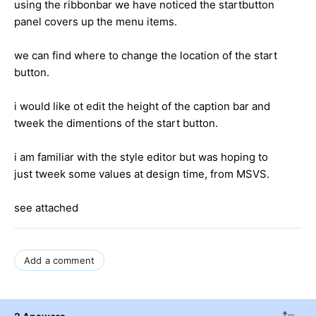
using the ribbonbar we have noticed the startbutton
panel covers up the menu items.
we can find where to change the location of the start
button.
i would like ot edit the height of the caption bar and
tweek the dimentions of the start button.
i am familiar with the style editor but was hoping to
just tweek some values at design time, from MSVS.
see attached
Add a comment