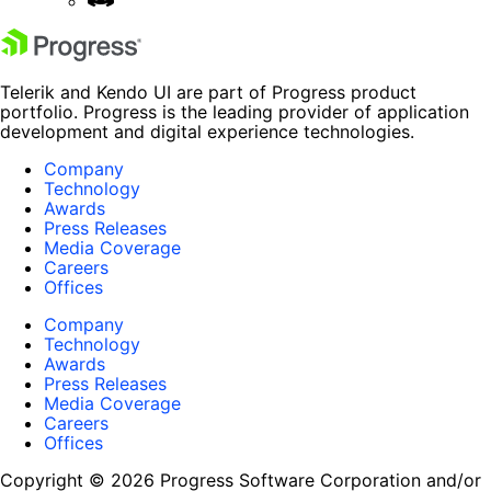
Telerik and Kendo UI are part of Progress product
portfolio. Progress is the leading provider of application
development and digital experience technologies.
Company
Technology
Awards
Press Releases
Media Coverage
Careers
Offices
Company
Technology
Awards
Press Releases
Media Coverage
Careers
Offices
Copyright © 2026 Progress Software Corporation and/or