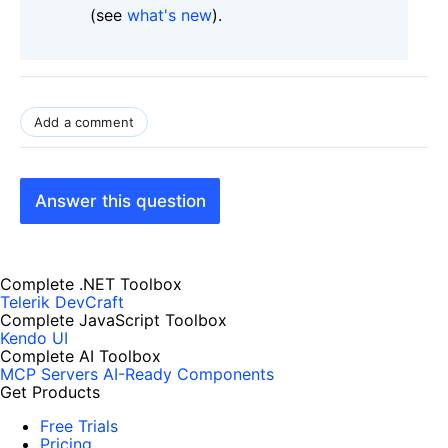
(see
what's new
).
Add a comment
Answer this question
Complete .NET Toolbox
Telerik DevCraft
Complete JavaScript Toolbox
Kendo UI
Complete AI Toolbox
MCP Servers
AI-Ready Components
Get Products
Free Trials
Pricing