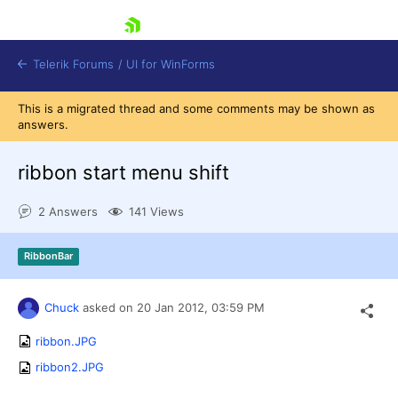
skip navigation
Telerik Forums
/
UI for WinForms
This is a migrated thread and some comments may be shown as
answers.
ribbon start menu shift
2 Answers
141 Views
Shopping cart
Login
RibbonBar
Contact Us
Try now
Chuck
asked on
20 Jan 2012,
03:59 PM
ribbon.JPG
ribbon2.JPG