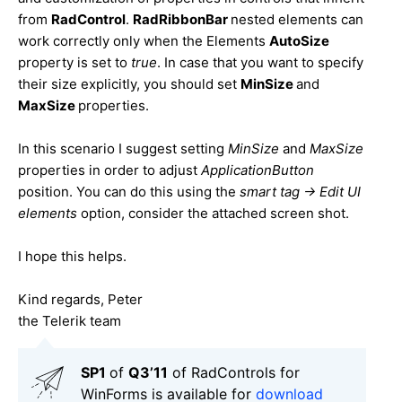
from
RadControl
.
RadRibbonBar
nested elements can
work correctly only when the Elements
AutoSize
property is set to
true
. In case that you want to specify
their size explicitly, you should set
MinSize
and
MaxSize
properties.
In this scenario I suggest setting
MinSize
and
MaxSize
properties in order to adjust
ApplicationButton
position. You can do this using the
smart tag -> Edit UI
elements
option, consider the attached screen shot.
I hope this helps.
Kind regards, Peter
the Telerik team
SP1
of
Q3’11
of RadControls for
WinForms is available for
download