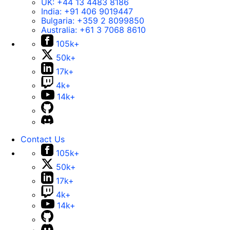
UK:
+44 13 4483 8186
India:
+91 406 9019447
Bulgaria:
+359 2 8099850
Australia:
+61 3 7068 8610
105k+
50k+
17k+
4k+
14k+
Contact Us
105k+
50k+
17k+
4k+
14k+