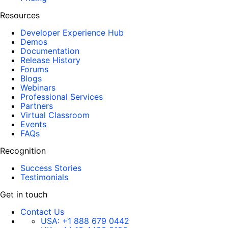
Resources
Developer Experience Hub
Demos
Documentation
Release History
Forums
Blogs
Webinars
Professional Services
Partners
Virtual Classroom
Events
FAQs
Recognition
Success Stories
Testimonials
Get in touch
Contact Us
USA:
+1 888 679 0442