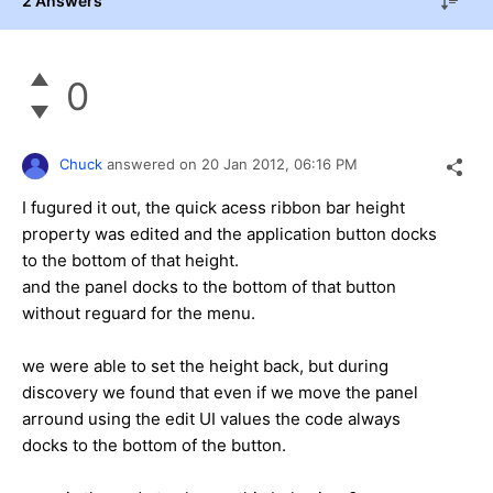
2 Answers
0
Chuck
answered on
20 Jan 2012,
06:16 PM
I fugured it out, the quick acess ribbon bar height
property was edited and the application button docks
to the bottom of that height.
and the panel docks to the bottom of that button
without reguard for the menu.
we were able to set the height back, but during
discovery we found that even if we move the panel
arround using the edit UI values the code always
docks to the bottom of the button.