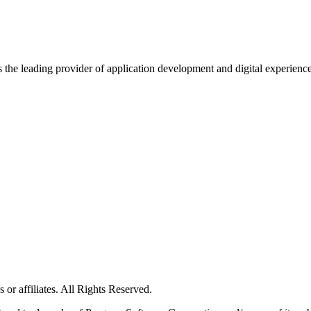
s the leading provider of application development and digital experienc
or affiliates. All Rights Reserved.