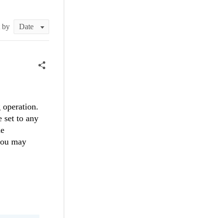
t by
 operation.
 set to any
he
you may