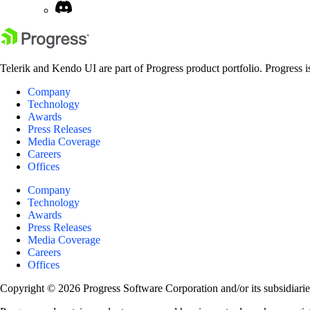
Telerik and Kendo UI are part of Progress product portfolio. Progress i
Company
Technology
Awards
Press Releases
Media Coverage
Careers
Offices
Company
Technology
Awards
Press Releases
Media Coverage
Careers
Offices
Copyright © 2026 Progress Software Corporation and/or its subsidiaries 