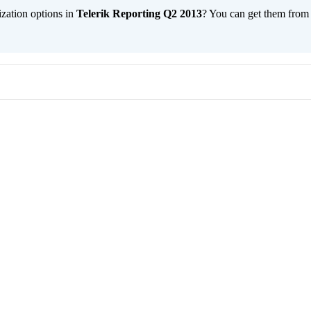
ization options in
Telerik Reporting Q2 2013
? You can get them fro