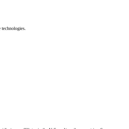
e technologies.