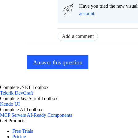
Have you tried the new visual
account
.
Add a comment
Answer this question
Complete .NET Toolbox
Telerik DevCraft
Complete JavaScript Toolbox
Kendo UI
Complete AI Toolbox
MCP Servers
AI-Ready Components
Get Products
Free Trials
Pricing