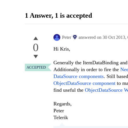
1 Answer
, 1 is accepted
Peter
answered on
30 Oct 2013,
0
Hi Kris,
Generally the ItemDataBinding and 
ACCEPTED
Additionally in order to fire the
Ne
DataSource components
. Still bas
ObjectDataSource component
to ma
find useful the
ObjectDataSource W
Regards,
Peter
Telerik