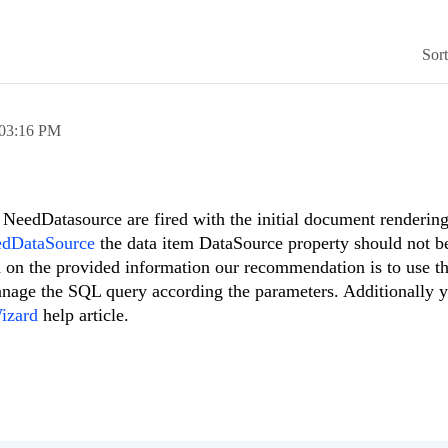
Sor
03:16 PM
NeedDatasource are fired with the initial document rendering
edDataSource
the data item DataSource property should not be
ed on the provided information our recommendation is to use t
nage the SQL query according the parameters. Additionally 
izard
help article.