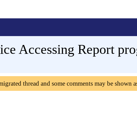
ce Accessing Report pro
 migrated thread and some comments may be shown a