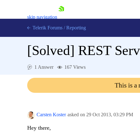
skip navigation
Telerik Forums
/
Reporting
[Solved]
REST Servi
1 Answer
167 Views
Shopping cart
This is a
Login
Contact Us
Try now
Carsten Koster
asked on
29 Oct 2013,
03:29 PM
Hey there,