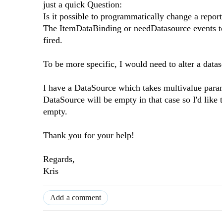
just a quick Question:
Is it possible to programmatically change a repor
The ItemDataBinding or needDatasource events to 
fired.
To be more specific, I would need to alter a data
I have a DataSource which takes multivalue parame
DataSource will be empty in that case so I'd lik
empty.
Thank you for your help!
Regards,
Kris
Add a comment