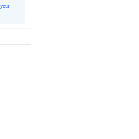
m
your