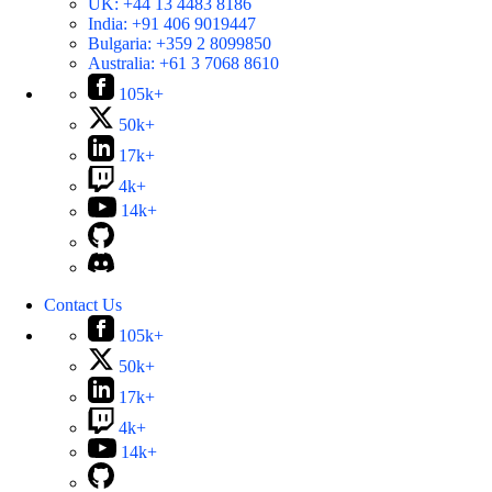
UK:
+44 13 4483 8186
India:
+91 406 9019447
Bulgaria:
+359 2 8099850
Australia:
+61 3 7068 8610
105k+
50k+
17k+
4k+
14k+
Contact Us
105k+
50k+
17k+
4k+
14k+