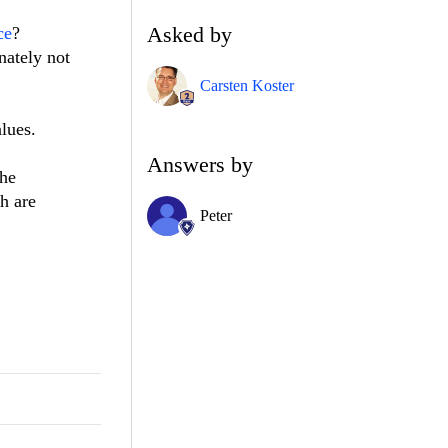
Asked by
ce
?
nately not
Carsten Koster
lues.
Answers by
the
h are
Peter