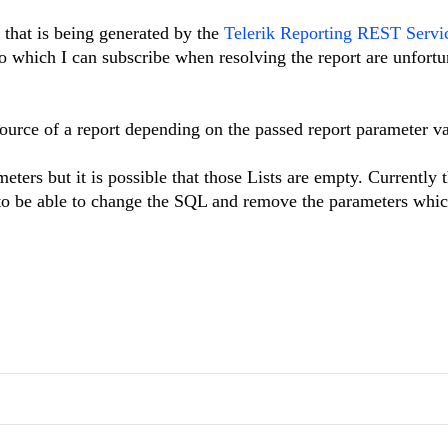
t that is being generated by the
Telerik Reporting REST Servi
which I can subscribe when resolving the report are unfortu
source of a report depending on the passed report parameter va
ters but it is possible that those Lists are empty. Currently 
e to be able to change the SQL and remove the parameters whic