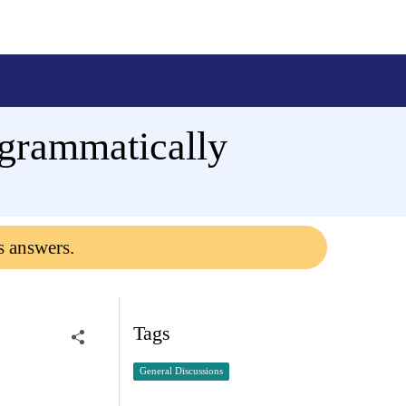
grammatically
s answers.
Tags
General Discussions