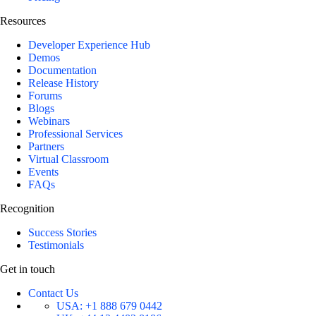
Resources
Developer Experience Hub
Demos
Documentation
Release History
Forums
Blogs
Webinars
Professional Services
Partners
Virtual Classroom
Events
FAQs
Recognition
Success Stories
Testimonials
Get in touch
Contact Us
USA:
+1 888 679 0442