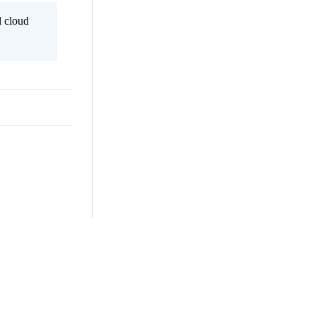
l cloud