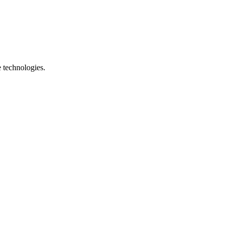
e technologies.