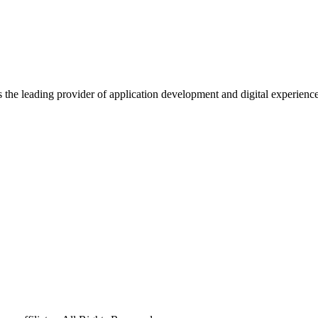
s the leading provider of application development and digital experienc