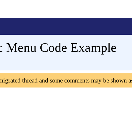
c Menu Code Example
 migrated thread and some comments may be shown a