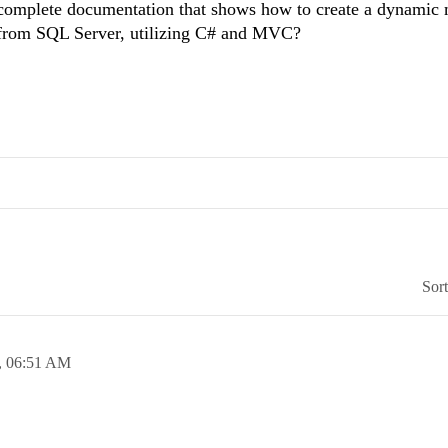
omplete documentation that shows how to create a dynamic 
ed from SQL Server, utilizing C# and MVC?
Sor
,
06:51 AM