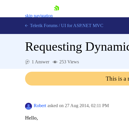
skip navigation
Telerik Forums
/
UI for ASP.NET MVC
Requesting Dynami
1 Answer
253 Views
Shopping cart
This is a
Login
Contact Us
Try now
Robert
asked on
27 Aug 2014,
02:11 PM
Hello,