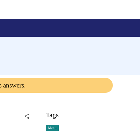
s answers.
Tags
Menu