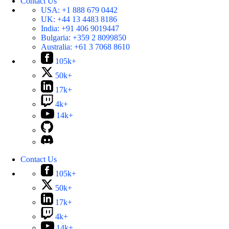
Contact Us
USA:
+1 888 679 0442
UK:
+44 13 4483 8186
India:
+91 406 9019447
Bulgaria:
+359 2 8099850
Australia:
+61 3 7068 8610
105k+
50k+
17k+
4k+
14k+
Contact Us
105k+
50k+
17k+
4k+
14k+