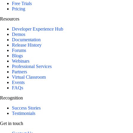
Free Trials
Pricing
Resources
Developer Experience Hub
Demos
Documentation
Release History
Forums
Blogs
Webinars
Professional Services
Partners
Virtual Classroom
Events
FAQs
Recognition
Success Stories
Testimonials
Get in touch