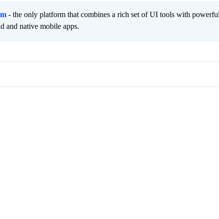
rm
- the only platform that combines a rich set of UI tools with powerfu
id and native mobile apps.