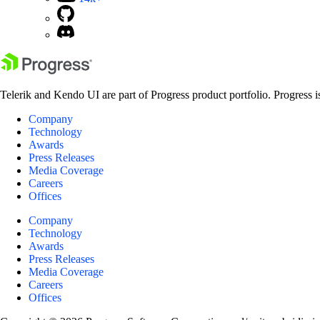
Telerik and Kendo UI are part of Progress product portfolio. Progress i
Company
Technology
Awards
Press Releases
Media Coverage
Careers
Offices
Company
Technology
Awards
Press Releases
Media Coverage
Careers
Offices