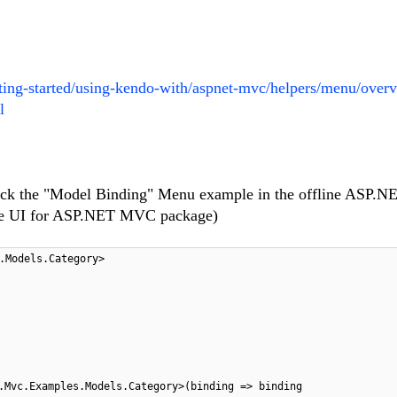
etting-started/using-kendo-with/aspnet-mvc/helpers/menu/over
l
check the "Model Binding" Menu example in the offline ASP
 the UI for ASP.NET MVC package)
.Models.Category>
.Mvc.Examples.Models.Category>(binding => binding