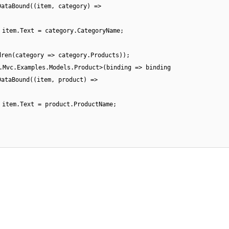
DataBound((item, category) =>
item.Text = category.CategoryName;
dren(category => category.Products));
.Mvc.Examples.Models.Product>(binding => binding
DataBound((item, product) =>
item.Text = product.ProductName;