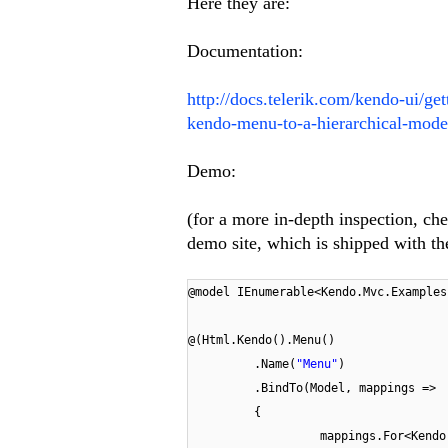
Here they are:
Documentation:
http://docs.telerik.com/kendo-ui/g
kendo-menu-to-a-hierarchical-mode
Demo:
(for a more in-depth inspection, 
demo site, which is shipped with
@model IEnumerable<Kendo.Mvc.Examples
@(Html.Kendo().Menu()
.Name(
"Menu"
)
.BindTo(Model, mappings =>
{
mappings.For<Kendo