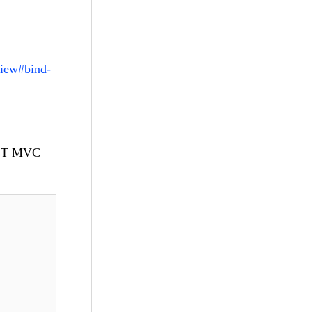
view#bind-
.NET MVC