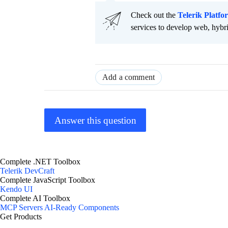
Check out the
Telerik Platfo
services to develop web, hybr
Add a comment
Answer this question
Complete .NET Toolbox
Telerik DevCraft
Complete JavaScript Toolbox
Kendo UI
Complete AI Toolbox
MCP Servers
AI-Ready Components
Get Products