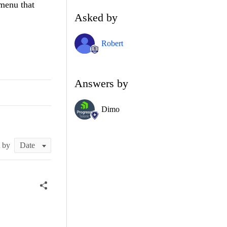
menu that
Asked by
Robert
Answers by
Dimo
t by