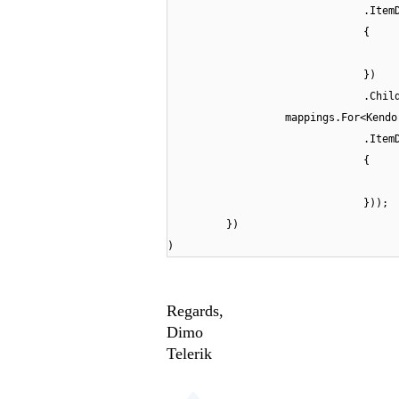
.Item
{
})
.Chil
mappings.For<Kendo
.Item
{
}));
})
)
Regards,
Dimo
Telerik