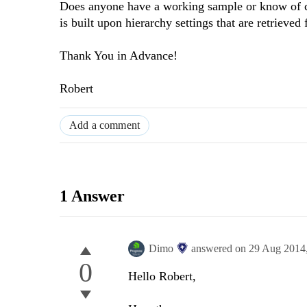
Does anyone have a working sample or know of c
is built upon hierarchy settings that are retriev
Thank You in Advance!
Robert
Add a comment
1 Answer
Dimo
answered on
29 Aug 2014
0
Hello Robert,