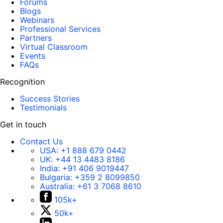
Forums
Blogs
Webinars
Professional Services
Partners
Virtual Classroom
Events
FAQs
Recognition
Success Stories
Testimonials
Get in touch
Contact Us
USA:
+1 888 679 0442
UK:
+44 13 4483 8186
India:
+91 406 9019447
Bulgaria:
+359 2 8099850
Australia:
+61 3 7068 8610
105k+
50k+