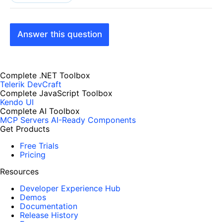
Answer this question
Complete .NET Toolbox
Telerik DevCraft
Complete JavaScript Toolbox
Kendo UI
Complete AI Toolbox
MCP Servers
AI-Ready Components
Get Products
Free Trials
Pricing
Resources
Developer Experience Hub
Demos
Documentation
Release History