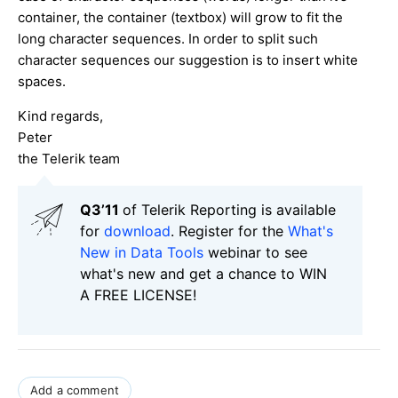
container, the container (textbox) will grow to fit the
long character sequences. In order to split such
character sequences our suggestion is to insert white
spaces.
Kind regards,
Peter
the Telerik team
Q3’11
of Telerik Reporting is available
for
download
. Register for the
What's
New in Data Tools
webinar to see
what's new and get a chance to WIN
A FREE LICENSE!
Add a comment