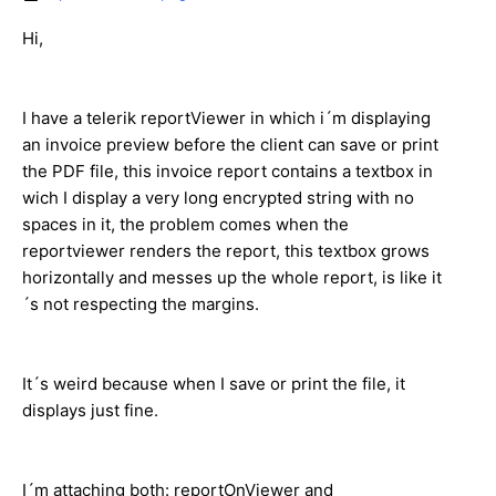
Hi,
I have a telerik reportViewer in which i´m displaying
an invoice preview before the client can save or print
the PDF file, this invoice report contains a textbox in
wich I display a very long encrypted string with no
spaces in it, the problem comes when the
reportviewer renders the report, this textbox grows
horizontally and messes up the whole report, is like it
´s not respecting the margins.
It´s weird because when I save or print the file, it
displays just fine.
I´m attaching both: reportOnViewer and