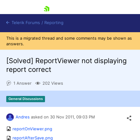
skip navigation
Telerik Forums
/
Reporting
This is a migrated thread and some comments may be shown as
answers.
[Solved]
ReportViewer not displaying
report correct
Shopping cart
1 Answer
202 Views
Login
Contact Us
Try now
General Discussions
Andres
asked on
30 Nov 2011,
09:03 PM
reportOnViewer.png
reportAfterSave.png