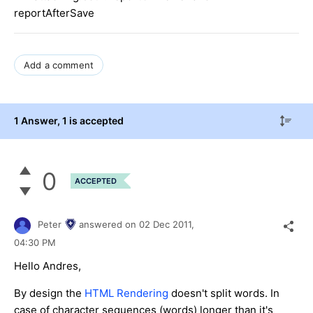
reportAfterSave
Add a comment
1 Answer
, 1 is accepted
0
ACCEPTED
Peter
answered on
02 Dec 2011,
04:30 PM
Hello Andres,
By design the
HTML Rendering
doesn't split words. In
case of character sequences (words) longer than it's