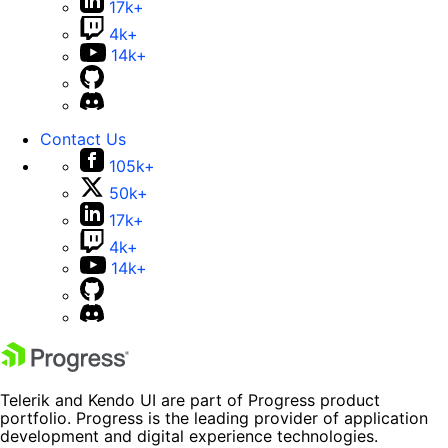
17k+
4k+
14k+
Contact Us
105k+
50k+
17k+
4k+
14k+
Telerik and Kendo UI are part of Progress product
portfolio. Progress is the leading provider of application
development and digital experience technologies.