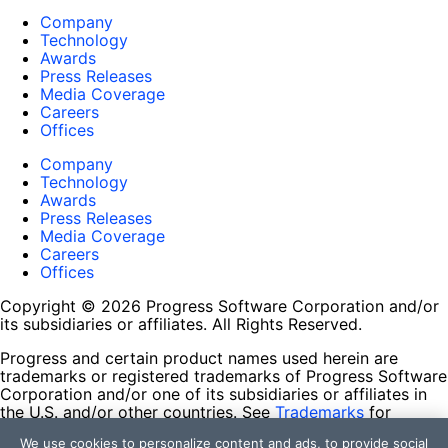
Company
Technology
Awards
Press Releases
Media Coverage
Careers
Offices
Company
Technology
Awards
Press Releases
Media Coverage
Careers
Offices
Copyright © 2026 Progress Software Corporation and/or
its subsidiaries or affiliates. All Rights Reserved.
Progress and certain product names used herein are
trademarks or registered trademarks of Progress Software
Corporation and/or one of its subsidiaries or affiliates in
the U.S. and/or other countries. See
Trademarks
for
appropriate markings. All rights in any other trademarks
We use cookies to personalize content and ads, to provide social