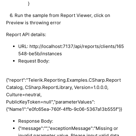
}
6. Run the sample from Report Viewer, click on
Preview is throwing error
Report API details:
URL: http://localhost:7137/api/reports/clients/165
548-be5b/instances
Request Body:
{"report":"Telerik.Reporting.Examples.CSharp.Report
Catalog, CSharp.ReportLibrary, Version=1.0.0.0,
Culture=neutral,
PublicKeyToken=null","parameterValues":
{"Name1":"e0fc65ea-760f-4ffb-9c06-5367a13b555f"}}
Response Body:
{"message":"","exceptionMessage":"Missing or
invalid parameter value. Please input valid data