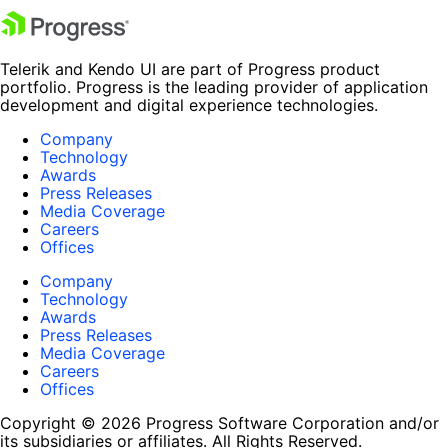
Telerik and Kendo UI are part of Progress product
portfolio. Progress is the leading provider of application
development and digital experience technologies.
Company
Technology
Awards
Press Releases
Media Coverage
Careers
Offices
Company
Technology
Awards
Press Releases
Media Coverage
Careers
Offices
Copyright © 2026 Progress Software Corporation and/or
its subsidiaries or affiliates. All Rights Reserved.