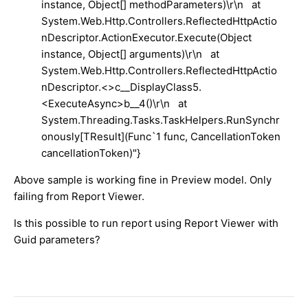
instance, Object[] methodParameters)\r\n at
System.Web.Http.Controllers.ReflectedHttpActio
nDescriptor.ActionExecutor.Execute(Object
instance, Object[] arguments)\r\n at
System.Web.Http.Controllers.ReflectedHttpActio
nDescriptor.<>c__DisplayClass5.
<ExecuteAsync>b__4()\r\n at
System.Threading.Tasks.TaskHelpers.RunSynchr
onously[TResult](Func`1 func, CancellationToken
cancellationToken)"}
Above sample is working fine in Preview model. Only
failing from Report Viewer.
Is this possible to run report using Report Viewer with
Guid parameters?