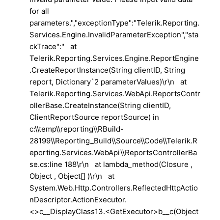
for all
parameters.","exceptionType":"Telerik.Reporting.
Services.Engine.InvalidParameterException","sta
ckTrace":" at
Telerik.Reporting.Services.Engine.ReportEngine
.CreateReportInstance(String clientID, String
report, Dictionary`2 parameterValues)\r\n at
Telerik.Reporting.Services.WebApi.ReportsContr
ollerBase.CreateInstance(String clientID,
ClientReportSource reportSource) in
c:\\temp\\reporting\\RBuild-
28199\\Reporting_Build\\Source\\Code\\Telerik.R
eporting.Services.WebApi\\ReportsControllerBa
se.cs:line 188\r\n at lambda_method(Closure ,
Object , Object[] )\r\n at
System.Web.Http.Controllers.ReflectedHttpActio
nDescriptor.ActionExecutor.
<>c__DisplayClass13.<GetExecutor>b__c(Object