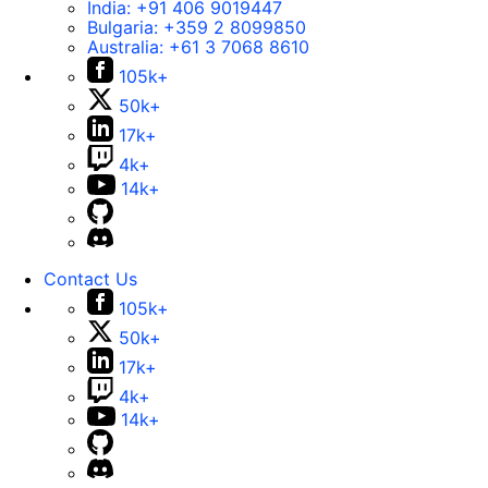
India:
+91 406 9019447
Bulgaria:
+359 2 8099850
Australia:
+61 3 7068 8610
105k+
50k+
17k+
4k+
14k+
Contact Us
105k+
50k+
17k+
4k+
14k+