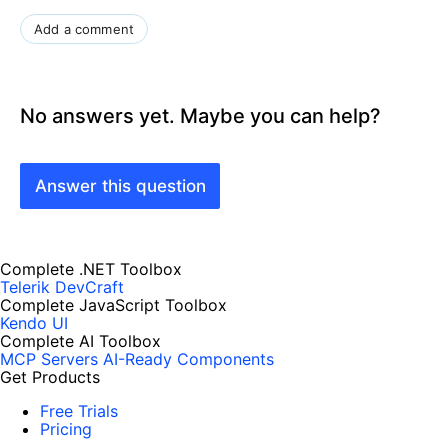
Add a comment
No answers yet. Maybe you can help?
Answer this question
Complete .NET Toolbox
Telerik DevCraft
Complete JavaScript Toolbox
Kendo UI
Complete AI Toolbox
MCP Servers
AI-Ready Components
Get Products
Free Trials
Pricing