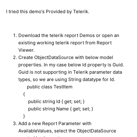
I tried this demo's Provided by Telerik.
Download the telerik report Demos or open an
existing working telerik report from Report
Viewer.
Create ObjectDataSource with below model
properties. In my case below Id property is Guid.
Guid is not supporting in Telerik parameter data
types, so we are using String datatype for Id.
public class TestItem
{
public string Id { get; set; }
public string Name { get; set; }
}
Add a new Report Parameter with
AvailableValues, select the ObjectDataSource