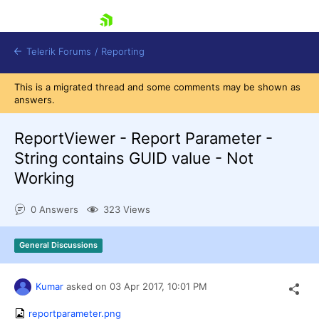
skip navigation
Telerik Forums
/
Reporting
This is a migrated thread and some comments may be shown as
answers.
ReportViewer - Report Parameter -
String contains GUID value - Not
Working
Shopping cart
Login
0 Answers
323 Views
Contact Us
Try now
General Discussions
Kumar
asked on
03 Apr 2017,
10:01 PM
reportparameter.png