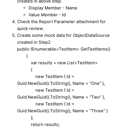
created in above step.
Display Member - Name
Value Member - Id
Check the Report Parameter attachment for
quick review.
Create some mock data for ObjectDataSource
created in Step2
public IEnumerable<TestItem> GetTestItems()
{
var results = new List<TestItem>
{
new TestItem { Id =
Guid.NewGuid().ToString(), Name = "One" },
new TestItem { Id =
Guid.NewGuid().ToString(), Name = "Two" },
new TestItem { Id =
Guid.NewGuid().ToString(), Name = "Three" }
};
return results;