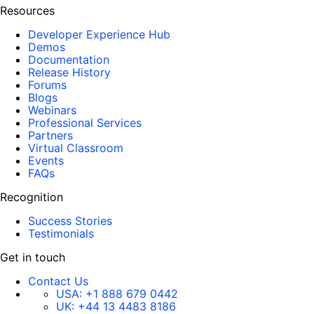
Resources
Developer Experience Hub
Demos
Documentation
Release History
Forums
Blogs
Webinars
Professional Services
Partners
Virtual Classroom
Events
FAQs
Recognition
Success Stories
Testimonials
Get in touch
Contact Us
USA:
+1 888 679 0442
UK:
+44 13 4483 8186