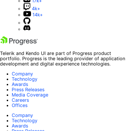
17k+
4k+
14k+
Telerik and Kendo UI are part of Progress product
portfolio. Progress is the leading provider of application
development and digital experience technologies.
Company
Technology
Awards
Press Releases
Media Coverage
Careers
Offices
Company
Technology
Awards