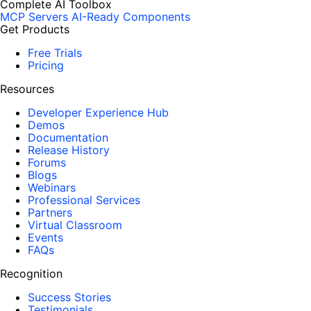
Complete AI Toolbox
MCP Servers
AI-Ready Components
Get Products
Free Trials
Pricing
Resources
Developer Experience Hub
Demos
Documentation
Release History
Forums
Blogs
Webinars
Professional Services
Partners
Virtual Classroom
Events
FAQs
Recognition
Success Stories
Testimonials