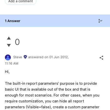
Add a comment
1 Answer
0
Steve
answered on
01 Jun 2012,
11:16 AM
Hi,
The built-in report parameters' purpose is to provide
basic UI that is available out of the box and that is
enough for most scenarios. For other cases, when you
require customization, you can hide all report
parameters (Visible=false), create a custom parameter