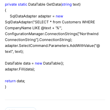
private
static
DataTable GetData(
string
text)
{
SqlDataAdapter adapter =
new
SqlDataAdapter("SELECT * from Customers WHERE
CompanyName LIKE @text + '%'",
ConfigurationManager.ConnectionStrings["Northwind
ConnectionString"].ConnectionString);
adapter.SelectCommand.Parameters.AddWithValue("@
text", text);
DataTable data =
new
DataTable();
adapter.Fill(data);
return
data;
}