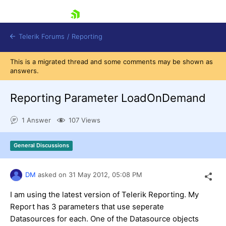
skip navigation
Telerik Forums
/
Reporting
This is a migrated thread and some comments may be shown as
answers.
Reporting Parameter LoadOnDemand
1 Answer
107 Views
Shopping cart
Login
General Discussions
Contact Us
Try now
DM
asked on
31 May 2012,
05:08 PM
I am using the latest version of Telerik Reporting. My
Report has 3 parameters that use seperate
Datasources for each. One of the Datasource objects