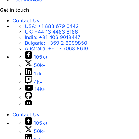
Get in touch
Contact Us
USA:
+1 888 679 0442
UK:
+44 13 4483 8186
India:
+91 406 9019447
Bulgaria:
+359 2 8099850
Australia:
+61 3 7068 8610
105k+
50k+
17k+
4k+
14k+
Contact Us
105k+
50k+