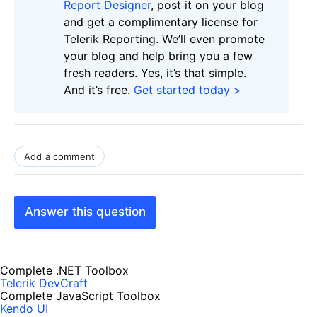
Report Designer
, post it on your blog
and get a complimentary license for
Telerik Reporting. We’ll even promote
your blog and help bring you a few
fresh readers. Yes, it’s that simple.
And it’s free.
Get started today >
Add a comment
Answer this question
Complete .NET Toolbox
Telerik DevCraft
Complete JavaScript Toolbox
Kendo UI