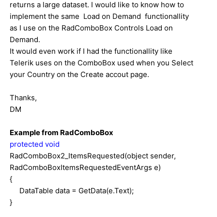
returns a large dataset. I would like to know how to
implement the same Load on Demand functionallity
as I use on the RadComboBox Controls Load on
Demand.
It would even work if I had the functionallity like
Telerik uses on the ComboBox used when you Select
your Country on the Create accout page.
Thanks,
DM
Example from RadComboBox
protected
void
RadComboBox2_ItemsRequested(object sender,
RadComboBoxItemsRequestedEventArgs e)
{
DataTable data = GetData(e.Text);
}