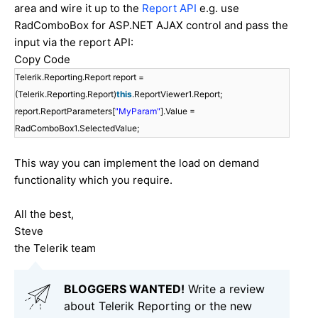
area and wire it up to the
Report API
e.g. use
RadComboBox for ASP.NET AJAX control and pass the
input via the report API:
Copy Code
Telerik.Reporting.Report report =
(Telerik.Reporting.Report)
this
.ReportViewer1.Report;
report.ReportParameters[
"MyParam"
].Value =
RadComboBox1.SelectedValue;
This way you can implement the load on demand
functionality which you require.
All the best,
Steve
the Telerik team
BLOGGERS WANTED!
Write a review
about Telerik Reporting or the new