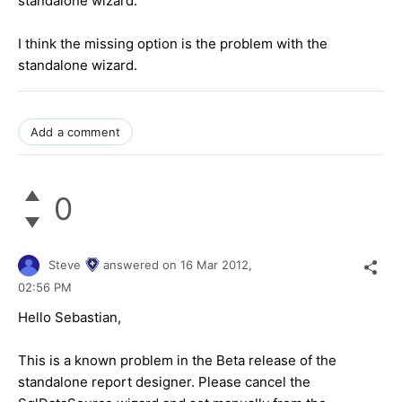
standalone wizard.
I think the missing option is the problem with the
standalone wizard.
Add a comment
0
Steve
answered on
16 Mar 2012,
02:56 PM
Hello Sebastian,
This is a known problem in the Beta release of the
standalone report designer. Please cancel the