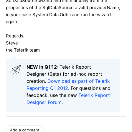
SqlDataSource wizard and set manually from the
properties of the SqlDataSource a valid providerName,
in your case System.Data.Odbc and run the wizard
again.
Regards,
Steve
the Telerik team
NEW in Q1'12
: Telerik Report
Designer (Beta) for ad-hoc report
creation.
Download as part of Telerik
Reporting Q1 2012
. For questions and
feedback, use the new
Telerik Report
Designer Forum
.
Add a comment