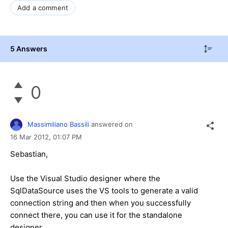
Add a comment
5 Answers
0
Massimiliano Bassili
answered on
16 Mar 2012,
01:07 PM
Sebastian,
Use the Visual Studio designer where the
SqlDataSource uses the VS tools to generate a valid
connection string and then when you successfully
connect there, you can use it for the standalone
designer.