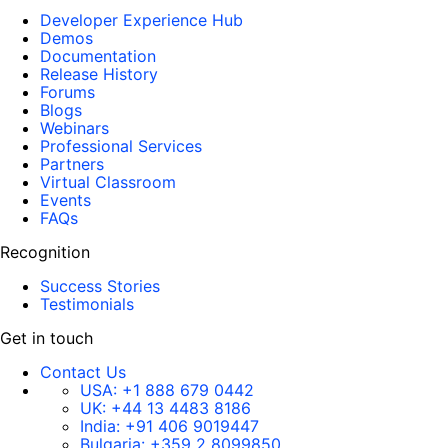
Developer Experience Hub
Demos
Documentation
Release History
Forums
Blogs
Webinars
Professional Services
Partners
Virtual Classroom
Events
FAQs
Recognition
Success Stories
Testimonials
Get in touch
Contact Us
USA:
+1 888 679 0442
UK:
+44 13 4483 8186
India:
+91 406 9019447
Bulgaria:
+359 2 8099850