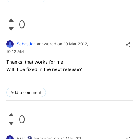
0
Sebastian
answered on
19 Mar 2012,
10:12 AM
Thanks, that works for me.
Will it be fixed in the next release?
Add a comment
0
Elian
answered on
21 Mar 2012,