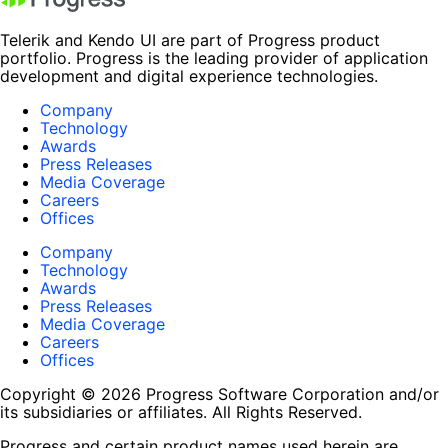
Telerik and Kendo UI are part of Progress product
portfolio. Progress is the leading provider of application
development and digital experience technologies.
Company
Technology
Awards
Press Releases
Media Coverage
Careers
Offices
Company
Technology
Awards
Press Releases
Media Coverage
Careers
Offices
Copyright © 2026 Progress Software Corporation and/or
its subsidiaries or affiliates. All Rights Reserved.
Progress and certain product names used herein are