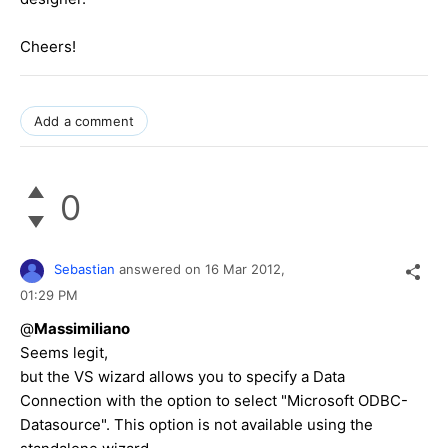
Cheers!
Add a comment
0
Sebastian
answered on
16 Mar 2012,
01:29 PM
@
Massimiliano
Seems legit,
but the VS wizard allows you to specify a Data
Connection with the option to select "Microsoft ODBC-
Datasource". This option is not available using the