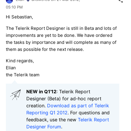
05:10 PM
Hi Sebastian,
The Telerik Report Designer is still in Beta and lots of
improvements are yet to be done. We have ordered
the tasks by importance and will complete as many of
them as possible for the next release.
Kind regards,
Elian
the Telerik team
NEW in Q1'12
: Telerik Report
Designer (Beta) for ad-hoc report
creation.
Download as part of Telerik
Reporting Q1 2012
. For questions and
feedback, use the new
Telerik Report
Designer Forum
.