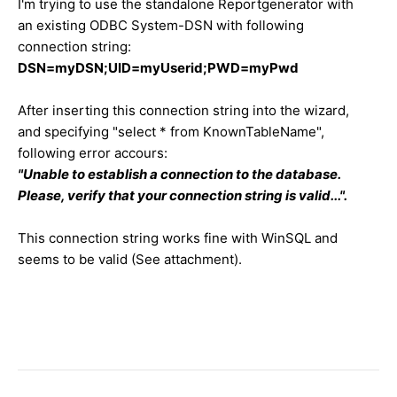
I'm trying to use the standalone Reportgenerator with
an existing ODBC System-DSN with following
connection string:
DSN=myDSN;UID=myUserid;PWD=myPwd
After inserting this connection string into the wizard,
and specifying "select * from KnownTableName",
following error accours:
"Unable to establish a connection to the database.
Please, verify that your connection string is valid...".
This connection string works fine with WinSQL and
seems to be valid (See attachment).