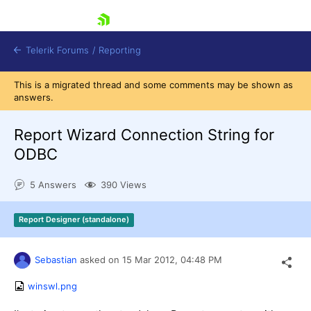
skip navigation
Telerik Forums
/
Reporting
This is a migrated thread and some comments may be shown as
answers.
Report Wizard Connection String for
ODBC
Shopping cart
5 Answers
390 Views
Login
Contact Us
Try now
Report Designer (standalone)
Sebastian
asked on
15 Mar 2012,
04:48 PM
winswl.png