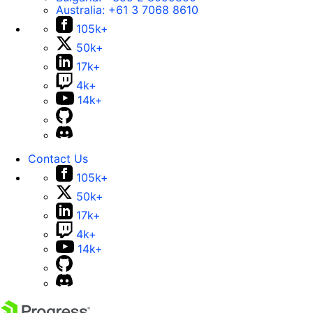
Australia:
+61 3 7068 8610
105k+
50k+
17k+
4k+
14k+
Contact Us
105k+
50k+
17k+
4k+
14k+