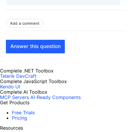
Add a comment
Answer this question
Complete .NET Toolbox
Telerik DevCraft
Complete JavaScript Toolbox
Kendo UI
Complete AI Toolbox
MCP Servers
AI-Ready Components
Get Products
Free Trials
Pricing
Resources