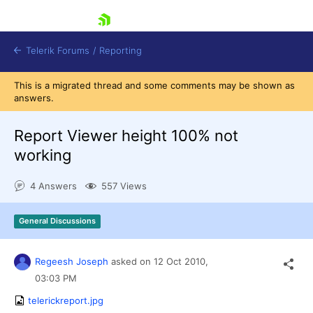
skip navigation
Telerik Forums
/
Reporting
This is a migrated thread and some comments may be shown as
answers.
Report Viewer height 100% not
working
Shopping cart
4 Answers
557 Views
Login
Contact Us
Try now
General Discussions
Regeesh Joseph
asked on
12 Oct 2010,
03:03 PM
telerickreport.jpg