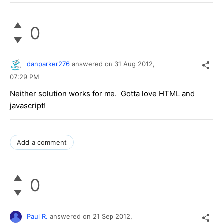
0
danparker276
answered on
31 Aug 2012,
07:29 PM
Neither solution works for me. Gotta love HTML and
javascript!
Add a comment
0
Paul R.
answered on
21 Sep 2012,