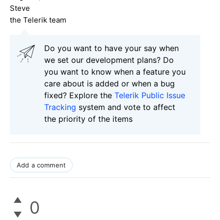
Steve
the Telerik team
Do you want to have your say when
we set our development plans? Do
you want to know when a feature you
care about is added or when a bug
fixed? Explore the
Telerik Public Issue
Tracking
system and vote to affect
the priority of the items
Add a comment
0