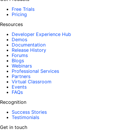
Free Trials
Pricing
Resources
Developer Experience Hub
Demos
Documentation
Release History
Forums
Blogs
Webinars
Professional Services
Partners
Virtual Classroom
Events
FAQs
Recognition
Success Stories
Testimonials
Get in touch