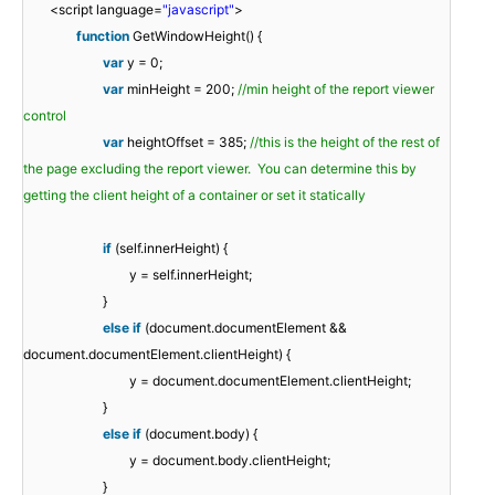
<script language=
"javascript"
>
function
GetWindowHeight() {
var
y = 0;
var
minHeight = 200;
//min height of the report viewer
control
var
heightOffset = 385;
//this is the height of the rest of
the page excluding the report viewer. You can determine this by
getting the client height of a container or set it statically
if
(self.innerHeight) {
y = self.innerHeight;
}
else
if
(document.documentElement &&
document.documentElement.clientHeight) {
y = document.documentElement.clientHeight;
}
else
if
(document.body) {
y = document.body.clientHeight;
}