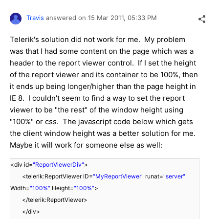
Travis
answered on
15 Mar 2011,
05:33 PM
Telerik's solution did not work for me. My problem
was that I had some content on the page which was a
header to the report viewer control. If I set the height
of the report viewer and its container to be 100%, then
it ends up being longer/higher than the page height in
IE 8. I couldn't seem to find a way to set the report
viewer to be "the rest" of the window height using
"100%" or css. The javascript code below which gets
the client window height was a better solution for me.
Maybe it will work for someone else as well:
<div id=
"ReportViewerDiv"
>
<telerik:ReportViewer ID=
"MyReportViewer"
runat=
"server"
Width=
"100%"
Height=
"100%"
>
</telerik:ReportViewer>
</div>