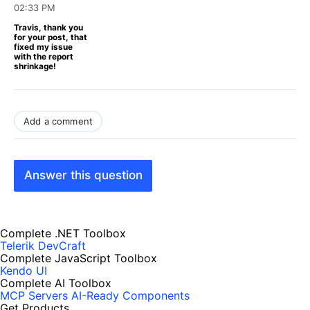
02:33 PM
Travis, thank you
for your post, that
fixed my issue
with the report
shrinkage!
Add a comment
Answer this question
Complete .NET Toolbox
Telerik DevCraft
Complete JavaScript Toolbox
Kendo UI
Complete AI Toolbox
MCP Servers
AI-Ready Components
Get Products