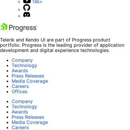
14k+
Telerik and Kendo UI are part of Progress product
portfolio. Progress is the leading provider of application
development and digital experience technologies.
Company
Technology
Awards
Press Releases
Media Coverage
Careers
Offices
Company
Technology
Awards
Press Releases
Media Coverage
Careers