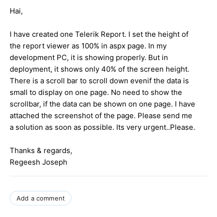
Hai,
I have created one Telerik Report. I set the height of
the report viewer as 100% in aspx page. In my
development PC, it is showing properly. But in
deployment, it shows only 40% of the screen height.
There is a scroll bar to scroll down evenif the data is
small to display on one page. No need to show the
scrollbar, if the data can be shown on one page. I have
attached the screenshot of the page. Please send me
a solution as soon as possible. Its very urgent..Please.
Thanks & regards,
Regeesh Joseph
Add a comment