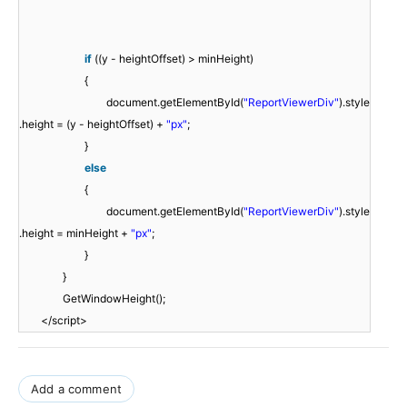
if
((y - heightOffset) > minHeight)
{
document.getElementById(
"ReportViewerDiv"
).style
.height = (y - heightOffset) +
"px"
;
}
else
{
document.getElementById(
"ReportViewerDiv"
).style
.height = minHeight +
"px"
;
}
}
GetWindowHeight();
</script>
Add a comment