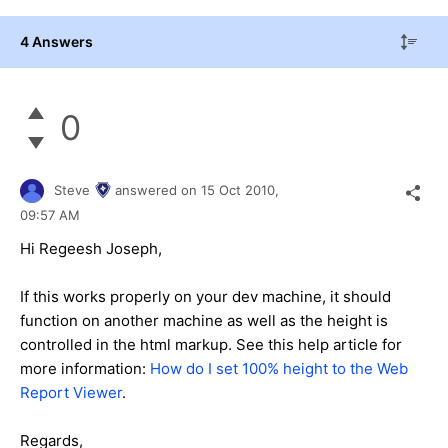
4 Answers
0
Steve
answered on
15 Oct 2010,
09:57 AM
Hi Regeesh Joseph,
If this works properly on your dev machine, it should
function on another machine as well as the height is
controlled in the html markup. See this help article for
more information:
How do I set 100% height to the Web
Report Viewer
.
Regards,