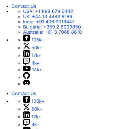
Contact Us
USA:
+1 888 679 0442
UK:
+44 13 4483 8186
India:
+91 406 9019447
Bulgaria:
+359 2 8099850
Australia:
+61 3 7068 8610
105k+
50k+
17k+
4k+
14k+
Contact Us
105k+
50k+
17k+
4k+