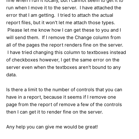
fine when I run it locally, but I cannot seem to get it to
run when I move it to the server. I have attached the
error that I am getting. I tried to attach the actual
report files, but it won't let me attach those types.
Please let me know how I can get these to you and I
will send them. If I remove the Change column from
all of the pages the report renders fine on the server.
I have tried changing this column to textboxes instead
of checkboxes however, I get the same error on the
server even when the textboxes aren't bound to any
data.
Is there a limit to the number of controls that you can
have in a report, because it seems if I remove one
page from the report of remove a few of the controls
then I can get it to render fine on the server.
Any help you can give me would be great!