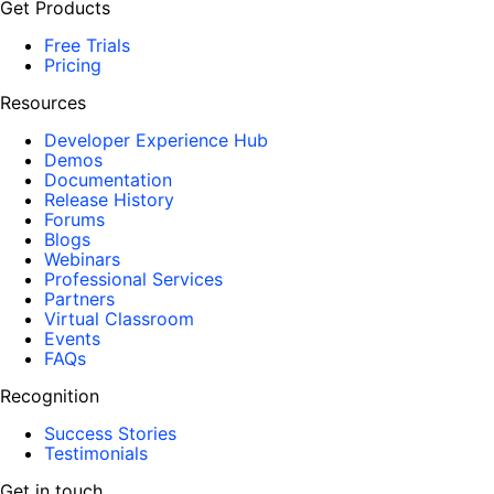
Get Products
Free Trials
Pricing
Resources
Developer Experience Hub
Demos
Documentation
Release History
Forums
Blogs
Webinars
Professional Services
Partners
Virtual Classroom
Events
FAQs
Recognition
Success Stories
Testimonials
Get in touch