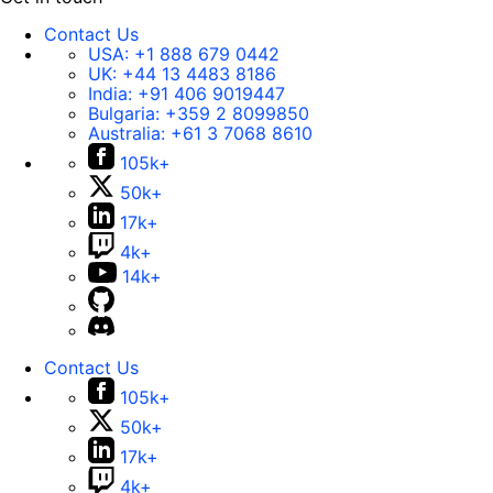
Contact Us
USA:
+1 888 679 0442
UK:
+44 13 4483 8186
India:
+91 406 9019447
Bulgaria:
+359 2 8099850
Australia:
+61 3 7068 8610
105k+
50k+
17k+
4k+
14k+
Contact Us
105k+
50k+
17k+
4k+