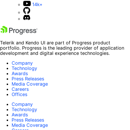
14k+
Telerik and Kendo UI are part of Progress product
portfolio. Progress is the leading provider of application
development and digital experience technologies.
Company
Technology
Awards
Press Releases
Media Coverage
Careers
Offices
Company
Technology
Awards
Press Releases
Media Coverage