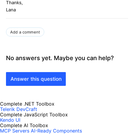
Thanks,
Lana
Add a comment
No answers yet. Maybe you can help?
Answer this question
Complete .NET Toolbox
Telerik DevCraft
Complete JavaScript Toolbox
Kendo UI
Complete AI Toolbox
MCP Servers
AI-Ready Components