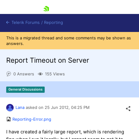
skip navigation
Telerik Forums
/
Reporting
This is a migrated thread and some comments may be shown as
answers.
Report Timeout on Server
0 Answers
155 Views
Shopping cart
Login
General Discussions
Contact Us
Try now
Lana
asked on
25 Jun 2012,
04:25 PM
Reporting-Error.png
I have created a fairly large report, which is rendering