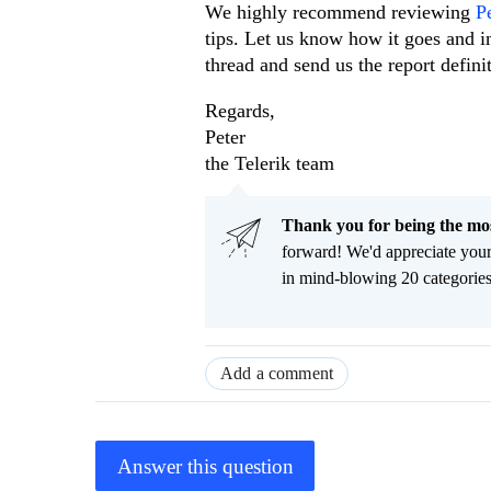
We highly recommend reviewing
P
tips. Let us know how it goes and in
thread and send us the report defin
Regards,
Peter
the Telerik team
Thank you for being the m
forward! We'd appreciate you
in mind-blowing 20 categorie
Add a comment
Answer this question