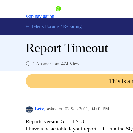
skip navigation
Telerik Forums
/
Reporting
Report Timeout
1 Answer
474 Views
Shopping cart
This is a
Login
Contact Us
Try now
Betsy
asked on
02 Sep 2011,
04:01 PM
Reports version 5.1.11.713
I have a basic table layout report. If I run the S