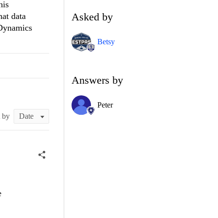
his
Asked by
hat data
aDynamics
Betsy
Answers by
Peter
t by
e