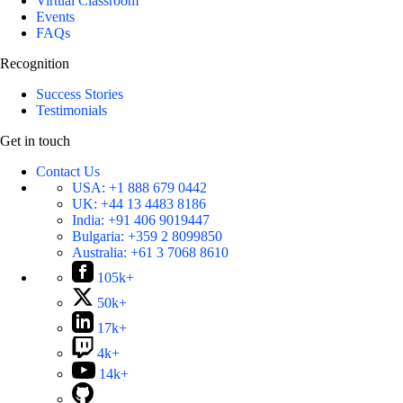
Virtual Classroom
Events
FAQs
Recognition
Success Stories
Testimonials
Get in touch
Contact Us
USA:
+1 888 679 0442
UK:
+44 13 4483 8186
India:
+91 406 9019447
Bulgaria:
+359 2 8099850
Australia:
+61 3 7068 8610
105k+
50k+
17k+
4k+
14k+