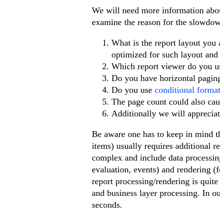
We will need more information about
examine the reason for the slowdo
What is the report layout you
optimized for such layout and 
Which report viewer do you 
Do you have horizontal pagi
Do you use
conditional format
The page count could also cau
Additionally we will apprecia
Be aware one has to keep in mind th
items) usually requires additional 
complex and include data processing 
evaluation, events) and rendering (f
report processing/rendering is quit
and business layer processing. In ou
seconds.