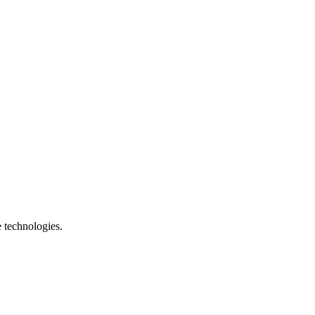
e technologies.