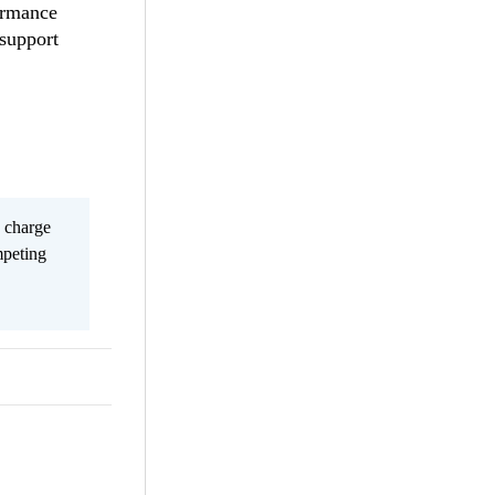
ormance
 support
s charge
mpeting