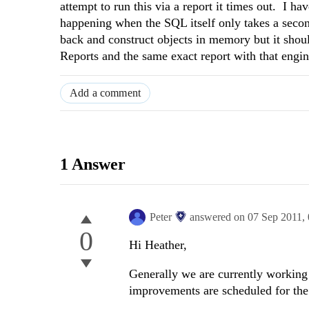
attempt to run this via a report it times out. I ha
happening when the SQL itself only takes a second
back and construct objects in memory but it shoul
Reports and the same exact report with that engin
Add a comment
1 Answer
Peter
answered on
07 Sep 2011,
0
Hi Heather,
Generally we are currently working
improvements are scheduled for th