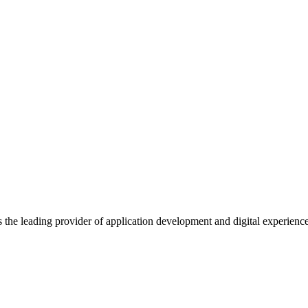
s the leading provider of application development and digital experienc