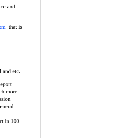
uce and
tem
that is
M and etc.
report
uch more
ssion
general
rt in 100