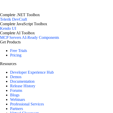
Complete .NET Toolbox
Telerik DevCraft
Complete JavaScript Toolbox
Kendo UI
Complete AI Toolbox
MCP Servers
AI-Ready Components
Get Products
Free Trials
Pricing
Resources
Developer Experience Hub
Demos
Documentation
Release History
Forums
Blogs
Webinars
Professional Services
Partners