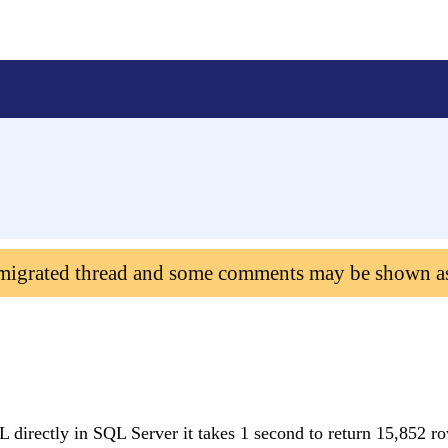
 migrated thread and some comments may be shown a
QL directly in SQL Server it takes 1 second to return 15,852 ro