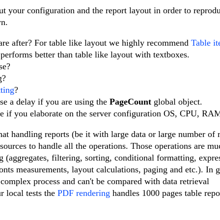
 your configuration and the report layout in order to reprod
wn.
 are after? For table like layout we highly recommend
Table i
performs better than table like layout with textboxes.
use?
ng?
ting
?
se a delay if you are using the
PageCount
global object.
te if you elaborate on the server configuration OS, CPU, RA
at handling reports (be it with large data or large number of 
resources to handle all the operations. Those operations are m
(aggregates, filtering, sorting, conditional formatting, expre
onts measurements, layout calculations, paging and etc.). In 
e complex process and can't be compared with data retrieval
r local tests the
PDF rendering
handles 1000 pages table repo