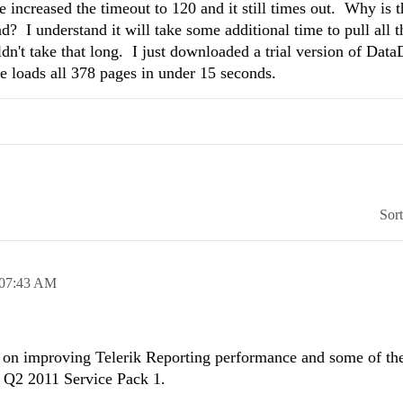
ve increased the timeout to 120 and it still times out. Why is t
? I understand it will take some additional time to pull all t
dn't take that long. I just downloaded a trial version of Dat
e loads all 378 pages in under 15 seconds.
Sor
07:43 AM
 on improving Telerik Reporting performance and some of th
e Q2 2011 Service Pack 1.