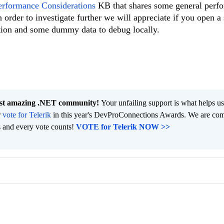
erformance Considerations
KB that shares some general perf
 order to investigate further we will appreciate if you open a
ition and some dummy data to debug locally.
ost amazing .NET community!
Your unfailing support is what helps u
r
vote for Telerik
in this year's DevProConnections Awards. We are co
s and every vote counts!
VOTE for Telerik NOW >>