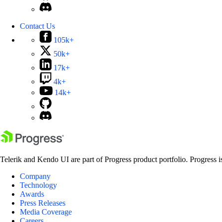
Contact Us
105k+
50k+
17k+
4k+
14k+
Telerik and Kendo UI are part of Progress product portfolio. Progress i
Company
Technology
Awards
Press Releases
Media Coverage
Careers