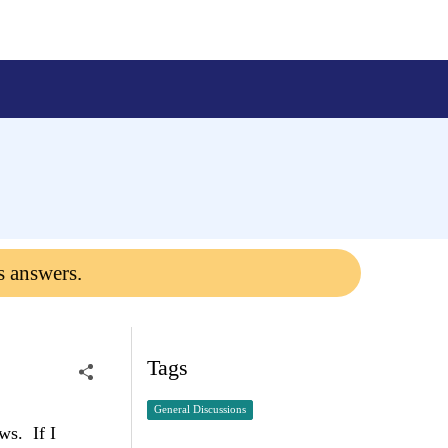
s answers.
Tags
General Discussions
ws. If I