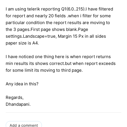
I am using telerik reporting Q1(6.0..215).I have filtered
for report and nearly 20 fields .when i filter for some
particular condition the report results are moving to
the 3 pages.First page shows blank.Page
settings.Landscape=true, Margin 15 Px in all sides
paper size is A4.
I have noticed one thing here is when report returns
min results its shows correct.but when report exceeds
for some limit its moving to third page.
Any idea in this?
Regards,
Dhandapani.
Add a comment