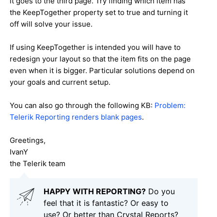
it goes to the third page. Try finding which item has
the KeepTogether property set to true and turning it
off will solve your issue.
If using KeepTogether is intended you will have to
redesign your layout so that the item fits on the page
even when it is bigger. Particular solutions depend on
your goals and current setup.
You can also go through the following KB:
Problem:
Telerik Reporting renders blank pages
.
Greetings,
IvanY
the Telerik team
HAPPY WITH REPORTING?
Do you
feel that it is fantastic? Or easy to
use? Or better than Crystal Reports?