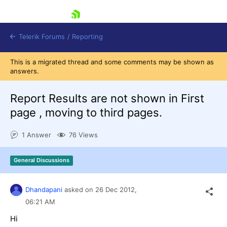
skip navigation
Telerik Forums
/
Reporting
This is a migrated thread and some comments may be shown as
answers.
Report Results are not shown in First
page , moving to third pages.
Shopping cart
1 Answer
76 Views
Login
Contact Us
Try now
General Discussions
Dhandapani
asked on
26 Dec 2012,
06:21 AM
Hi