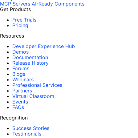
MCP Servers
AI-Ready Components
Get Products
Free Trials
Pricing
Resources
Developer Experience Hub
Demos
Documentation
Release History
Forums
Blogs
Webinars
Professional Services
Partners
Virtual Classroom
Events
FAQs
Recognition
Success Stories
Testimonials