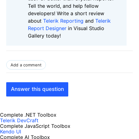
Tell the world, and help fellow
developers! Write a short review
about
Telerik Reporting
and
Telerik
Report Designer
in Visual Studio
Gallery today!
Add a comment
Answer this question
Complete .NET Toolbox
Telerik DevCraft
Complete JavaScript Toolbox
Kendo UI
Complete AI Toolbox