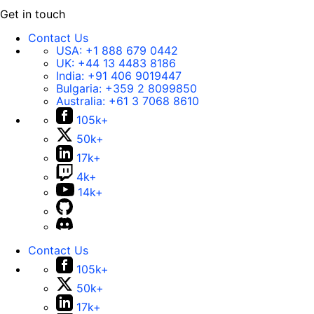
Get in touch
Contact Us
USA:
+1 888 679 0442
UK:
+44 13 4483 8186
India:
+91 406 9019447
Bulgaria:
+359 2 8099850
Australia:
+61 3 7068 8610
105k+
50k+
17k+
4k+
14k+
Contact Us
105k+
50k+
17k+