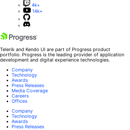
4k+
14k+
Telerik and Kendo UI are part of Progress product
portfolio. Progress is the leading provider of application
development and digital experience technologies.
Company
Technology
Awards
Press Releases
Media Coverage
Careers
Offices
Company
Technology
Awards
Press Releases