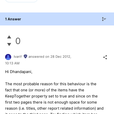
1 Answer
0
IvanY
answered on
28 Dec 2012,
10:13 AM
Hi Dhandapani,
The most probable reason for this behaviour is the
fact that one (or more) of the items have the
KeepTogether property set to true and since on the
first two pages there is not enough space for some
reason (i.e. titles, other report related information) and