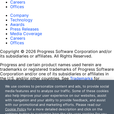
Careers
Offices
Company
Technology
Awards
Press Releases
Media Coverage
Careers
Offices
Copyright © 2026 Progress Software Corporation and/or
its subsidiaries or affiliates. All Rights Reserved.
Progress and certain product names used herein are
trademarks or registered trademarks of Progress Software
Corporation and/or one of its subsidiaries or affiliates in
the U.S. and/or other countries. See
Trademarks
for
appropriate markings. All rights in any other trademarks
We use cookies to personalize content and ads, to provide social
contained herein are reserved by their respective owners
media features and to analyze our traffic. Some of these cookies
and their inclusion does not imply an endorsement,
also help improve your user experience on our websites, assist
affiliation, or sponsorship as between Progress and the
with navigation and your ability to provide feedback, and assist
respective owners.
with our promotional and marketing efforts. Please read our
Cookie Policy
for a more detailed description and click on the
Terms of Use
settings button to customize how the site uses cookies for you.