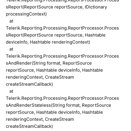
sReport(ReportSource reportSource, IDictionary
processingContext)
at
Telerik.Reporting.Processing.ReportProcessor.Proces
sReport(ReportSource reportSource, Hashtable
deviceInfo, Hashtable renderingContext)
at
Telerik.Reporting.Processing.ReportProcessor.Proces
sAndRender(String format, ReportSource
reportSource, Hashtable deviceInfo, Hashtable
renderingContext, CreateStream
createStreamCallback)
at
Telerik.Reporting.Processing.ReportProcessor.Proces
sAndRenderStateless(String format, ReportSource
reportSource, Hashtable deviceInfo, Hashtable
renderingContext, CreateStream
createStreamCallback)