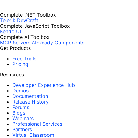
Complete .NET Toolbox
Telerik DevCraft
Complete JavaScript Toolbox
Kendo UI
Complete AI Toolbox
MCP Servers
AI-Ready Components
Get Products
Free Trials
Pricing
Resources
Developer Experience Hub
Demos
Documentation
Release History
Forums
Blogs
Webinars
Professional Services
Partners
Virtual Classroom