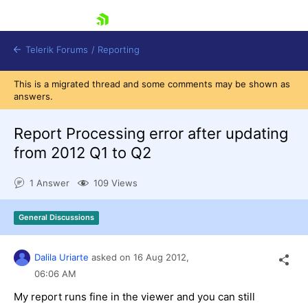
skip navigation
Telerik Forums
/
Reporting
This is a migrated thread and some comments may be shown as
answers.
Report Processing error after updating
from 2012 Q1 to Q2
Shopping cart
1 Answer
109 Views
Login
Contact Us
Try now
General Discussions
Dalila Uriarte
asked on
16 Aug 2012,
06:06 AM
My report runs fine in the viewer and you can still