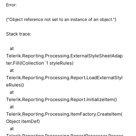
Error:
{"Object reference not set to an instance of an object."}
Stack trace:
at
Telerik.Reporting.Processing.ExternalStyleSheetAdap
ter.Fill(ICollection`1 styleRules)
at
Telerik.Reporting.Processing.Report.LoadExternalStyl
eRules()
at
Telerik.Reporting.Processing.Report.InitializeItem()
at
Telerik.Reporting.Processing.ItemFactory.CreateItem(
Object itemDef)
at
Telerik.Reporting.Processing.ReportProcessor.Proces