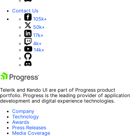
Contact Us
105k+
50k+
17k+
4k+
14k+
Telerik and Kendo UI are part of Progress product
portfolio. Progress is the leading provider of application
development and digital experience technologies.
Company
Technology
Awards
Press Releases
Media Coverage