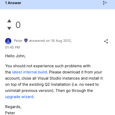
1 Answer
0
Peter
answered on
16 Aug 2012,
01:45 PM
Hello John,
You should not experience such problems with
the
latest internal build
. Please download it from your
account, close all Visual Studio instances and install it
on top of the existing Q2 installation (i.e. no need to
uninstall previous version). Then go through the
upgrade wizard
.
Regards,
Peter