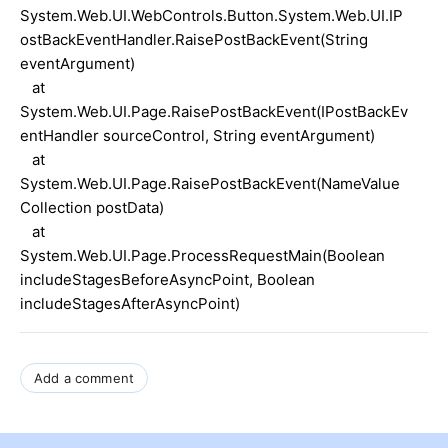
System.Web.UI.WebControls.Button.System.Web.UI.IP
ostBackEventHandler.RaisePostBackEvent(String
eventArgument)
at
System.Web.UI.Page.RaisePostBackEvent(IPostBackEv
entHandler sourceControl, String eventArgument)
at
System.Web.UI.Page.RaisePostBackEvent(NameValue
Collection postData)
at
System.Web.UI.Page.ProcessRequestMain(Boolean
includeStagesBeforeAsyncPoint, Boolean
includeStagesAfterAsyncPoint)
Add a comment