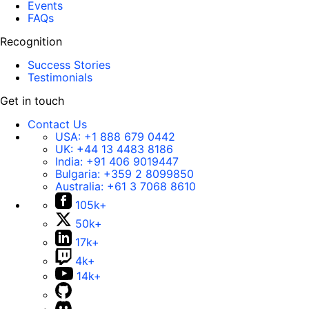
Events
FAQs
Recognition
Success Stories
Testimonials
Get in touch
Contact Us
USA:
+1 888 679 0442
UK:
+44 13 4483 8186
India:
+91 406 9019447
Bulgaria:
+359 2 8099850
Australia:
+61 3 7068 8610
105k+
50k+
17k+
4k+
14k+