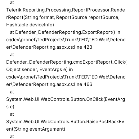
at
Telerik.Reporting.Processing.ReportProcessor.Rende
rReport(String format, ReportSource reportSource,
Hashtable deviceInfo)
at Defender_DefenderReporting.ExportReport() in
c:\dev\pronet\TedProjects\Trunk\TED\TED.Web\Defend
er\DefenderReporting.aspx.cs:line 423
at
Defender_DefenderReporting.cmdExportReport_Click(
Object sender, EventArgs e) in
c:\dev\pronet\TedProjects\Trunk\TED\TED.Web\Defend
er\DefenderReporting.aspx.cs:line 466
at
System.Web.UI.WebControls.Button.OnClick(EventArg
s e)
at
System.Web.UI.WebControls.Button.RaisePostBackEv
ent(String eventArgument)
at