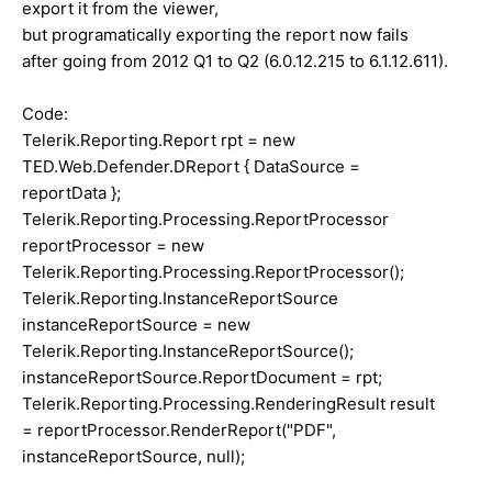
export it from the viewer,
but programatically exporting the report now fails
after going from 2012 Q1 to Q2 (6.0.12.215 to 6.1.12.611).
Code:
Telerik.Reporting.Report rpt = new
TED.Web.Defender.DReport { DataSource =
reportData };
Telerik.Reporting.Processing.ReportProcessor
reportProcessor = new
Telerik.Reporting.Processing.ReportProcessor();
Telerik.Reporting.InstanceReportSource
instanceReportSource = new
Telerik.Reporting.InstanceReportSource();
instanceReportSource.ReportDocument = rpt;
Telerik.Reporting.Processing.RenderingResult result
= reportProcessor.RenderReport("PDF",
instanceReportSource, null);