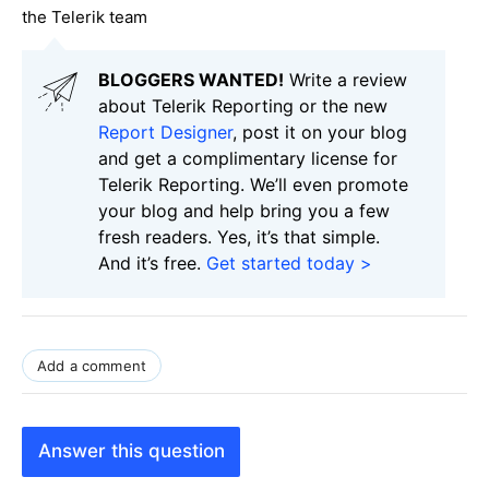
the Telerik team
BLOGGERS WANTED!
Write a review
about Telerik Reporting or the new
Report Designer
, post it on your blog
and get a complimentary license for
Telerik Reporting. We’ll even promote
your blog and help bring you a few
fresh readers. Yes, it’s that simple.
And it’s free.
Get started today >
Add a comment
Answer this question