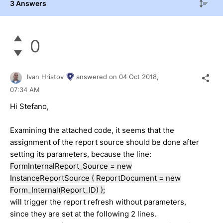
3 Answers
0
Ivan Hristov
answered on
04 Oct 2018,
07:34 AM
Hi Stefano,
Examining the attached code, it seems that the
assignment of the report source should be done after
setting its parameters, because the line:
FormInternalReport_Source = new
InstanceReportSource { ReportDocument = new
Form_Internal(Report_ID) };
will trigger the report refresh without parameters,
since they are set at the following 2 lines.