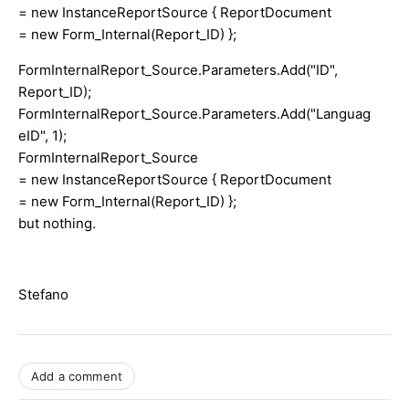
= new InstanceReportSource { ReportDocument
= new Form_Internal(Report_ID) };
FormInternalReport_Source.Parameters.Add("ID",
Report_ID);
FormInternalReport_Source.Parameters.Add("Languag
eID", 1);
FormInternalReport_Source
= new InstanceReportSource { ReportDocument
= new Form_Internal(Report_ID) };
but nothing.
Stefano
Add a comment