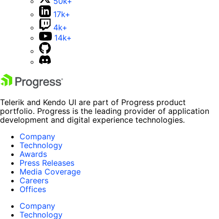
50k+
17k+
4k+
14k+
Telerik and Kendo UI are part of Progress product
portfolio. Progress is the leading provider of application
development and digital experience technologies.
Company
Technology
Awards
Press Releases
Media Coverage
Careers
Offices
Company
Technology