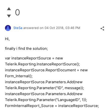
0
SteSa
answered on
04 Oct 2018,
03:46 PM
Hi,
finally i find the solution;
var instanceReportSource = new
Telerik.Reporting.InstanceReportSource();
instanceReportSource.ReportDocument = new
Form_Internal();
instanceReportSource.Parameters.Add(new
Telerik.Reporting.Parameter("ID", message));
instanceReportSource.Parameters.Add(new
Telerik.Reporting.Parameter("LanguageID", 1));
FormInternalReport_Source = instanceReportSource;