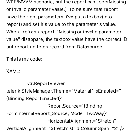
WPF/MVVM scenario, but the report can't see(Missing
or invalid parameter value.). To be sure that report
have the right parameters, i've put a texbox(into
report) and set his value to the parameter's value.
When i refresh report, "Missing or invalid parameter
value" disappare, the textbox value have the correct ID
but report no fetch record from Datasource.
This is my code:
XAML:
<tr:ReportViewer
telerik:StyleManager.Theme="Material" IsEnabled="
{Binding ReportEnabled}"
ReportSource="{Binding
FormInternalReport_Source, Mode=TwoWay}"
HorizontalAlignment="Stretch"
VerticalAlignment="Stretch" Grid.ColumnSpan="2" />