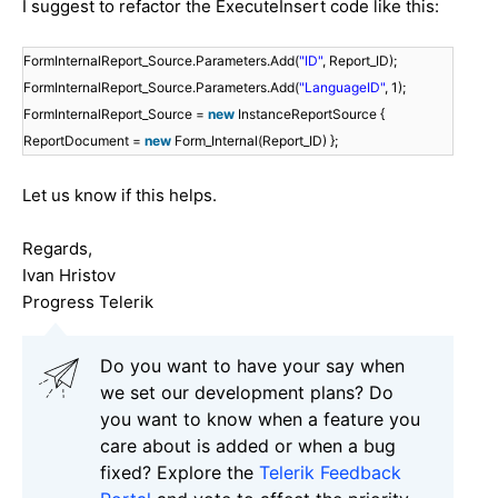
I suggest to refactor the
ExecuteInsert
code like this:
FormInternalReport_Source.Parameters.Add(
"ID"
, Report_ID);
FormInternalReport_Source.Parameters.Add(
"LanguageID"
, 1);
FormInternalReport_Source =
new
InstanceReportSource {
ReportDocument =
new
Form_Internal(Report_ID) };
Let us know if this helps.
Regards,
Ivan Hristov
Progress Telerik
Do you want to have your say when
we set our development plans? Do
you want to know when a feature you
care about is added or when a bug
fixed? Explore the
Telerik Feedback