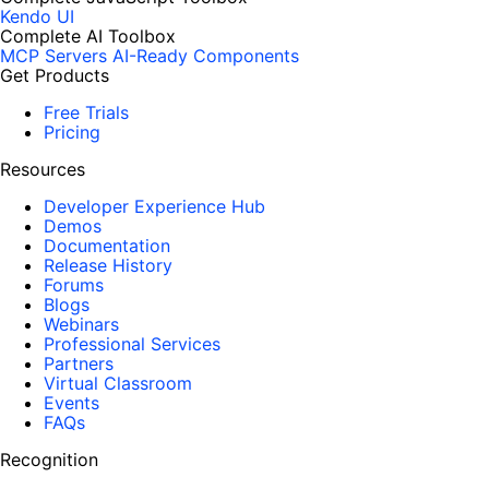
Kendo UI
Complete AI Toolbox
MCP Servers
AI-Ready Components
Get Products
Free Trials
Pricing
Resources
Developer Experience Hub
Demos
Documentation
Release History
Forums
Blogs
Webinars
Professional Services
Partners
Virtual Classroom
Events
FAQs
Recognition