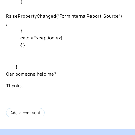
{
RaisePropertyChanged("FormInternalReport_Source")
;
}
catch(Exception ex)
{ }
}
Can someone help me?
Thanks.
Add a comment