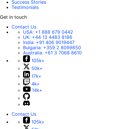
Success Stories
Testimonials
Get in touch
Contact Us
USA:
+1 888 679 0442
UK:
+44 13 4483 8186
India:
+91 406 9019447
Bulgaria:
+359 2 8099850
Australia:
+61 3 7068 8610
105k+
50k+
17k+
4k+
14k+
Contact Us
105k+