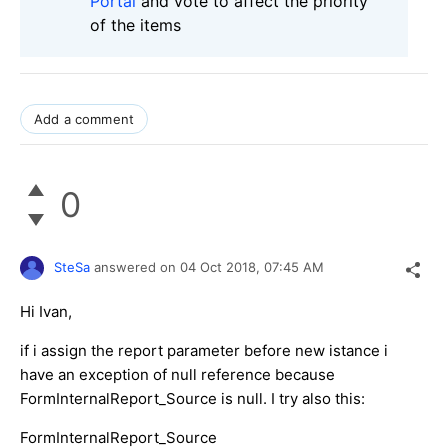
Portal
and vote to affect the priority
of the items
Add a comment
0
SteSa
answered on
04 Oct 2018,
07:45 AM
Hi Ivan,
if i assign the report parameter before new istance i
have an exception of null reference because
FormInternalReport_Source is null. I try also this:
FormInternalReport_Source