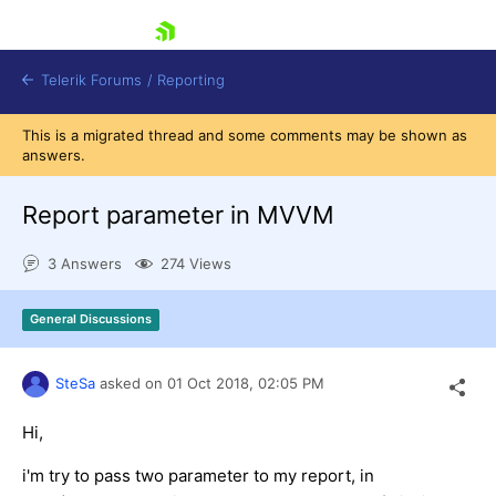
skip navigation
Telerik Forums
/
Reporting
This is a migrated thread and some comments may be shown as
answers.
Report parameter in MVVM
3 Answers
274 Views
Shopping cart
Login
General Discussions
Contact Us
Try now
SteSa
asked on
01 Oct 2018,
02:05 PM
Hi,
i'm try to pass two parameter to my report, in