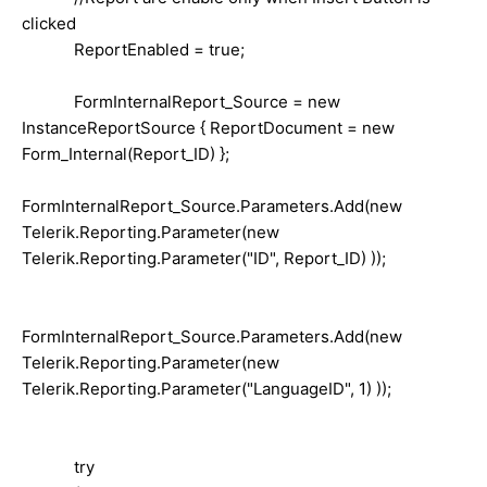
clicked
ReportEnabled = true;
FormInternalReport_Source = new
InstanceReportSource { ReportDocument = new
Form_Internal(Report_ID) };
FormInternalReport_Source.Parameters.Add(new
Telerik.Reporting.Parameter(new
Telerik.Reporting.Parameter("ID", Report_ID) ));
FormInternalReport_Source.Parameters.Add(new
Telerik.Reporting.Parameter(new
Telerik.Reporting.Parameter("LanguageID", 1) ));
try