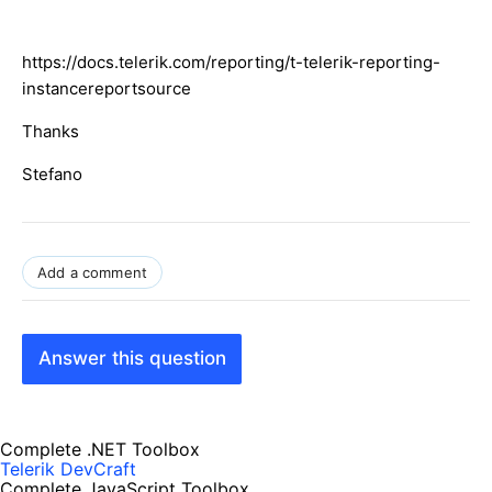
https://docs.telerik.com/reporting/t-telerik-reporting-
instancereportsource
Thanks
Stefano
Add a comment
Answer this question
Complete .NET Toolbox
Telerik DevCraft
Complete JavaScript Toolbox