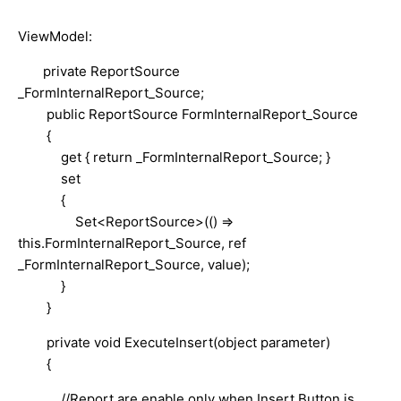
ViewModel:
private ReportSource
_FormInternalReport_Source;
public ReportSource FormInternalReport_Source
{
get { return _FormInternalReport_Source; }
set
{
Set<ReportSource>(() =>
this.FormInternalReport_Source, ref
_FormInternalReport_Source, value);
}
}
private void ExecuteInsert(object parameter)
{
//Report are enable only when Insert Button is