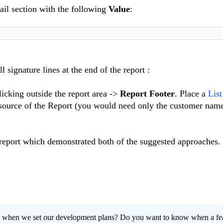
tail section with the following
Value
:
l signature lines at the end of the report :
licking outside the report area ->
Report Footer
. Place a
Lis
 source of the Report (you would need only the customer name
 report which demonstrated both of the suggested approaches.
 when we set our development plans? Do you want to know when a fe