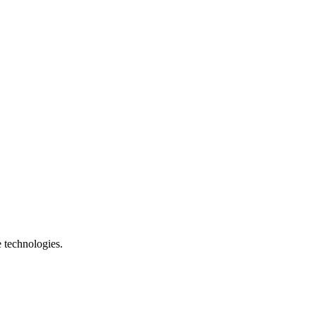
e technologies.