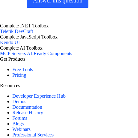
Answer this question
Complete .NET Toolbox
Telerik DevCraft
Complete JavaScript Toolbox
Kendo UI
Complete AI Toolbox
MCP Servers
AI-Ready Components
Get Products
Free Trials
Pricing
Resources
Developer Experience Hub
Demos
Documentation
Release History
Forums
Blogs
Webinars
Professional Services