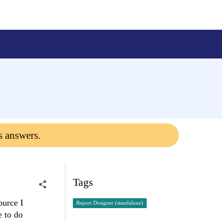
s answers.
Tags
ource I
Report Designer (standalone)
e to do