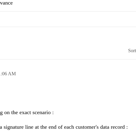
advance
Sor
1:06 AM
g on the exact scenario :
 a signature line at the end of each customer's data record :