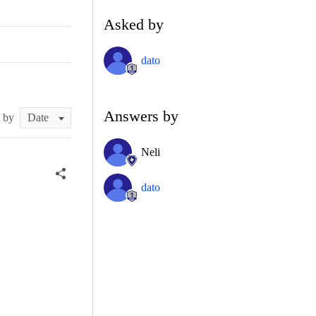
Asked by
dato
Answers by
t by
Neli
dato