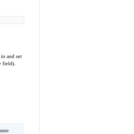
t
in and set
 field).
ature