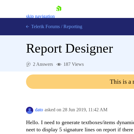
skip navigation
Telerik Forums
/
Reporting
Report Designer
2 Answers
187 Views
Shopping cart
This is a
Login
Contact Us
Try now
dato
asked on
28 Jun 2019,
11:42 AM
Hello. I need to generate textboxes/items dynamic
neet to display 5 signature lines on report if ther