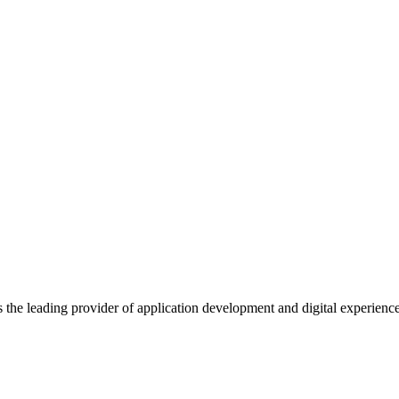
s the leading provider of application development and digital experienc