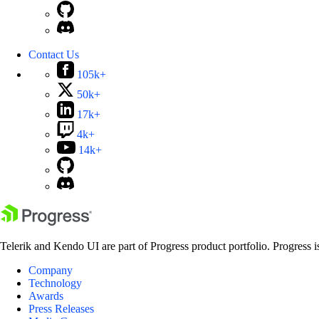
Contact Us
105k+
50k+
17k+
4k+
14k+
Telerik and Kendo UI are part of Progress product portfolio. Progress i
Company
Technology
Awards
Press Releases