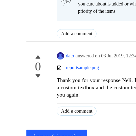
you care about is added or wh
priority of the items
Add a comment
dato
answered on
03 Jul 2019,
12:3
0
reportsample.png
Thank you for your response Neli. I
a custom textbox and the custom tex
you again.
Add a comment