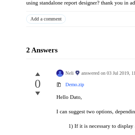
using standalone report designer? thank you in 
Add a comment
2 Answers
Neli
answered on
03 Jul 2019,
1
0
Demo.zip
Hello Dato,
I can suggest two options, dependin
1) If it is necessary to display