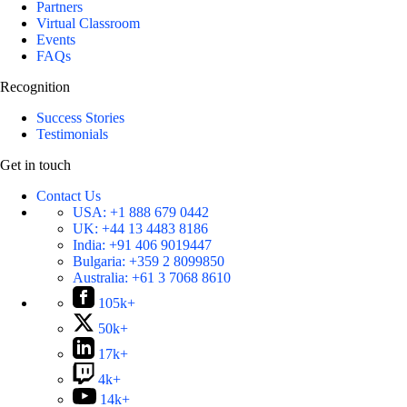
Partners
Virtual Classroom
Events
FAQs
Recognition
Success Stories
Testimonials
Get in touch
Contact Us
USA:
+1 888 679 0442
UK:
+44 13 4483 8186
India:
+91 406 9019447
Bulgaria:
+359 2 8099850
Australia:
+61 3 7068 8610
105k+
50k+
17k+
4k+
14k+