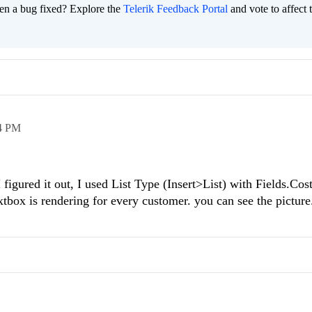
en a bug fixed? Explore the
Telerik Feedback Portal
and vote to affect 
4 PM
 figured it out, I used List Type (Insert>List) with Fields.Co
tbox is rendering for every customer. you can see the pictur