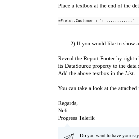
Place a textbox at the end of the de
=Fields.Customer + ': ............'
2) If you would like to show al
Reveal the Report Footer by right-c
its DataSource property to the data
Add the above textbox in the
List
.
You can take a look at the attached
Regards,
Neli
Progress Telerik
Do you want to have your say