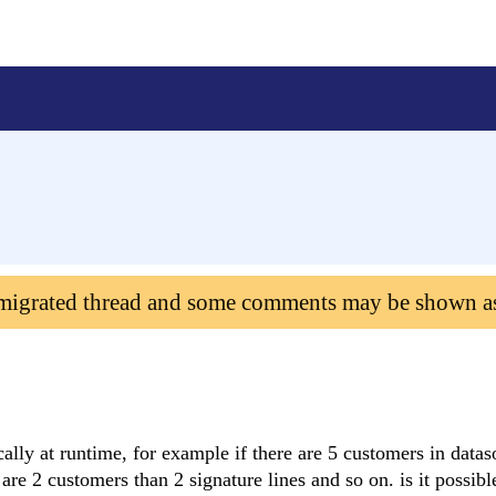
 migrated thread and some comments may be shown a
ally at runtime, for example if there are 5 customers in datas
e are 2 customers than 2 signature lines and so on. is it possibl