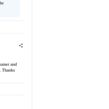
the
stumer and
e. Thanks