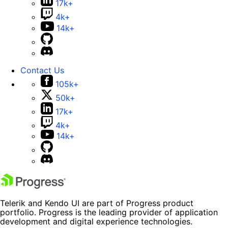
17k+
4k+
14k+
Contact Us
105k+
50k+
17k+
4k+
14k+
Telerik and Kendo UI are part of Progress product
portfolio. Progress is the leading provider of application
development and digital experience technologies.