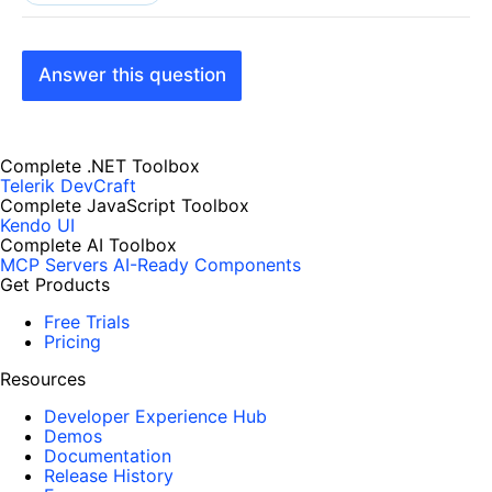
Answer this question
Complete .NET Toolbox
Telerik DevCraft
Complete JavaScript Toolbox
Kendo UI
Complete AI Toolbox
MCP Servers
AI-Ready Components
Get Products
Free Trials
Pricing
Resources
Developer Experience Hub
Demos
Documentation
Release History