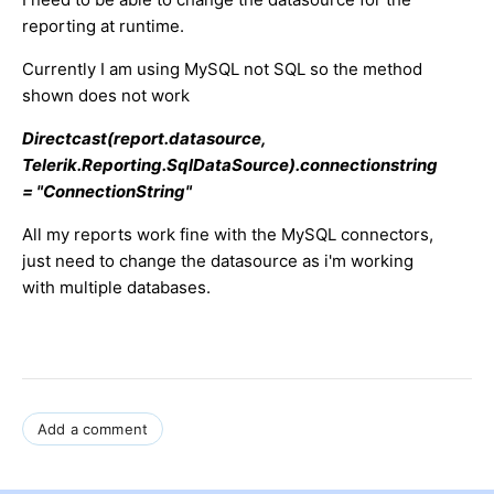
reporting at runtime.
Currently I am using MySQL not SQL so the method
shown does not work
Directcast(report.datasource,
Telerik.Reporting.SqlDataSource).connectionstring
= "ConnectionString"
All my reports work fine with the MySQL connectors,
just need to change the datasource as i'm working
with multiple databases.
Add a comment