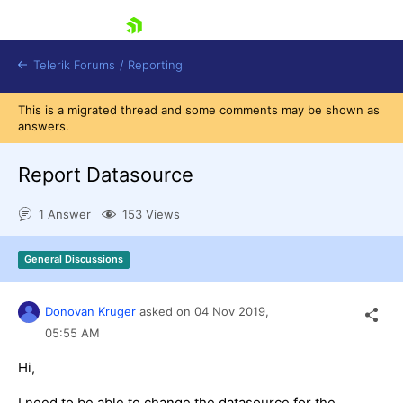
skip navigation
Telerik Forums
/
Reporting
This is a migrated thread and some comments may be shown as
answers.
Report Datasource
1 Answer
153 Views
Shopping cart
Login
General Discussions
Contact Us
Try now
Donovan Kruger
asked on
04 Nov 2019,
05:55 AM
Hi,
I need to be able to change the datasource for the