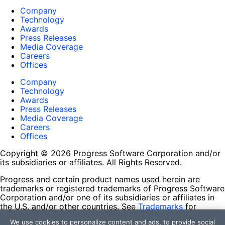
Company
Technology
Awards
Press Releases
Media Coverage
Careers
Offices
Company
Technology
Awards
Press Releases
Media Coverage
Careers
Offices
Copyright © 2026 Progress Software Corporation and/or
its subsidiaries or affiliates. All Rights Reserved.
Progress and certain product names used herein are
trademarks or registered trademarks of Progress Software
Corporation and/or one of its subsidiaries or affiliates in
the U.S. and/or other countries. See
Trademarks
for
appropriate markings. All rights in any other trademarks
We use cookies to personalize content and ads, to provide social
contained herein are reserved by their respective owners