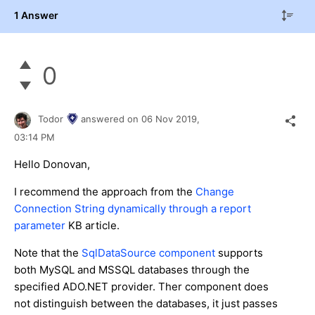
1 Answer
0
Todor
answered on
06 Nov 2019,
03:14 PM
Hello Donovan,
I recommend the approach from the
Change
Connection String dynamically through a report
parameter
KB article.
Note that the
SqlDataSource component
supports
both MySQL and MSSQL databases through the
specified ADO.NET provider. Ther component does
not distinguish between the databases, it just passes