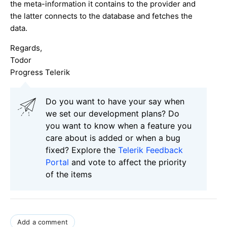
the meta-information it contains to the provider and
the latter connects to the database and fetches the
data.
Regards,
Todor
Progress Telerik
Do you want to have your say when
we set our development plans? Do
you want to know when a feature you
care about is added or when a bug
fixed? Explore the
Telerik Feedback
Portal
and vote to affect the priority
of the items
Add a comment