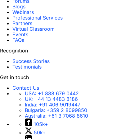
Forums
Blogs
Webinars
Professional Services
Partners
Virtual Classroom
Events
FAQs
Recognition
Success Stories
Testimonials
Get in touch
Contact Us
USA:
+1 888 679 0442
UK:
+44 13 4483 8186
India:
+91 406 9019447
Bulgaria:
+359 2 8099850
Australia:
+61 3 7068 8610
105k+
50k+