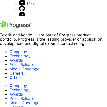
14k+
Telerik and Kendo UI are part of Progress product
portfolio. Progress is the leading provider of application
development and digital experience technologies.
Company
Technology
Awards
Press Releases
Media Coverage
Careers
Offices
Company
Technology
Awards
Press Releases
Media Coverage