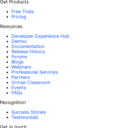
Get Products
Free Trials
Pricing
Resources
Developer Experience Hub
Demos
Documentation
Release History
Forums
Blogs
Webinars
Professional Services
Partners
Virtual Classroom
Events
FAQs
Recognition
Success Stories
Testimonials
Get in touch