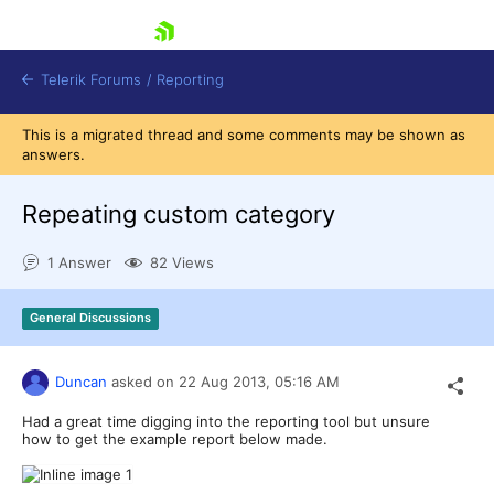
skip navigation
Telerik Forums
/
Reporting
This is a migrated thread and some comments may be shown as
answers.
Repeating custom category
1 Answer
82 Views
Shopping cart
Login
General Discussions
Contact Us
Try now
Duncan
asked on
22 Aug 2013,
05:16 AM
Had a great time digging into the reporting tool but unsure
how to get the example report below made.