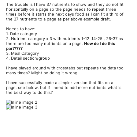
The trouble is I have 37 nutrients to show and they do not fit
horizontally on a page so the page needs to repeat three
times before it starts the next days food as I can fit a third of
the 37 nutrients to a page as per above example draft.
Needs to have:
1. Date category
2. Nutrient category x 3 with nutrients 1-12 ,14-25 , 26-37 as
there are too many nutrients on a page.
How do I do this
part????
3. Meal Category
4. Detail section/group
I have played around with crosstabs but repeats the data too
many times? Might be doing it wrong.
I have successfully made a simpler version that fits on a
page, see below, but if I need to add more nutrients what is
the best way to do this?