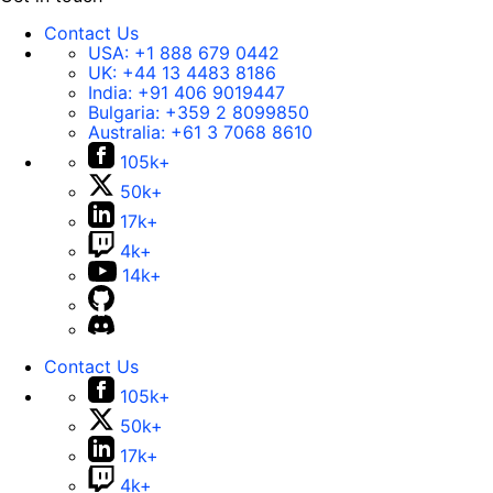
Contact Us
USA:
+1 888 679 0442
UK:
+44 13 4483 8186
India:
+91 406 9019447
Bulgaria:
+359 2 8099850
Australia:
+61 3 7068 8610
105k+
50k+
17k+
4k+
14k+
Contact Us
105k+
50k+
17k+
4k+