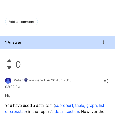
Add a comment
1 Answer
0
Peter
answered on
26 Aug 2013,
03:02 PM
Hi,
You have used a data item (
subreport, table, graph, list
or crosstab
) in the report's
detail section
. However the