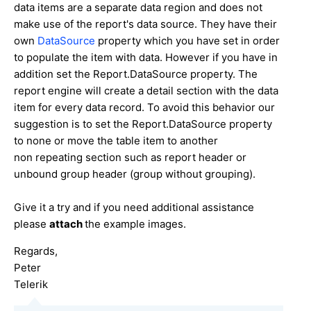
data items are a separate data region and does not
make use of the report's data source. They have their
own
DataSource
property which you have set in order
to populate the item with data. However if you have in
addition set the Report.DataSource property. The
report engine will create a detail section with the data
item for every data record. To avoid this behavior our
suggestion is to set the Report.DataSource property
to none or move the table item to another
non repeating section such as report header or
unbound group header (group without grouping).
Give it a try and if you need additional assistance
please
attach
the example images.
Regards,
Peter
Telerik