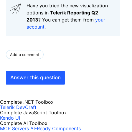
Have you tried the new visualization
options in
Telerik Reporting Q2
2013
? You can get them from
your
account
.
Add a comment
Answer this question
Complete .NET Toolbox
Telerik DevCraft
Complete JavaScript Toolbox
Kendo UI
Complete AI Toolbox
MCP Servers
AI-Ready Components