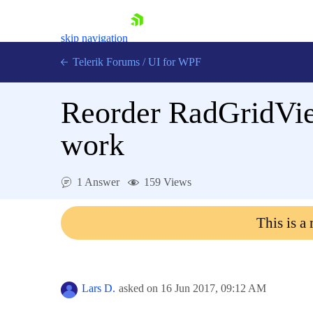
skip navigation
Telerik Forums
/
UI for WPF
Reorder RadGridVie
work
Shopping cart
1 Answer
159 Views
Login
Contact Us
This is a
Try now
Lars D.
asked on
16 Jun 2017,
09:12 AM