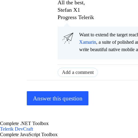
All the best,
Stefan X1
Progress Telerik
Want to extend the target re
Xamarin
, a suite of polished
write beautiful native mobile 
Add a comment
Answer this question
Complete .NET Toolbox
Telerik DevCraft
Complete JavaScript Toolbox