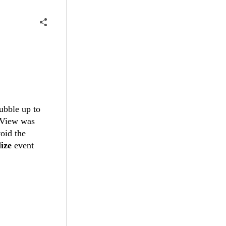
ubble up to
dView was
oid the
lize
event