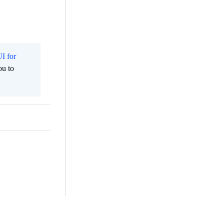
I for
ou to