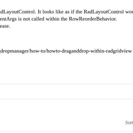
adLayoutControl. It looks like as if the RadLayoutControl wo
entArgs is not called within the RowReorderBehavior.
ease.
ragdropmanager/how-to/howto-draganddrop-within-radgridview
Sor