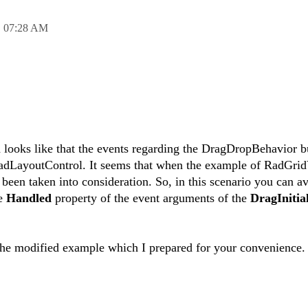
,
07:28 AM
ed looks like that the events regarding the DragDropBehavior b
 RadLayoutControl. It seems that when the example of RadGri
been taken into consideration. So, in this scenario you can av
he
Handled
property of the event arguments of the
DragInitia
the modified example which I prepared for your convenience.