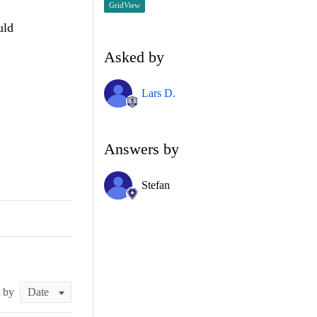
GridView
uld
Asked by
Lars D.
Answers by
Stefan
t by