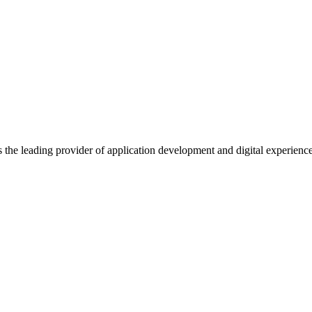
s the leading provider of application development and digital experienc