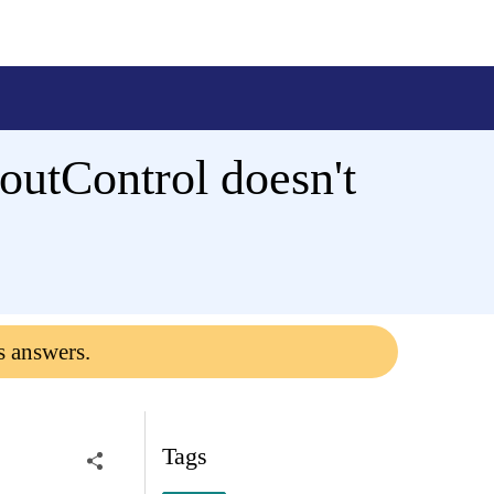
utControl doesn't
s answers.
Tags