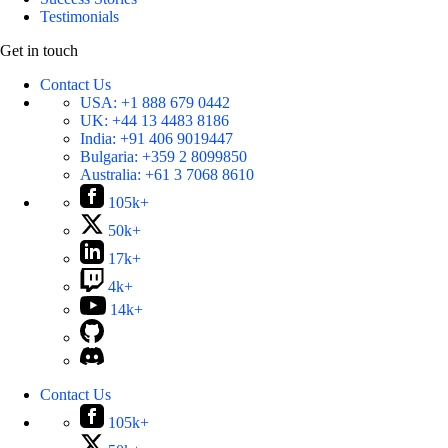
Testimonials
Get in touch
Contact Us
USA:
+1 888 679 0442
UK:
+44 13 4483 8186
India:
+91 406 9019447
Bulgaria:
+359 2 8099850
Australia:
+61 3 7068 8610
105k+
50k+
17k+
4k+
14k+
Contact Us
105k+