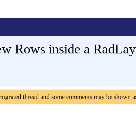
w Rows inside a RadLayo
 migrated thread and some comments may be shown a