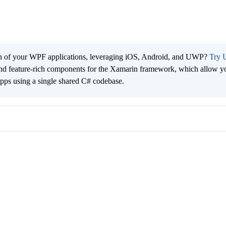
ach of your WPF applications, leveraging iOS, Android, and UWP?
Try U
 and feature-rich components for the Xamarin framework, which allow y
apps using a single shared C# codebase.