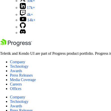
50k+
17k+
4k+
14k+
Telerik and Kendo UI are part of Progress product portfolio. Progress i
Company
Technology
Awards
Press Releases
Media Coverage
Careers
Offices
Company
Technology
Awards
Press Releases