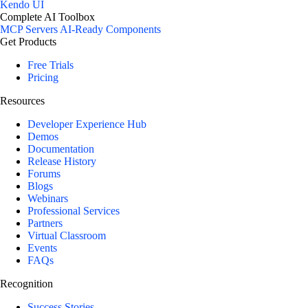
Kendo UI
Complete AI Toolbox
MCP Servers
AI-Ready Components
Get Products
Free Trials
Pricing
Resources
Developer Experience Hub
Demos
Documentation
Release History
Forums
Blogs
Webinars
Professional Services
Partners
Virtual Classroom
Events
FAQs
Recognition
Success Stories