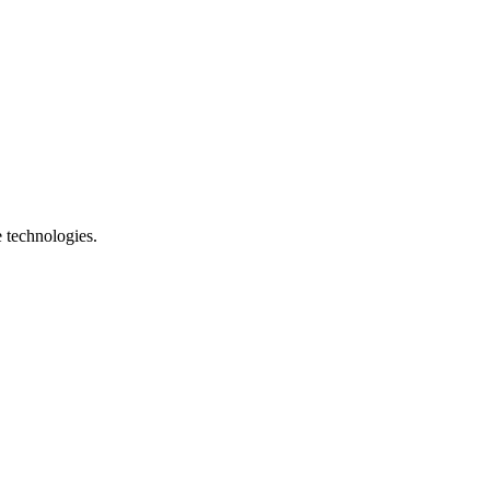
e technologies.