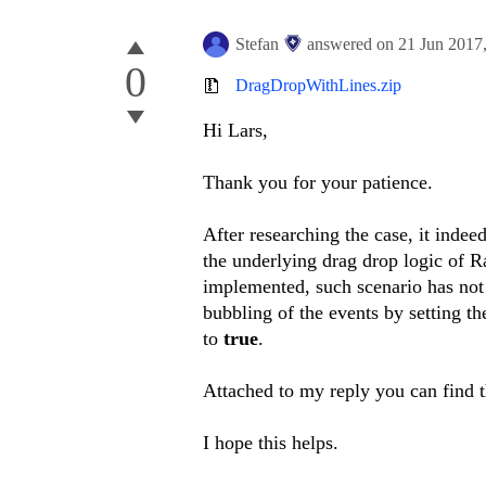
Stefan
answered on
21 Jun 2017
0
DragDropWithLines.zip
Hi Lars,
Thank you for your patience.
After researching the case, it inde
the underlying drag drop logic of
implemented, such scenario has not 
bubbling of the events by setting t
to
true
.
Attached to my reply you can find 
I hope this helps.