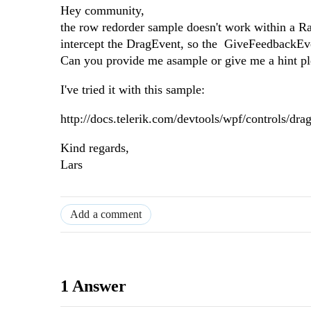
Hey community,
the row redorder sample doesn't work within a R
intercept the DragEvent, so the GiveFeedbackEv
Can you provide me asample or give me a hint pl
I've tried it with this sample:
http://docs.telerik.com/devtools/wpf/controls/d
Kind regards,
Lars
Add a comment
1 Answer