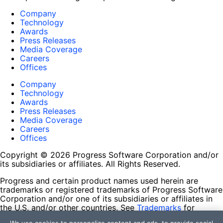
Company
Technology
Awards
Press Releases
Media Coverage
Careers
Offices
Company
Technology
Awards
Press Releases
Media Coverage
Careers
Offices
Copyright © 2026 Progress Software Corporation and/or
its subsidiaries or affiliates. All Rights Reserved.
Progress and certain product names used herein are
trademarks or registered trademarks of Progress Software
Corporation and/or one of its subsidiaries or affiliates in
the U.S. and/or other countries. See
Trademarks
for
appropriate markings. All rights in any other trademarks