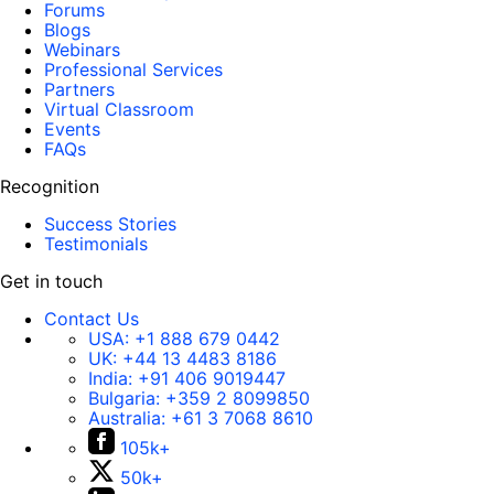
Forums
Blogs
Webinars
Professional Services
Partners
Virtual Classroom
Events
FAQs
Recognition
Success Stories
Testimonials
Get in touch
Contact Us
USA:
+1 888 679 0442
UK:
+44 13 4483 8186
India:
+91 406 9019447
Bulgaria:
+359 2 8099850
Australia:
+61 3 7068 8610
105k+
50k+