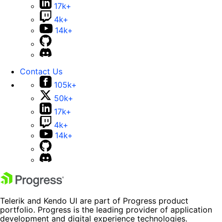
17k+
4k+
14k+
Contact Us
105k+
50k+
17k+
4k+
14k+
Telerik and Kendo UI are part of Progress product
portfolio. Progress is the leading provider of application
development and digital experience technologies.