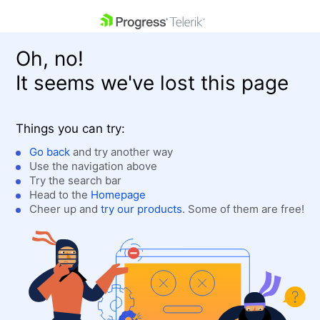
skip navigation
Oh, no!
It seems we've lost this page
Things you can try:
Go back
and try another way
Use the navigation above
Shopping cart
Login
Try the search bar
Contact Us
Head to the
Homepage
Get A Free Trial
Cheer up and
try our products
. Some of them are free!