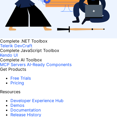
Complete .NET Toolbox
Telerik DevCraft
Complete JavaScript Toolbox
Kendo UI
Complete AI Toolbox
MCP Servers
AI-Ready Components
Get Products
Free Trials
Pricing
Resources
Developer Experience Hub
Demos
Documentation
Release History