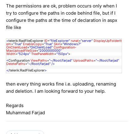
The permissions are ok, problem occurs only when I
try to configure the paths in code behind file, but if I
configure the paths at the time of declaration in aspx
file like
<
telerik:RadFileExplorer
ID
=
"fileExplorer"
runat
=
"server"
DisplayUpFolderIt
em
=
"True"
EnableCopy
=
"True"
Skin
=
"Windows7"
OnClientLoad
=
"OnClientLoad"
Configuration-
MaxUploadFileSize
=
"2000000000"
Width
=
"524px"
TreePaneWidth
=
"150px"
>
<
Configuration
ViewPaths
=
"~/Root/farjad"
UploadPaths
=
"~/Root/farjad"
DeletePaths
=
"~/Root/farjad"
/>
</
telerik:RadFileExplorer
>
then every thing works fine i.e. uploading, renaming
and deletion. I am looking forward to your help.
Regards
Muhammad Farjad