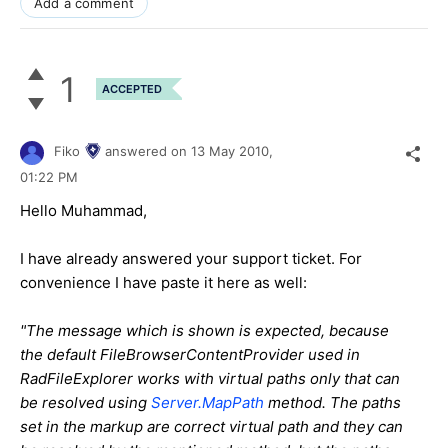
Add a comment
1
ACCEPTED
Fiko
answered on
13 May 2010,
01:22 PM
Hello Muhammad,
I have already answered your support ticket. For
convenience I have paste it here as well:
"The message which is shown is expected, because
the default FileBrowserContentProvider used in
RadFileExplorer works with virtual paths only that can
be resolved using
Server.MapPath
method. The paths
set in the markup are correct virtual path and they can