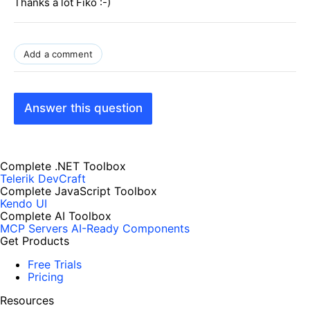
Thanks a lot Fiko :-)
Add a comment
Answer this question
Complete .NET Toolbox
Telerik DevCraft
Complete JavaScript Toolbox
Kendo UI
Complete AI Toolbox
MCP Servers
AI-Ready Components
Get Products
Free Trials
Pricing
Resources