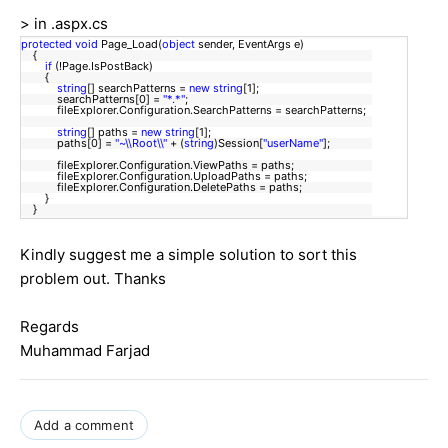
> in .aspx.cs
protected
void
Page_Load(
object
sender, EventArgs e)
{
if
(!Page.IsPostBack)
{
string
[] searchPatterns =
new
string
[1];
searchPatterns[0] =
"*.*"
;
fileExplorer.Configuration.SearchPatterns = searchPatterns;
string
[] paths =
new
string
[1];
paths[0] =
"~\\Root\\"
+ (
string
)Session[
"userName"
];
fileExplorer.Configuration.ViewPaths = paths;
fileExplorer.Configuration.UploadPaths = paths;
fileExplorer.Configuration.DeletePaths = paths;
}
}
Kindly suggest me a simple solution to sort this
problem out. Thanks
Regards
Muhammad Farjad
Add a comment