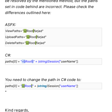
be resolved by the mentioned method, but the paths
set in code behind are incorrect. Please check the
differences outlined here:
ASPX:
ViewPaths="
~/
Root
/
farjad"
UploadPaths="
~/
Root
/
farjad"
DeletePaths="
~/
Root
/
farjad"
C#:
paths[0] =
"
~\\
Root
\\
" + (string)Session["
userName"];
You need to change the path in C# code to:
paths[0] =
"
~/
Root
/
"
+ (
string
)Session[
"userName"
];
"
Kind regards,