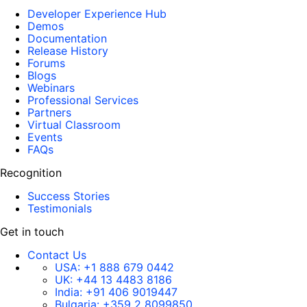
Developer Experience Hub
Demos
Documentation
Release History
Forums
Blogs
Webinars
Professional Services
Partners
Virtual Classroom
Events
FAQs
Recognition
Success Stories
Testimonials
Get in touch
Contact Us
USA:
+1 888 679 0442
UK:
+44 13 4483 8186
India:
+91 406 9019447
Bulgaria:
+359 2 8099850