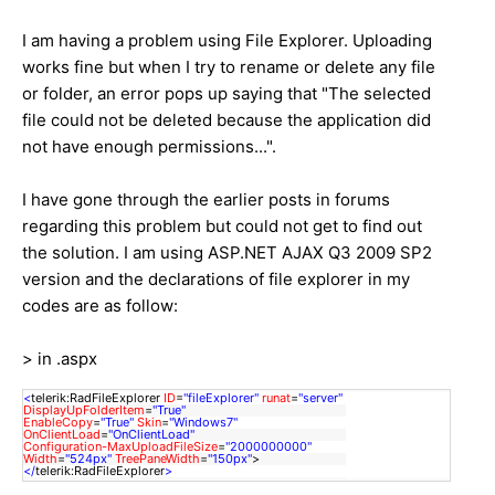
I am having a problem using File Explorer. Uploading
works fine but when I try to rename or delete any file
or folder, an error pops up saying that "The selected
file could not be deleted because the application did
not have enough permissions...".
I have gone through the earlier posts in forums
regarding this problem but could not get to find out
the solution. I am using ASP.NET AJAX Q3 2009 SP2
version and the declarations of file explorer in my
codes are as follow:
> in .aspx
<
telerik:RadFileExplorer
ID
=
"fileExplorer"
runat
=
"server"
DisplayUpFolderItem
=
"True"
EnableCopy
=
"True"
Skin
=
"Windows7"
OnClientLoad
=
"OnClientLoad"
Configuration-MaxUploadFileSize
=
"2000000000"
Width
=
"524px"
TreePaneWidth
=
"150px"
>
</
telerik:RadFileExplorer
>