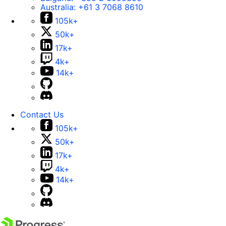
Australia:
+61 3 7068 8610
105k+
50k+
17k+
4k+
14k+
Contact Us
105k+
50k+
17k+
4k+
14k+