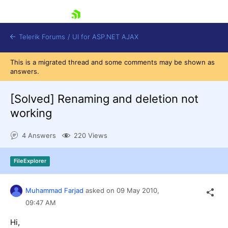
skip navigation
Telerik Forums
/
UI for ASP.NET AJAX
This is a migrated thread and some comments may be shown as
answers.
[Solved]
Renaming and deletion not
working
4 Answers
220 Views
Shopping cart
Login
Contact Us
FileExplorer
Request Trial
Muhammad Farjad
asked on
09 May 2010,
09:47 AM
Hi,