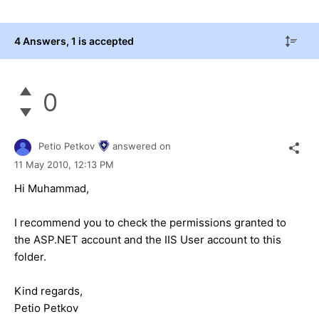
4 Answers
, 1 is accepted
0
Petio Petkov
answered on
11 May 2010,
12:13 PM
Hi Muhammad,
I recommend you to check the permissions granted to
the ASP.NET account and the IIS User account to this
folder.
Kind regards,
Petio Petkov