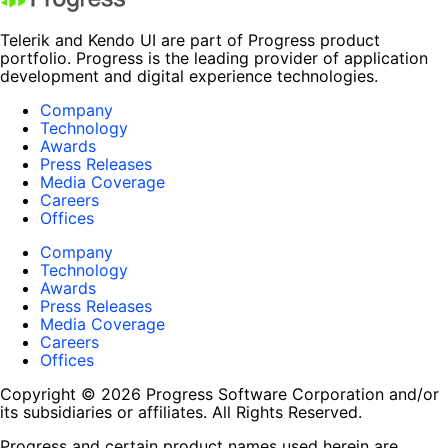
Telerik and Kendo UI are part of Progress product
portfolio. Progress is the leading provider of application
development and digital experience technologies.
Company
Technology
Awards
Press Releases
Media Coverage
Careers
Offices
Company
Technology
Awards
Press Releases
Media Coverage
Careers
Offices
Copyright © 2026 Progress Software Corporation and/or
its subsidiaries or affiliates. All Rights Reserved.
Progress and certain product names used herein are