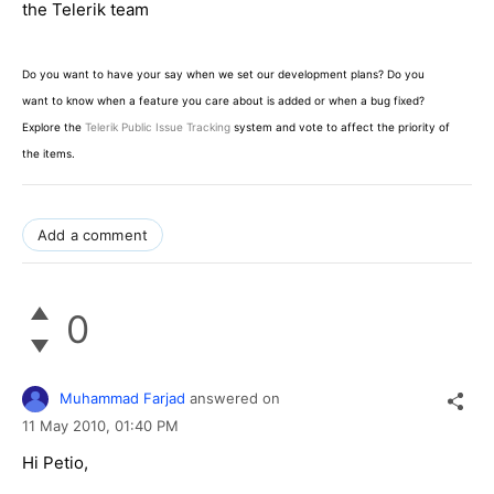
the Telerik team
Do you want to have your say when we set our development plans? Do you
want to know when a feature you care about is added or when a bug fixed?
Explore the
Telerik Public Issue Tracking
system and vote to affect the priority of
the items.
Add a comment
0
Muhammad Farjad
answered on
11 May 2010,
01:40 PM
Hi Petio,