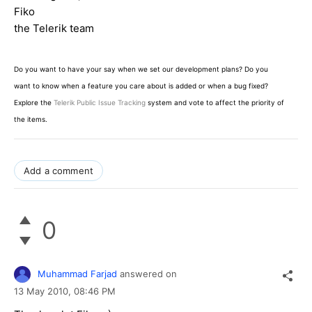
Fiko
the Telerik team
Do you want to have your say when we set our development plans? Do you
want to know when a feature you care about is added or when a bug fixed?
Explore the
Telerik Public Issue Tracking
system and vote to affect the priority of
the items.
Add a comment
0
Muhammad Farjad
answered on
13 May 2010,
08:46 PM