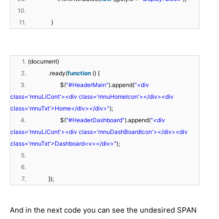
10.
11.
)
1.
(document)
2.
.ready(
function
() {
3.
$(
"#HeaderMain"
).append(
"<div
class='mnuLiCont'><div class='mnuHomeIcon'></div><div
class='mnuTxt'>Home</div></div>"
);
4.
$(
"#HeaderDashboard"
).append(
"<div
class='mnuLiCont'><div class='mnuDashBoardIcon'></div><div
class='mnuTxt'>Dashboard<v></div>"
);
5.
6.
7.
});
And in the next code you can see the undesired SPAN