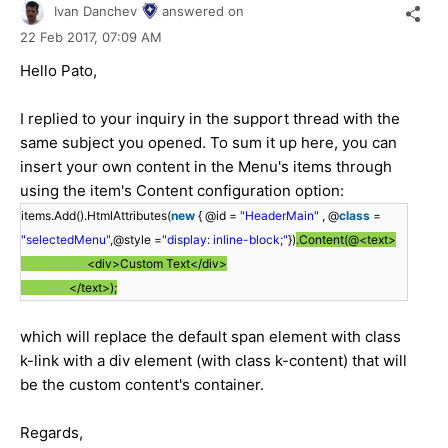
Ivan Danchev
answered on
22 Feb 2017,
07:09 AM
Hello Pato,
I replied to your inquiry in the support thread with the
same subject you opened. To sum it up here, you can
insert your own content in the Menu's items through
using the item's Content configuration option:
items.Add().HtmlAttributes(
new
{ @id =
"HeaderMain"
, @
class
=
"selectedMenu"
,@style =
"display: inline-block;"
})
.Content(@<text>
<div>Custom Text</div>
</text>);
which will replace the default span element with class
k-link with a div element (with class k-content) that will
be the custom content's container.
Regards,