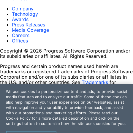
Company
Technology
Awards
Press Releases
Media Coverage
Careers
Offices
Copyright © 2026 Progress Software Corporation and/or
its subsidiaries or affiliates. All Rights Reserved.
Progress and certain product names used herein are
trademarks or registered trademarks of Progress Software
Corporation and/or one of its subsidiaries or affiliates in
the U.S. and/or other countries. See
Trademarks
for
appropriate markings. All rights in any other trademarks
We use cookies to personalize content and ads, to provide social
contained herein are reserved by their respective owners
media features and to analyze our traffic. Some of these cookies
and their inclusion does not imply an endorsement,
also help improve your user experience on our websites, assist
affiliation, or sponsorship as between Progress and the
with navigation and your ability to provide feedback, and assist
respective owners.
with our promotional and marketing efforts. Please read our
Cookie Policy
for a more detailed description and click on the
Terms of Use
settings button to customize how the site uses cookies for you.
Site Feedback
Privacy Center