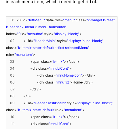
in each menu item, which i need to get rid of.
01.
<ul id=
"leftMenu"
data-role=
"menu"
class=
"k-widget k-reset
k-header k-menu k-menu-horizontal"
index=
"0"
e=
"menubar"
style=
"display: block;"
>
02.
<li id=
"HeaderMain"
style=
"display: inline-block;"
class=
"k-item k-state-default k-first selectedMenu"
role=
"menuitem"
>
03.
<span class=
"k-link"
></span>
04.
<div class=
"mnuLiCont"
>
05.
<div class=
"mnuHomeIcon"
></div>
06.
<div class=
"mnuTxt"
>Home</div>
07.
</div>
08.
</li>
09.
<li id=
"HeaderDashBoard"
style=
"display: inline-block;"
class=
"k-item k-state-default"
role=
"menuitem"
>
10.
<span class=
"k-link"
></span>
11.
<div class=
"mnuLiCont"
>