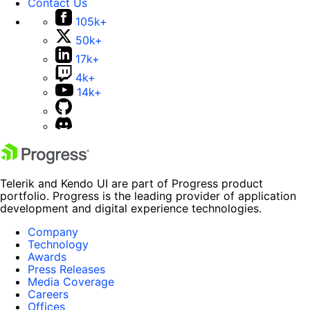
Contact Us
105k+
50k+
17k+
4k+
14k+
Telerik and Kendo UI are part of Progress product
portfolio. Progress is the leading provider of application
development and digital experience technologies.
Company
Technology
Awards
Press Releases
Media Coverage
Careers
Offices