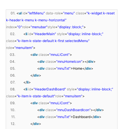
01.
<
ul
id
=
"leftMenu"
data-role
=
"menu"
class
=
"k-widget k-reset
k-header k-menu k-menu-horizontal"
index
=
"0"
role
=
"menubar"
style
=
"display: block;"
>
02.
<
li
id
=
"HeaderMain"
style
=
"display: inline-block;"
class
=
"k-item k-state-default k-first selectedMenu"
role
=
"menuitem"
>
03.
<
div
class
=
"mnuLiCont"
>
04.
<
div
class
=
"mnuHomeIcon"
></
div
>
05.
<
div
class
=
"mnuTxt"
>Home</
div
>
06.
</
div
>
07.
</
li
>
08.
<
li
id
=
"HeaderDashBoard"
style
=
"display: inline-block;"
class
=
"k-item k-state-default"
role
=
"menuitem"
>
09.
<
div
class
=
"mnuLiCont"
>
10.
<
div
class
=
"mnuDashBoardIcon"
></
div
>
11.
<
div
class
=
"mnuTxt"
>Dashboard</
div
>
12.
</
div
>