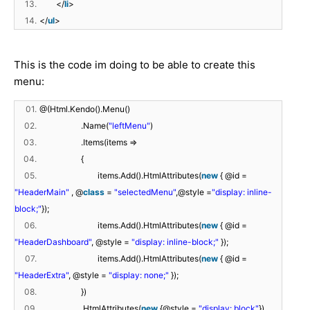
13.
</
li
>
14.
</
ul
>
This is the code im doing to be able to create this
menu:
01.
@(Html.Kendo().Menu()
02.
.Name(
"leftMenu"
)
03.
.Items(items =>
04.
{
05.
items.Add().HtmlAttributes(
new
{ @id =
"HeaderMain"
, @
class
=
"selectedMenu"
,@style =
"display: inline-
block;"
});
06.
items.Add().HtmlAttributes(
new
{ @id =
"HeaderDashboard"
, @style =
"display: inline-block;"
});
07.
items.Add().HtmlAttributes(
new
{ @id =
"HeaderExtra"
, @style =
"display: none;"
});
08.
})
09.
.HtmlAttributes(
new
{@style =
"display: block"
})