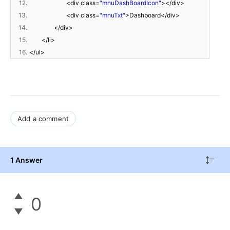
12.
<div class=
"mnuDashBoardIcon"
></div>
13.
<div class=
"mnuTxt"
>Dashboard</div>
14.
</div>
15.
</li>
16.
</ul>
Add a comment
1 Answer
0