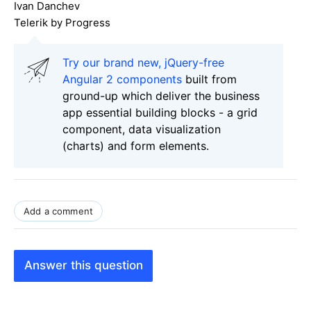
Ivan Danchev
Telerik by Progress
Try our brand new, jQuery-free
Angular 2 components
built from
ground-up which deliver the business
app essential building blocks - a grid
component, data visualization
(charts) and form elements.
Add a comment
Answer this question