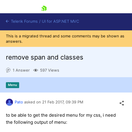
skip navigation
Telerik Forums
/
UI for ASP.NET MVC
This is a migrated thread and some comments may be shown as
answers.
remove span and classes
1 Answer
597 Views
Shopping cart
Login
Menu
Contact Us
Try now
Pato
asked on
21 Feb 2017,
09:39 PM
to be able to get the desired menu for my css, i need
the following output of menu: