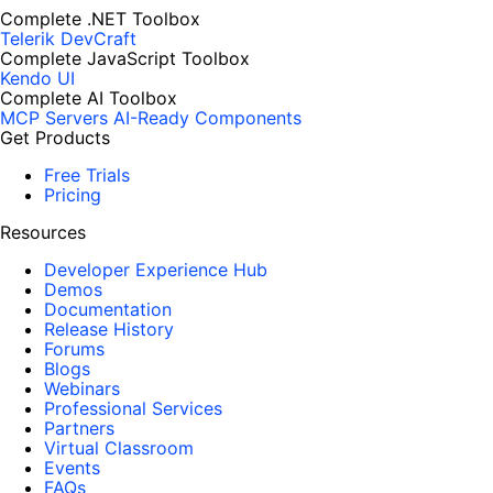
Complete .NET Toolbox
Telerik DevCraft
Complete JavaScript Toolbox
Kendo UI
Complete AI Toolbox
MCP Servers
AI-Ready Components
Get Products
Free Trials
Pricing
Resources
Developer Experience Hub
Demos
Documentation
Release History
Forums
Blogs
Webinars
Professional Services
Partners
Virtual Classroom
Events
FAQs