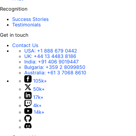
Recognition
Success Stories
Testimonials
Get in touch
Contact Us
USA:
+1 888 679 0442
UK:
+44 13 4483 8186
India:
+91 406 9019447
Bulgaria:
+359 2 8099850
Australia:
+61 3 7068 8610
105k+
50k+
17k+
4k+
14k+