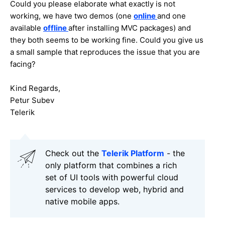
Could you please elaborate what exactly is not
working, we have two demos (one
online
and one
available
offline
after installing MVC packages) and
they both seems to be working fine. Could you give us
a small sample that reproduces the issue that you are
facing?
Kind Regards,
Petur Subev
Telerik
Check out the
Telerik Platform
- the
only platform that combines a rich
set of UI tools with powerful cloud
services to develop web, hybrid and
native mobile apps.