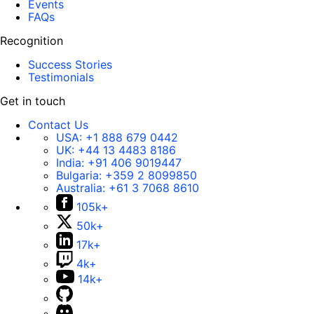
Events
FAQs
Recognition
Success Stories
Testimonials
Get in touch
Contact Us
USA:
+1 888 679 0442
UK:
+44 13 4483 8186
India:
+91 406 9019447
Bulgaria:
+359 2 8099850
Australia:
+61 3 7068 8610
105k+
50k+
17k+
4k+
14k+