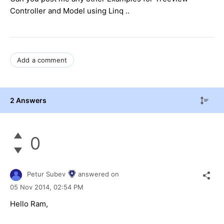
Controller and Model using Linq ..
Add a comment
2 Answers
0
Petur Subev
answered on
05 Nov 2014,
02:54 PM
Hello Ram,