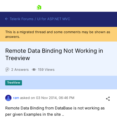
skip navigation
Telerik Forums
/
UI for ASP.NET MVC
This is a migrated thread and some comments may be shown as
answers.
Remote Data Binding Not Working in
Treeview
Shopping cart
2 Answers
159 Views
Login
Contact Us
Try now
TreeView
ram
asked on
03 Nov 2014,
06:46 PM
Remote Data Binding from DataBase is not working as
per given Examples in the site ..