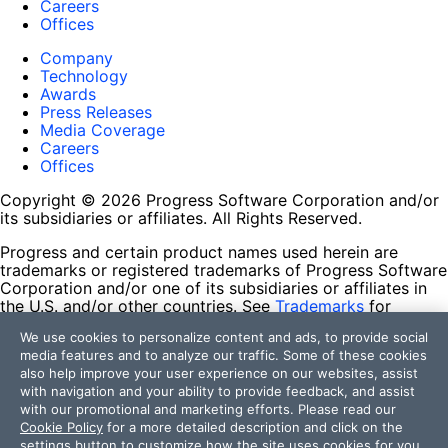
Careers
Offices
Company
Technology
Awards
Press Releases
Media Coverage
Careers
Offices
Copyright © 2026 Progress Software Corporation and/or
its subsidiaries or affiliates. All Rights Reserved.
Progress and certain product names used herein are
trademarks or registered trademarks of Progress Software
Corporation and/or one of its subsidiaries or affiliates in
the U.S. and/or other countries. See
Trademarks
for
appropriate markings. All rights in any other trademarks
We use cookies to personalize content and ads, to provide social
contained herein are reserved by their respective owners
media features and to analyze our traffic. Some of these cookies
and their inclusion does not imply an endorsement,
also help improve your user experience on our websites, assist
affiliation, or sponsorship as between Progress and the
with navigation and your ability to provide feedback, and assist
respective owners.
with our promotional and marketing efforts. Please read our
Cookie Policy
for a more detailed description and click on the
Terms of Use
settings button to customize how the site uses cookies for you.