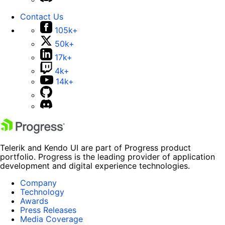
Contact Us
105k+
50k+
17k+
4k+
14k+
Telerik and Kendo UI are part of Progress product
portfolio. Progress is the leading provider of application
development and digital experience technologies.
Company
Technology
Awards
Press Releases
Media Coverage