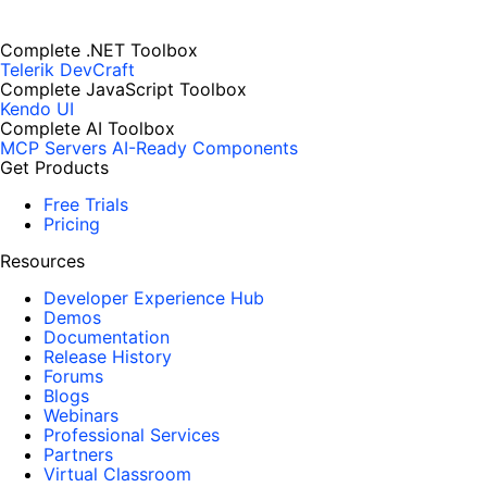
Complete .NET Toolbox
Telerik DevCraft
Complete JavaScript Toolbox
Kendo UI
Complete AI Toolbox
MCP Servers
AI-Ready Components
Get Products
Free Trials
Pricing
Resources
Developer Experience Hub
Demos
Documentation
Release History
Forums
Blogs
Webinars
Professional Services
Partners
Virtual Classroom