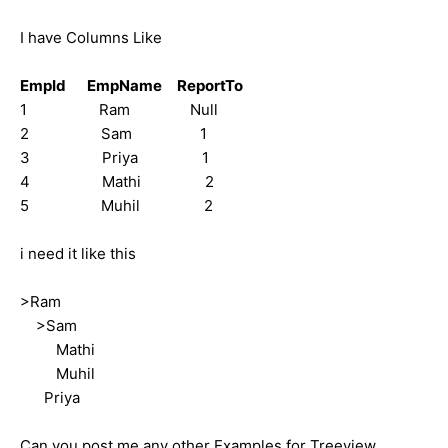
I have Columns Like
EmpId EmpName ReportTo
1 Ram Null
2 Sam 1
3 Priya 1
4 Mathi 2
5 Muhil 2
i need it like this
>Ram
>Sam
Mathi
Muhil
Priya
Can you post me any other Examples for Treeview