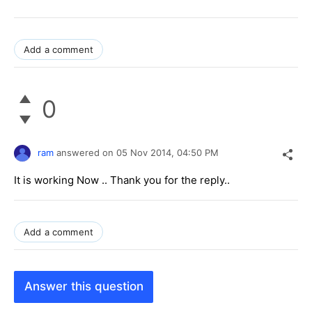
Add a comment
0
ram
answered on
05 Nov 2014,
04:50 PM
It is working Now .. Thank you for the reply..
Add a comment
Answer this question