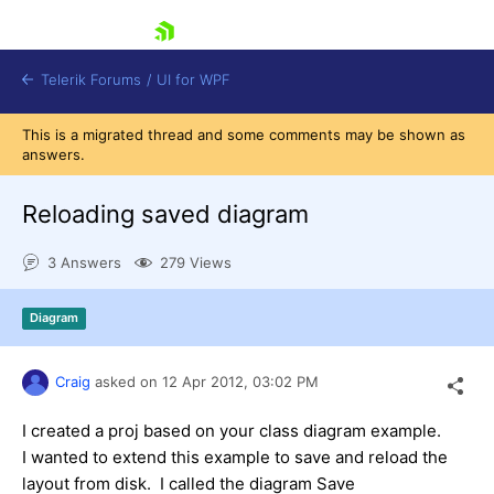
skip navigation
Telerik Forums
/
UI for WPF
This is a migrated thread and some comments may be shown as
answers.
Reloading saved diagram
3 Answers
279 Views
Shopping cart
Login
Diagram
Contact Us
Try now
Craig
asked on
12 Apr 2012,
03:02 PM
I created a proj based on your class diagram example.
I wanted to extend this example to save and reload the
layout from disk. I called the diagram Save