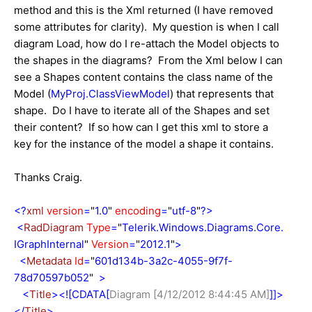
method and this is the Xml returned (I have removed
some attributes for clarity). My question is when I call
diagram Load, how do I re-attach the Model objects to
the shapes in the diagrams? From the Xml below I can
see a Shapes content contains the class name of the
Model (
MyProj.ClassViewModel
) that represents that
shape. Do I have to iterate all of the Shapes and set
their content? If so how can I get this xml to store a
key for the instance of the model a shape it contains.
Thanks Craig.
<?
xml
version
=
"
1.0
"
encoding
=
"
utf-8
"
?>
<
RadDiagram
Type
=
"
Telerik.Windows.Diagrams.Core.
IGraphInternal
"
Version
=
"
2012.1
"
>
<
Metadata
Id
=
"
601d134b-3a2c-4055-9f7f-
78d70597b052
"
>
<
Title
><![CDATA[
Diagram [4/12/2012 8:44:45 AM]
]]>
</
Title
>