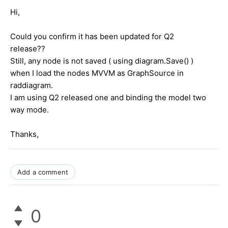
Hi,
Could you confirm it has been updated for Q2
release??
Still, any node is not saved ( using diagram.Save() )
when I load the nodes MVVM as GraphSource in
raddiagram.
I am using Q2 released one and binding the model two
way mode.
Thanks,
Add a comment
0