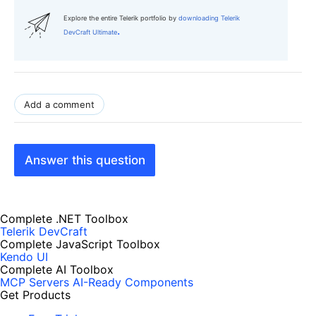
Explore the entire Telerik portfolio by
downloading Telerik
.
DevCraft Ultimate
Add a comment
Answer this question
Complete .NET Toolbox
Telerik DevCraft
Complete JavaScript Toolbox
Kendo UI
Complete AI Toolbox
MCP Servers
AI-Ready Components
Get Products