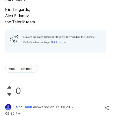
Kind regards,
Alex Fidanov
the Telerik team
Explore the entire Telerik portfolio by downloading the Ultimate
Collection trial package.
Get it now >>
Add a comment
0
Tairin Hahn
answered on
12 Jul 2012,
09:35 PM