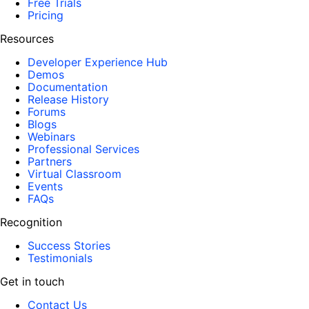
Free Trials
Pricing
Resources
Developer Experience Hub
Demos
Documentation
Release History
Forums
Blogs
Webinars
Professional Services
Partners
Virtual Classroom
Events
FAQs
Recognition
Success Stories
Testimonials
Get in touch
Contact Us