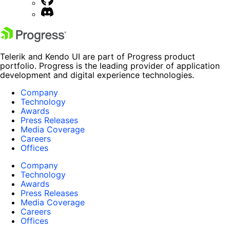
Telerik and Kendo UI are part of Progress product
portfolio. Progress is the leading provider of application
development and digital experience technologies.
Company
Technology
Awards
Press Releases
Media Coverage
Careers
Offices
Company
Technology
Awards
Press Releases
Media Coverage
Careers
Offices