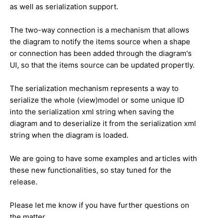
as well as serialization support.
The two-way connection is a mechanism that allows
the diagram to notify the items source when a shape
or connection has been added through the diagram's
UI, so that the items source can be updated propertly.
The serialization mechanism represents a way to
serialize the whole (view)model or some unique ID
into the serialization xml string when saving the
diagram and to deserialize it from the serialization xml
string when the diagram is loaded.
We are going to have some examples and articles with
these new functionalities, so stay tuned for the
release.
Please let me know if you have further questions on
the matter.