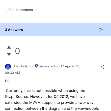
Add a comment
3 Answers
0
Alex Fidanov
answered on
17 Apr 2012,
09:30 AM
Hi,
Currently, this is not possible when using the
GraphSource. However, for Q2 2012, we have
extended the MVVM support to provide a two-way
connection between the diagram and the viewmodels