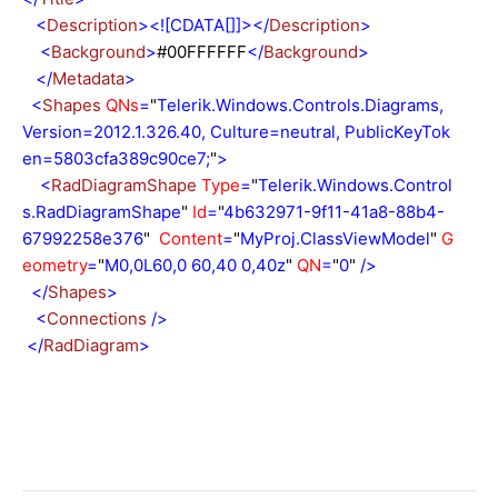
<
Description
><![CDATA[]]></
Description
>
<
Background
>
#00FFFFFF
</
Background
>
</
Metadata
>
<
Shapes
QNs
=
"
Telerik.Windows.Controls.Diagrams,
Version=2012.1.326.40, Culture=neutral, PublicKeyTok
en=5803cfa389c90ce7;
"
>
<
RadDiagramShape
Type
=
"
Telerik.Windows.Control
s.RadDiagramShape
"
Id
=
"
4b632971-9f11-41a8-88b4-
67992258e376
"
Content
=
"
MyProj.ClassViewModel
"
G
eometry
=
"
M0,0L60,0 60,40 0,40z
"
QN
=
"
0
"
/>
</
Shapes
>
<
Connections
/>
</
RadDiagram
>