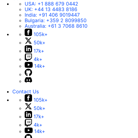
USA:
+1 888 679 0442
UK:
+44 13 4483 8186
India:
+91 406 9019447
Bulgaria:
+359 2 8099850
Australia:
+61 3 7068 8610
105k+
50k+
17k+
4k+
14k+
Contact Us
105k+
50k+
17k+
4k+
14k+