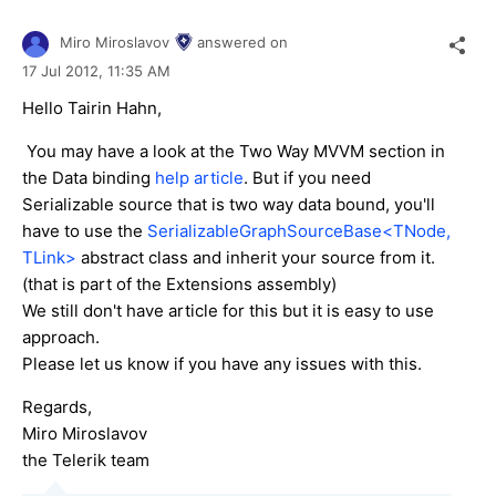
Miro Miroslavov
answered on
17 Jul 2012,
11:35 AM
Hello Tairin Hahn,
You may have a look at the Two Way MVVM section in
the Data binding
help article
. But if you need
Serializable source that is two way data bound, you'll
have to use the
SerializableGraphSourceBase<TNode,
TLink>
abstract class and inherit your source from it.
(that is part of the Extensions assembly)
We still don't have article for this but it is easy to use
approach.
Please let us know if you have any issues with this.
Regards,
Miro Miroslavov
the Telerik team