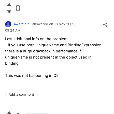
0
4ward s.r.l.
answered on
18 Nov 2009,
09:24 AM
Last additional info on the problem:
- if you use both UniqueName and BindingExpression
there is a huge drawback in perfomance if
uniqueName is not present in the object used in
binding.
This was not happening in Q2
Add a comment