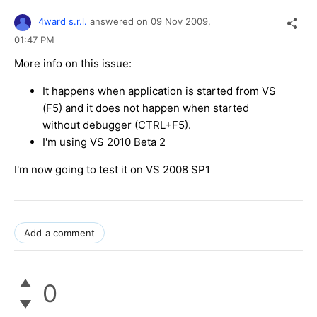
4ward s.r.l.
answered on
09 Nov 2009,
01:47 PM
More info on this issue:
It happens when application is started from VS
(F5) and it does not happen when started
without debugger (CTRL+F5).
I'm using VS 2010 Beta 2
I'm now going to test it on VS 2008 SP1
Add a comment
0