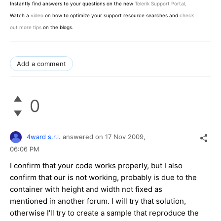
Instantly find answers to your questions on the new
Telerik Support Portal
.
Watch a
video
on how to optimize your support resource searches and
check
out more tips
on the blogs.
Add a comment
0
4ward s.r.l.
answered on
17 Nov 2009,
06:06 PM
I confirm that your code works properly, but I also
confirm that our is not working, probably is due to the
container with height and width not fixed as
mentioned in another forum. I will try that solution,
otherwise I'll try to create a sample that reproduce the