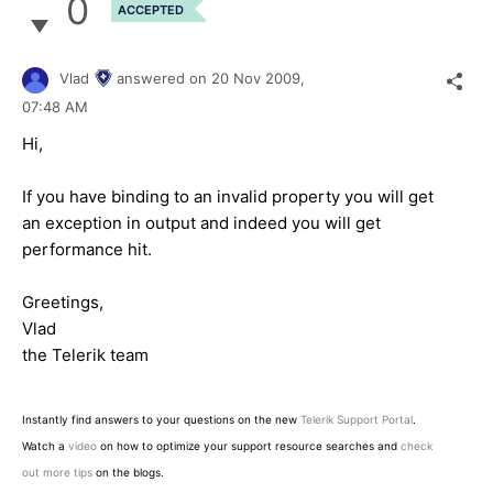
0
ACCEPTED
Vlad
answered on
20 Nov 2009,
07:48 AM
Hi,
If you have binding to an invalid property you will get
an exception in output and indeed you will get
performance hit.
Greetings,
Vlad
the Telerik team
Instantly find answers to your questions on the new
Telerik Support Portal
.
Watch a
video
on how to optimize your support resource searches and
check
out more tips
on the blogs.