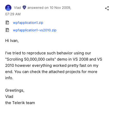
Vlad
answered on
10 Nov 2009,
07:29 AM
wpfapplication1.zip
wpfapplication1-vs2010.zip
Hi Ivan,
I've tried to reproduce such behavior using our
"Scrolling 50,000,000 cells" demo in VS 2008 and VS
2010 however everything worked pretty fast on my
end. You can check the attached projects for more
info.
Greetings,
Vlad
the Telerik team