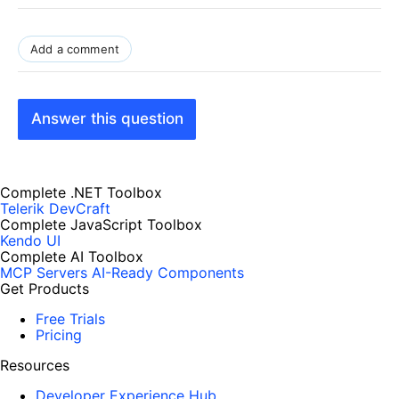
Add a comment
Answer this question
Complete .NET Toolbox
Telerik DevCraft
Complete JavaScript Toolbox
Kendo UI
Complete AI Toolbox
MCP Servers
AI-Ready Components
Get Products
Free Trials
Pricing
Resources
Developer Experience Hub