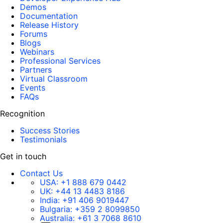
Demos
Documentation
Release History
Forums
Blogs
Webinars
Professional Services
Partners
Virtual Classroom
Events
FAQs
Recognition
Success Stories
Testimonials
Get in touch
Contact Us
USA:
+1 888 679 0442
UK:
+44 13 4483 8186
India:
+91 406 9019447
Bulgaria:
+359 2 8099850
Australia:
+61 3 7068 8610