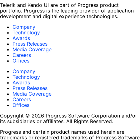
Telerik and Kendo UI are part of Progress product
portfolio. Progress is the leading provider of application
development and digital experience technologies.
Company
Technology
Awards
Press Releases
Media Coverage
Careers
Offices
Company
Technology
Awards
Press Releases
Media Coverage
Careers
Offices
Copyright © 2026 Progress Software Corporation and/or
its subsidiaries or affiliates. All Rights Reserved.
Progress and certain product names used herein are
trademarks or registered trademarks of Progress Software