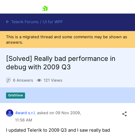
skip navigation
Telerik Forums
/
UI for WPF
This is a migrated thread and some comments may be shown as
answers.
[Solved]
Really bad performance in
debug with 2009 Q3
Shopping cart
6 Answers
121 Views
Login
Contact Us
Try now
GridView
4ward s.r.l.
asked on
09 Nov 2009,
11:56 AM
I updated Telerik to 2009 Q3 and I saw really bad