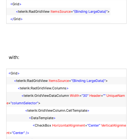
<
Grid
>
<
telerik:RadGridView
ItemsSource
=
"{Binding LargeData}"
>
</
Grid
>
with:
<
Grid
>
<
telerik:RadGridView
ItemsSource
=
"{Binding LargeData}"
>
<
telerik:RadGridView.Columns
>
<
telerik:GridViewDataColumn
Width
=
"30"
Header
=
""
UniqueNam
e
=
"columnSelector"
>
<
telerik:GridViewColumn.CellTemplate
>
<
DataTemplate
>
<
CheckBox
HorizontalAlignment
=
"Center"
VerticalAlignme
nt
=
"Center"
/>