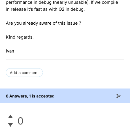
performance in debug (nearly unusable). If we compile
in release it's fast as with Q2 in debug.
Are you already aware of this issue ?
Kind regards,
Ivan
Add a comment
6 Answers
, 1 is accepted
0