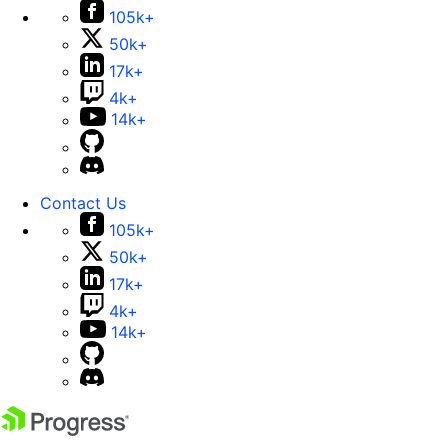
105k+
50k+
17k+
4k+
14k+
Contact Us
105k+
50k+
17k+
4k+
14k+