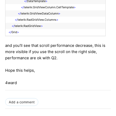
</
DataTemplate
>
</
telerik:GridViewColumn.CellTemplate
>
</
telerik:GridViewDataColumn
>
</
telerik:RadGridView.Columns
>
</
telerik:RadGridView
>
</
Grid
>
and you'll see that scroll performance decrease, this is
more visible if you use the scroll on the right side,
performance are ok with Q2.
Hope this helps,
4ward
Add a comment