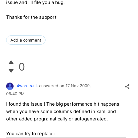
issue and I'll file you a bug.
Thanks for the support.
Add a comment
0
4ward s.r.l.
answered on
17 Nov 2009,
06:40 PM
I found the issue ! The big performance hit happens
when you have some columns defined in xaml and
other added programatically or autogenerated.
You can try to replace: