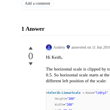
Add a comment
1 Answer
Andrey
answered on
11 Jun 201
0
Hi Keith,
The horizontal scale is clipped by to
0.5. So horizontal scale starts at th
different left position of the scale:
<
telerik:LinearScale
x:Name
=
"lsQty2"
Height
=
"200"
Width
=
"200"