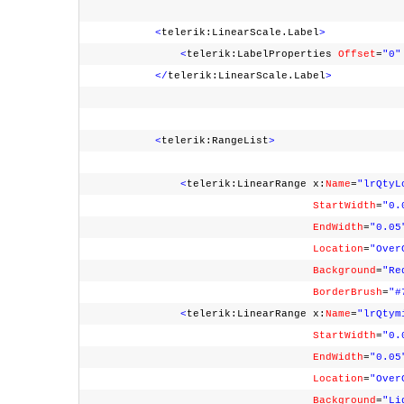
<
telerik:LinearScale.Label
>
<
telerik:LabelProperties
Offset
=
"0"
</
telerik:LinearScale.Label
>
<
telerik:RangeList
>
<
telerik:LinearRange x:
Name
=
"lrQtyL
StartWidth
=
"0.
EndWidth
=
"0.05
Location
=
"Over
Background
=
"Re
BorderBrush
=
"#
<
telerik:LinearRange x:
Name
=
"lrQtym
StartWidth
=
"0.
EndWidth
=
"0.05
Location
=
"Over
Background
=
"Li