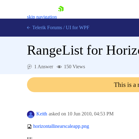
skip navigation
Telerik Forums
/
UI for WPF
RangeList for Horiz
1 Answer
150 Views
Shopping cart
This is a
Login
Contact Us
Try now
Keith
asked on
10 Jun 2010,
04:53 PM
horizontallinearscaleapp.png