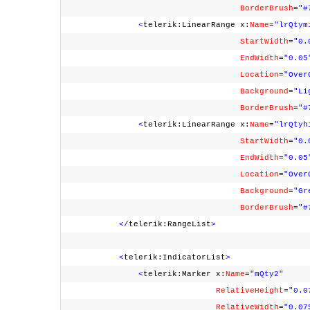
BorderBrush
=
"#
<
telerik:LinearRange x:
Name
=
"lrQtym
StartWidth
=
"0.
EndWidth
=
"0.05
Location
=
"Over
Background
=
"Li
BorderBrush
=
"#
<
telerik:LinearRange x:
Name
=
"lrQtyh
StartWidth
=
"0.
EndWidth
=
"0.05
Location
=
"Over
Background
=
"Gr
BorderBrush
=
"#
</
telerik:RangeList
>
<
telerik:IndicatorList
>
<
telerik:Marker x:
Name
=
"mQty2"
RelativeHeight
=
"0.0
RelativeWidth
=
"0.07