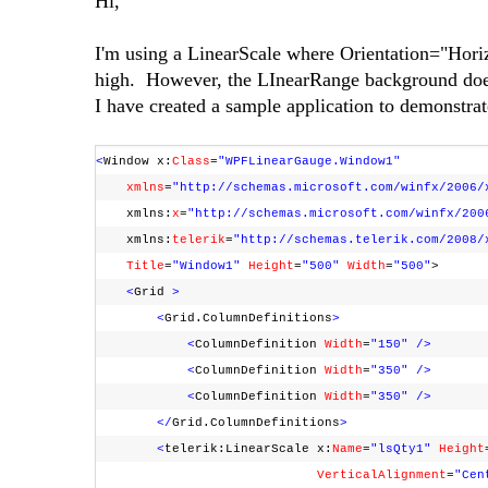
Hi,
I'm using a LinearScale where Orientation="Hori
high. However, the LInearRange background does 
I have created a sample application to demonstrat
<
Window x:
Class
=
"WPFLinearGauge.Window1"
xmlns
=
"http://schemas.microsoft.com/winfx/2006/
xmlns:
x
=
"http://schemas.microsoft.com/winfx/200
xmlns:
telerik
=
"http://schemas.telerik.com/2008/
Title
=
"Window1"
Height
=
"500"
Width
=
"500"
>
<
Grid
>
<
Grid.ColumnDefinitions
>
<
ColumnDefinition
Width
=
"150"
/>
<
ColumnDefinition
Width
=
"350"
/>
<
ColumnDefinition
Width
=
"350"
/>
</
Grid.ColumnDefinitions
>
<
telerik:LinearScale x:
Name
=
"lsQty1"
Height
VerticalAlignment
=
"Cen