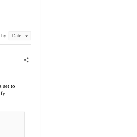
t by
 set to
ify