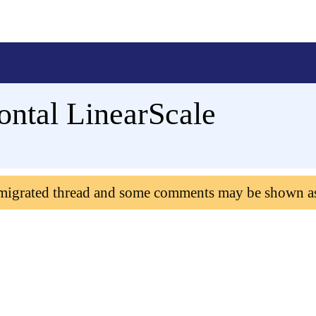
ontal LinearScale
 migrated thread and some comments may be shown a