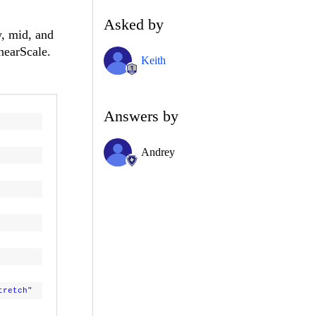
Asked by
w, mid, and
InearScale.
Keith
Answers by
Andrey
tretch"