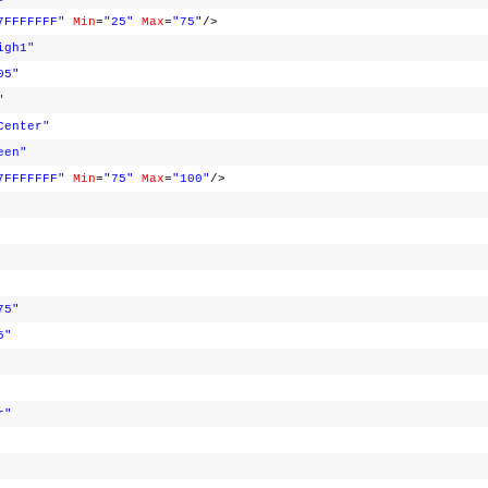
7FFFFFFF"
Min
=
"25"
Max
=
"75"
/>
igh1"
05"
"
Center"
een"
7FFFFFFF"
Min
=
"75"
Max
=
"100"
/>
75"
5"
r"
>