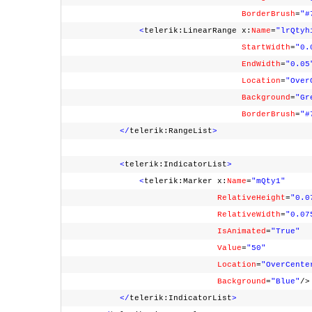
BorderBrush
=
"#
<
telerik:LinearRange x:
Name
=
"lrQtyh
StartWidth
=
"0.
EndWidth
=
"0.05
Location
=
"Over
Background
=
"Gr
BorderBrush
=
"#
</
telerik:RangeList
>
<
telerik:IndicatorList
>
<
telerik:Marker x:
Name
=
"mQty1"
RelativeHeight
=
"0.0
RelativeWidth
=
"0.07
IsAnimated
=
"True"
Value
=
"50"
Location
=
"OverCente
Background
=
"Blue"
/
</
telerik:IndicatorList
>