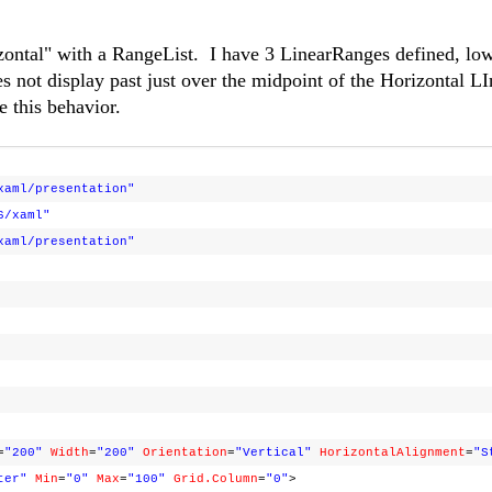
zontal" with a RangeList. I have 3 LinearRanges defined, lo
not display past just over the midpoint of the Horizontal L
e this behavior.
xaml/presentation"
6/xaml"
xaml/presentation"
=
"200"
Width
=
"200"
Orientation
=
"Vertical"
HorizontalAlignment
=
"S
ter"
Min
=
"0"
Max
=
"100"
Grid.Column
=
"0"
>