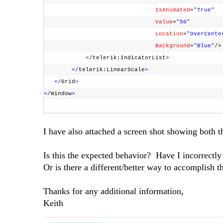
IsAnimated
=
"True"
Value
=
"50"
Location
=
"OverCente
Background
=
"Blue"
/
</
telerik:IndicatorList
>
</
telerik:LinearScale
>
</
Grid
>
</
Window
>
I have also attached a screen shot showing both t
Is this the expected behavior? Have I incorrectl
Or is there a different/better way to accomplish 
Thanks for any additional information,
Keith