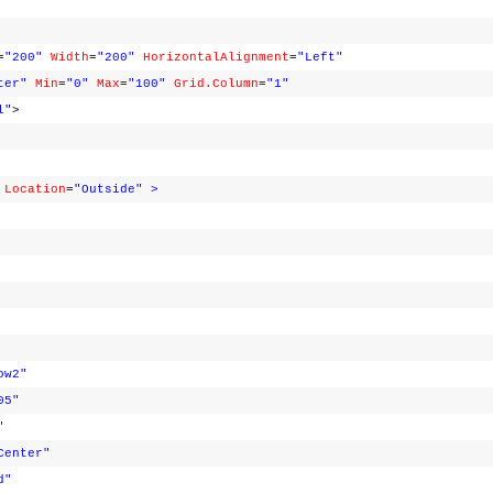
=
"200"
Width
=
"200"
HorizontalAlignment
=
"Left"
ter"
Min
=
"0"
Max
=
"100"
Grid.Column
=
"1"
l"
>
Location
=
"Outside"
>
ow2"
05"
"
Center"
d"