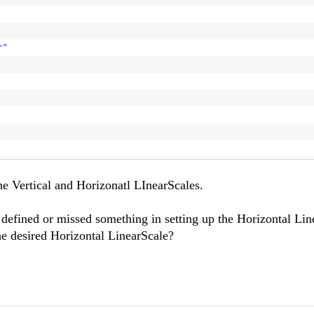
r"
>
he Vertical and Horizonatl LInearScales.
y defined or missed something in setting up the Horizontal Li
the desired Horizontal LinearScale?