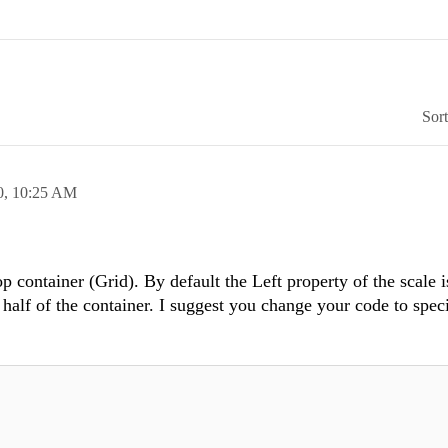
Sor
0,
10:25 AM
p container (Grid). By default the Left property of the scale is
e half of the container. I suggest you change your code to spec