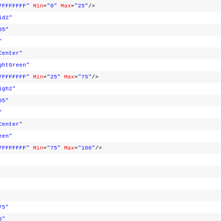
7FFFFFFF"
Min
=
"0"
Max
=
"25"
/>
id2"
05"
"
Center"
ghtGreen"
7FFFFFFF"
Min
=
"25"
Max
=
"75"
/>
igh2"
05"
"
Center"
een"
7FFFFFFF"
Min
=
"75"
Max
=
"100"
/>
75"
5"