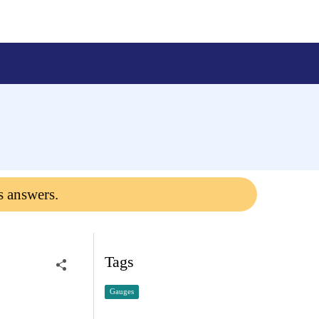
s answers.
Tags
Gauges