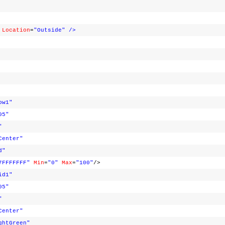
Location
=
"Outside"
/>
ow1"
05"
"
Center"
d"
7FFFFFFF"
Min
=
"0"
Max
=
"100"
/>
id1"
05"
"
Center"
ghtGreen"