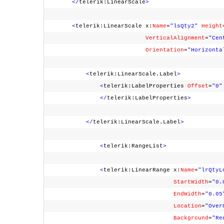
</
telerik:LinearScale
>
<
telerik:LinearScale x:
Name
=
"lsQty2"
Height
VerticalAlignment
=
"Cen
Orientation
=
"Horizonta
<
telerik:LinearScale.Label
>
<
telerik:LabelProperties
Offset
=
"0"
</
telerik:LabelProperties
>
</
telerik:LinearScale.Label
>
<
telerik:RangeList
>
<
telerik:LinearRange x:
Name
=
"lrQtyL
StartWidth
=
"0.
EndWidth
=
"0.05
Location
=
"Over
Background
=
"Re