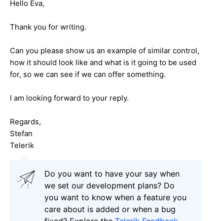
Hello Eva,
Thank you for writing.
Can you please show us an example of similar control,
how it should look like and what is it going to be used
for, so we can see if we can offer something.
I am looking forward to your reply.
Regards,
Stefan
Telerik
Do you want to have your say when
we set our development plans? Do
you want to know when a feature you
care about is added or when a bug
fixed? Explore the
Telerik Feedback