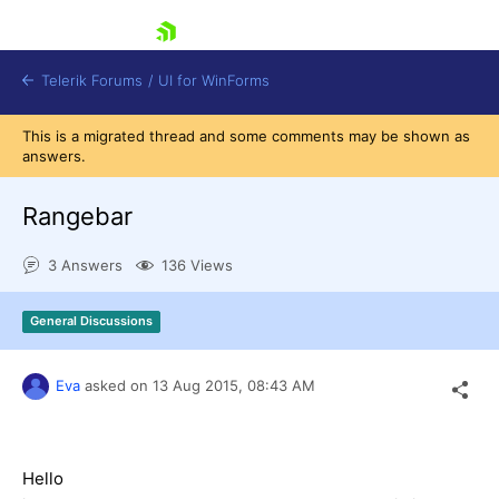
skip navigation
Telerik Forums
/
UI for WinForms
This is a migrated thread and some comments may be shown as
answers.
Rangebar
3 Answers
136 Views
Shopping cart
Login
General Discussions
Contact Us
Try now
Eva
asked on
13 Aug 2015,
08:43 AM
Hello