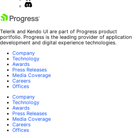
Telerik and Kendo UI are part of Progress product
portfolio. Progress is the leading provider of application
development and digital experience technologies.
Company
Technology
Awards
Press Releases
Media Coverage
Careers
Offices
Company
Technology
Awards
Press Releases
Media Coverage
Careers
Offices