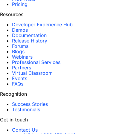
Pricing
Resources
Developer Experience Hub
Demos
Documentation
Release History
Forums
Blogs
Webinars
Professional Services
Partners
Virtual Classroom
Events
FAQs
Recognition
Success Stories
Testimonials
Get in touch
Contact Us