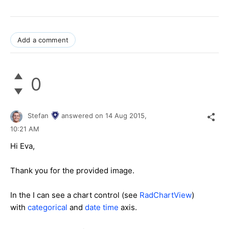
Add a comment
0
Stefan
answered on
14 Aug 2015,
10:21 AM
Hi Eva,
Thank you for the provided image.
In the I can see a chart control (see
RadChartView
)
with
categorical
and
date time
axis.