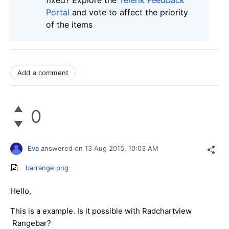
Portal
and vote to affect the priority
of the items
Add a comment
0
Eva
answered on
13 Aug 2015,
10:03 AM
barrange.png
Hello,
This is a example. Is it possible with Radchartview
Rangebar?