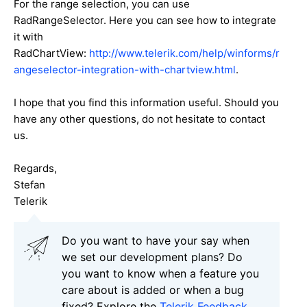
For the range selection, you can use
RadRangeSelector. Here you can see how to integrate
it with
RadChartView:
http://www.telerik.com/help/winforms/r
angeselector-integration-with-chartview.html
.
I hope that you find this information useful. Should you
have any other questions, do not hesitate to contact
us.
Regards,
Stefan
Telerik
Do you want to have your say when
we set our development plans? Do
you want to know when a feature you
care about is added or when a bug
fixed? Explore the
Telerik Feedback