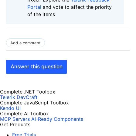
Portal
and vote to affect the priority
of the items
Add a comment
Answer this question
Complete .NET Toolbox
Telerik DevCraft
Complete JavaScript Toolbox
Kendo UI
Complete AI Toolbox
MCP Servers
AI-Ready Components
Get Products
Free Trials