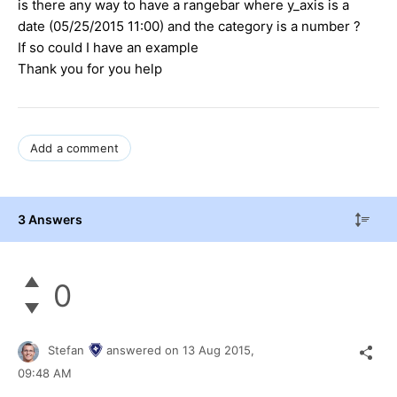
is there any way to have a rangebar where y_axis is a
date (05/25/2015 11:00) and the category is a number ?
If so could I have an example
Thank you for you help
Add a comment
3 Answers
0
Stefan
answered on
13 Aug 2015,
09:48 AM