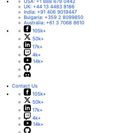
USA:
+1 888 679 0442
UK:
+44 13 4483 8186
India:
+91 406 9019447
Bulgaria:
+359 2 8099850
Australia:
+61 3 7068 8610
105k+
50k+
17k+
4k+
14k+
Contact Us
105k+
50k+
17k+
4k+
14k+