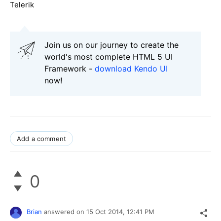
Telerik
Join us on our journey to create the
world's most complete HTML 5 UI
Framework -
download Kendo UI
now!
Add a comment
0
Brian
answered on
15 Oct 2014,
12:41 PM