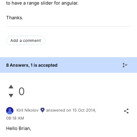
to have a range slider for angular.
Thanks.
Add a comment
8 Answers
, 1 is accepted
0
Kiril Nikolov
answered on
15 Oct 2014,
08:18 AM
Hello Brian,