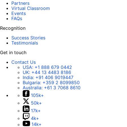
Partners
Virtual Classroom
Events
FAQs
Recognition
Success Stories
Testimonials
Get in touch
Contact Us
USA:
+1 888 679 0442
UK:
+44 13 4483 8186
India:
+91 406 9019447
Bulgaria:
+359 2 8099850
Australia:
+61 3 7068 8610
105k+
50k+
17k+
4k+
14k+