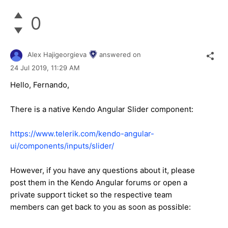
0
Alex Hajigeorgieva
answered on
24 Jul 2019,
11:29 AM
Hello, Fernando,
There is a native Kendo Angular Slider component:
https://www.telerik.com/kendo-angular-
ui/components/inputs/slider/
However, if you have any questions about it, please
post them in the Kendo Angular forums or open a
private support ticket so the respective team
members can get back to you as soon as possible: