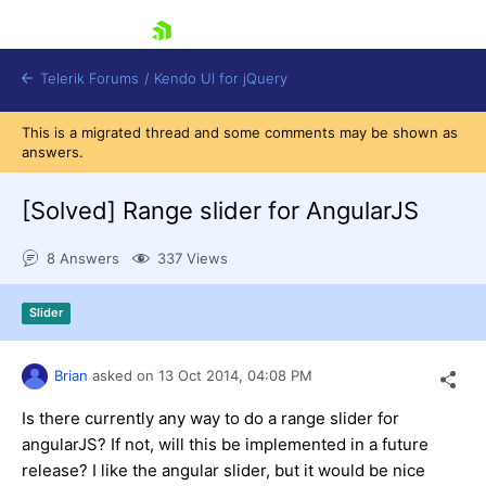
skip navigation
Telerik Forums
/
Kendo UI for jQuery
This is a migrated thread and some comments may be shown as
answers.
[Solved]
Range slider for AngularJS
8 Answers
337 Views
Shopping cart
Slider
Login
Contact Us
Try now
Brian
asked on
13 Oct 2014,
04:08 PM
Is there currently any way to do a range slider for
angularJS? If not, will this be implemented in a future
release? I like the angular slider, but it would be nice