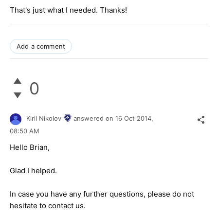
That's just what I needed. Thanks!
Add a comment
0
Kiril Nikolov
answered on
16 Oct 2014,
08:50 AM
Hello Brian,
Glad I helped.
In case you have any further questions, please do not
hesitate to contact us.