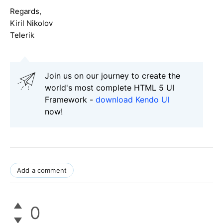
Regards,
Kiril Nikolov
Telerik
Join us on our journey to create the
world's most complete HTML 5 UI
Framework -
download Kendo UI
now!
Add a comment
0