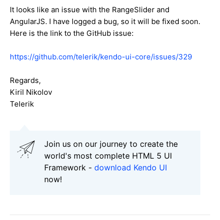
It looks like an issue with the RangeSlider and
AngularJS. I have logged a bug, so it will be fixed soon.
Here is the link to the GitHub issue:
https://github.com/telerik/kendo-ui-core/issues/329
Regards,
Kiril Nikolov
Telerik
Join us on our journey to create the
world's most complete HTML 5 UI
Framework -
download Kendo UI
now!