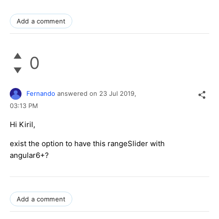
Add a comment
0
Fernando
answered on
23 Jul 2019,
03:13 PM
Hi Kiril,
exist the option to have this rangeSlider with
angular6+?
Add a comment