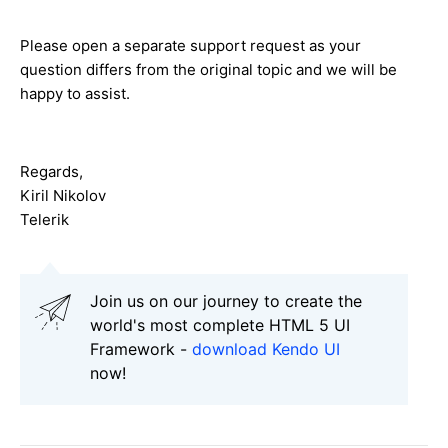
Please open a separate support request as your
question differs from the original topic and we will be
happy to assist.
Regards,
Kiril Nikolov
Telerik
Join us on our journey to create the
world's most complete HTML 5 UI
Framework -
download Kendo UI
now!