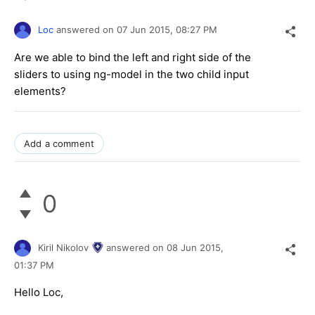
Loc
answered on
07 Jun 2015,
08:27 PM
Are we able to bind the left and right side of the
sliders to using ng-model in the two child input
elements?
Add a comment
0
Kiril Nikolov
answered on
08 Jun 2015,
01:37 PM
Hello Loc,