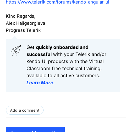
https://www.telerik.com/forums/kendo-angular-ui
Kind Regards,
Alex Hajigeorgieva
Progress Telerik
Get
q
uickly onboarded and
successful
with your Telerik and/or
Kendo UI products with the Virtual
Classroom free technical training,
available to all active customers.
Learn More
.
Add a comment