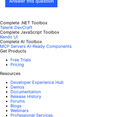
Answer this question
Complete .NET Toolbox
Telerik DevCraft
Complete JavaScript Toolbox
Kendo UI
Complete AI Toolbox
MCP Servers
AI-Ready Components
Get Products
Free Trials
Pricing
Resources
Developer Experience Hub
Demos
Documentation
Release History
Forums
Blogs
Webinars
Professional Services