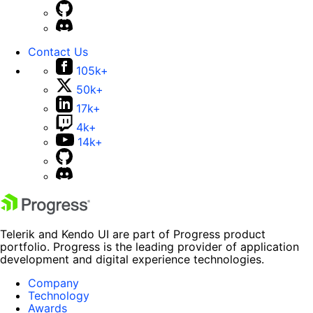
Contact Us
105k+
50k+
17k+
4k+
14k+
Telerik and Kendo UI are part of Progress product
portfolio. Progress is the leading provider of application
development and digital experience technologies.
Company
Technology
Awards