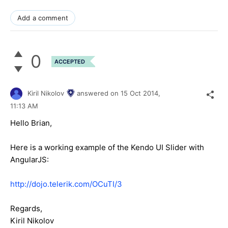
Add a comment
0
ACCEPTED
Kiril Nikolov
answered on
15 Oct 2014,
11:13 AM
Hello Brian,
Here is a working example of the Kendo UI Slider with
AngularJS:
http://dojo.telerik.com/OCuTI/3
Regards,
Kiril Nikolov