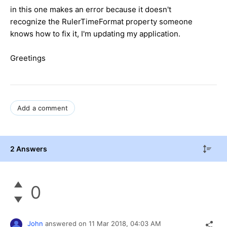
in this one makes an error because it doesn't
recognize the RulerTimeFormat property someone
knows how to fix it, I'm updating my application.
Greetings
Add a comment
2 Answers
0
John
answered on
11 Mar 2018,
04:03 AM