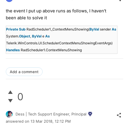
the event I put up above runs as follows, I haven't
been able to solve it
Private
Sub
RadScheduler1_ContextMenuShowing(
ByVal
sender
As
System.
Object
,
ByVal
e
As
Telerik.WinControls.UI.SchedulerContextMenuShowingEventArgs)
Handles
RadScheduler1.ContextMenuShowing
Add a comment
0
Dess | Tech Support Engineer, Principal
answered on
13 Mar 2018,
12:12 PM