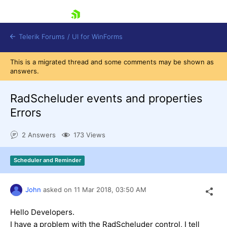
skip navigation
Telerik Forums
/
UI for WinForms
This is a migrated thread and some comments may be shown as
answers.
RadScheluder events and properties
Errors
Shopping cart
2 Answers
173 Views
Login
Contact Us
Try now
Scheduler and Reminder
John
asked on
11 Mar 2018,
03:50 AM
Hello Developers.
I have a problem with the RadScheluder control, I tell