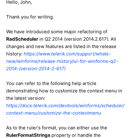
Hello, John,
Thank you for writing.
We have introduced some major refactoring of
RadScheduler
in Q2 2014 (version 2014.2.617). All
changes and new features are listed in the release
history:
https://www.telerik.com/support/whats-
new/winforms/release-history/ui-for-winforms-q2-
2014-(version-2014-2-617)
You can refer to the following help article
demonstrating how to customize the context menu in
the latest version:
https://docs.telerik.com/devtools/winforms/scheduler/
context-menu/customize-the-contextmenu
As to the ruler's format, you can either use the
RulerFormatStrings
property or handle the