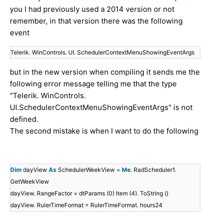
you I had previously used a 2014 version or not
remember, in that version there was the following
event
Telerik. WinControls. UI. SchedulerContextMenuShowingEventArgs
but in the new version when compiling it sends me the
following error message telling me that the type
"Telerik. WinControls.
UI.SchedulerContextMenuShowingEventArgs" is not
defined.
The second mistake is when I want to do the following
Dim
dayView
As
SchedulerWeekView =
Me
. RadScheduler1.
GetWeekView
dayView. RangeFactor = dtParams (0) Item (4). ToString ()
dayView. RulerTimeFormat = RulerTimeFormat. hours24