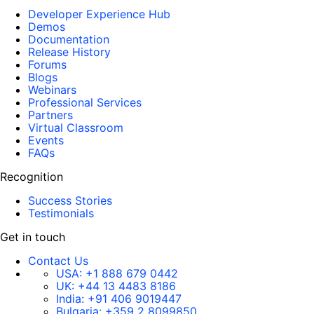
Developer Experience Hub
Demos
Documentation
Release History
Forums
Blogs
Webinars
Professional Services
Partners
Virtual Classroom
Events
FAQs
Recognition
Success Stories
Testimonials
Get in touch
Contact Us
USA:
+1 888 679 0442
UK:
+44 13 4483 8186
India:
+91 406 9019447
Bulgaria:
+359 2 8099850