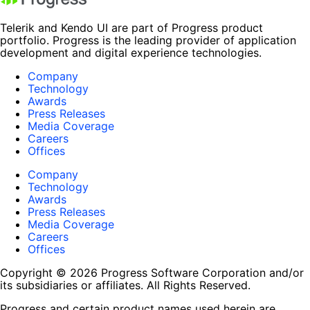
Telerik and Kendo UI are part of Progress product
portfolio. Progress is the leading provider of application
development and digital experience technologies.
Company
Technology
Awards
Press Releases
Media Coverage
Careers
Offices
Company
Technology
Awards
Press Releases
Media Coverage
Careers
Offices
Copyright © 2026 Progress Software Corporation and/or
its subsidiaries or affiliates. All Rights Reserved.
Progress and certain product names used herein are