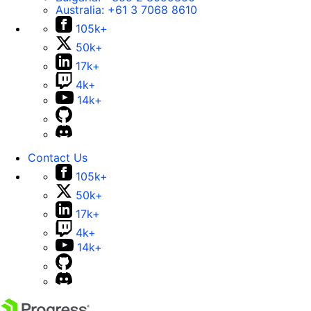
Australia:
+61 3 7068 8610
105k+
50k+
17k+
4k+
14k+
Contact Us
105k+
50k+
17k+
4k+
14k+