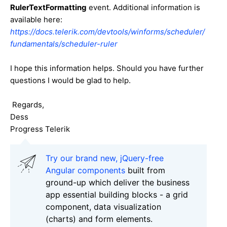
RulerTextFormatting
event. Additional information is
available here:
https://docs.telerik.com/devtools/winforms/scheduler/
fundamentals/scheduler-ruler
I hope this information helps. Should you have further
questions I would be glad to help.
Regards,
Dess
Progress Telerik
Try our brand new, jQuery-free
Angular components
built from
ground-up which deliver the business
app essential building blocks - a grid
component, data visualization
(charts) and form elements.