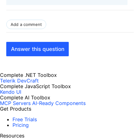
Add a comment
Answer this question
Complete .NET Toolbox
Telerik DevCraft
Complete JavaScript Toolbox
Kendo UI
Complete AI Toolbox
MCP Servers
AI-Ready Components
Get Products
Free Trials
Pricing
Resources