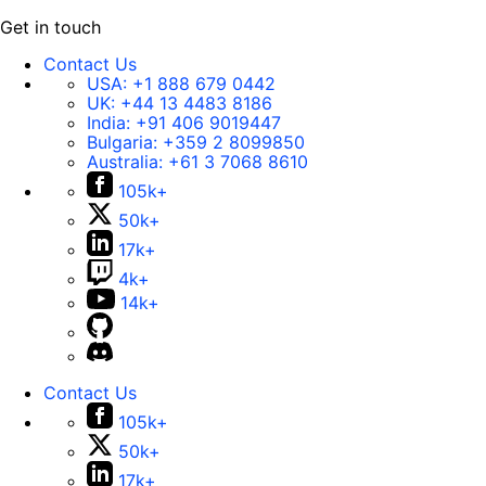
Get in touch
Contact Us
USA:
+1 888 679 0442
UK:
+44 13 4483 8186
India:
+91 406 9019447
Bulgaria:
+359 2 8099850
Australia:
+61 3 7068 8610
105k+
50k+
17k+
4k+
14k+
Contact Us
105k+
50k+
17k+