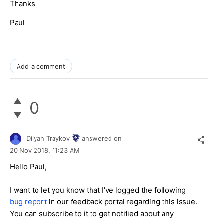
Thanks,
Paul
Add a comment
0
Dilyan Traykov
answered on
20 Nov 2018,
11:23 AM
Hello Paul,
I want to let you know that I've logged the following
bug report
in our feedback portal regarding this issue.
You can subscribe to it to get notified about any