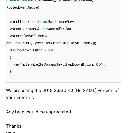
private
void
RadRibbonView_Loaded(
object
sender,
RoutedEventArgs e)
{
var ribbon = sender
as
RadRibbonView;
var qat = ribbon.QuickAccessToolBar;
var dropDownButton =
qat.FindChildByType<RadRibbonDropDownButton>();
if
(dropDownButton !=
null
)
{
KeyTipService.SetAccessText(dropDownButton,
"00"
);
}
}
We are using the 2015.3.930.40 (No XAML) version of
your controls.
Any help would be appreciated.
Thanks,