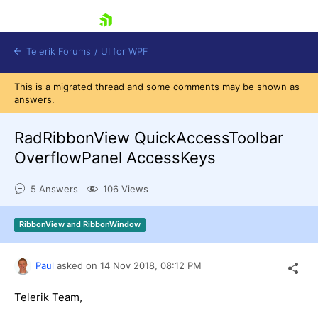
skip navigation
Telerik Forums
/
UI for WPF
This is a migrated thread and some comments may be shown as
answers.
RadRibbonView QuickAccessToolbar
OverflowPanel AccessKeys
Shopping cart
5 Answers
106 Views
Login
Contact Us
Try now
RibbonView and RibbonWindow
Paul
asked on
14 Nov 2018,
08:12 PM
Telerik Team,