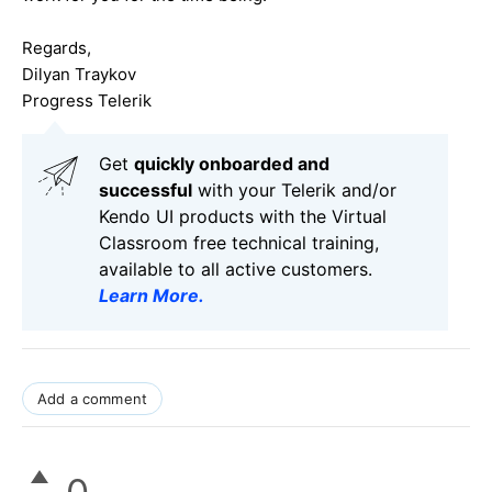
Regards,
Dilyan Traykov
Progress Telerik
Get
q
uickly onboarded and
successful
with your Telerik and/or
Kendo UI products with the Virtual
Classroom free technical training,
available to all active customers.
Learn More
.
Add a comment