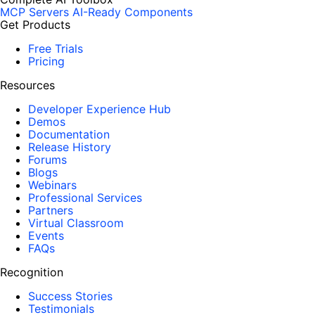
MCP Servers
AI-Ready Components
Get Products
Free Trials
Pricing
Resources
Developer Experience Hub
Demos
Documentation
Release History
Forums
Blogs
Webinars
Professional Services
Partners
Virtual Classroom
Events
FAQs
Recognition
Success Stories
Testimonials