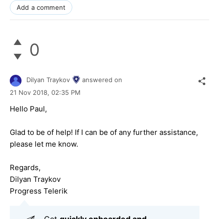
Add a comment
0
Dilyan Traykov
answered on
21 Nov 2018,
02:35 PM
Hello Paul,
Glad to be of help! If I can be of any further assistance,
please let me know.
Regards,
Dilyan Traykov
Progress Telerik
Get
q
uickly onboarded and