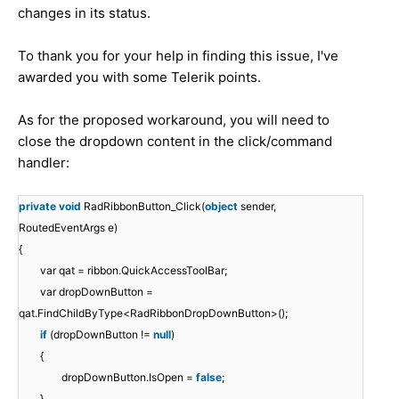
changes in its status.
To thank you for your help in finding this issue, I've
awarded you with some Telerik points.
As for the proposed workaround, you will need to
close the dropdown content in the click/command
handler:
private
void
RadRibbonButton_Click(
object
sender,
RoutedEventArgs e)
{
var qat = ribbon.QuickAccessToolBar;
var dropDownButton =
qat.FindChildByType<RadRibbonDropDownButton>();
if
(dropDownButton !=
null
)
{
dropDownButton.IsOpen =
false
;
}