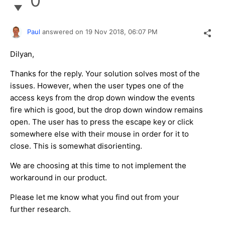
0
Paul
answered on
19 Nov 2018,
06:07 PM
Dilyan,
Thanks for the reply. Your solution solves most of the
issues. However, when the user types one of the
access keys from the drop down window the events
fire which is good, but the drop down window remains
open. The user has to press the escape key or click
somewhere else with their mouse in order for it to
close. This is somewhat disorienting.
We are choosing at this time to not implement the
workaround in our product.
Please let me know what you find out from your
further research.