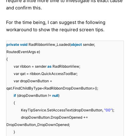
require a little more time to investigate its exact cause
and confirm this.
For the time being, I can suggest the following
workaround to show the required screen tips.
private
void
RadRibbonView_Loaded(
object
sender,
RoutedEventArgs e)
{
var ribbon = sender
as
RadRibbonView;
var qat = ribbon.QuickAccessToolBar;
var dropDownButton =
qat.FindChildByType<RadRibbonDropDownButton>();
if
(dropDownButton !=
null
)
{
KeyTipService.SetAccessText(dropDownButton,
"00"
);
dropDownButton.DropDownOpened +=
DropDownButton_DropDownOpened;
}