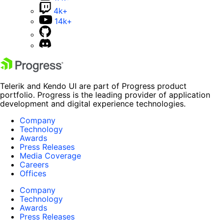
4k+
14k+
Telerik and Kendo UI are part of Progress product
portfolio. Progress is the leading provider of application
development and digital experience technologies.
Company
Technology
Awards
Press Releases
Media Coverage
Careers
Offices
Company
Technology
Awards
Press Releases