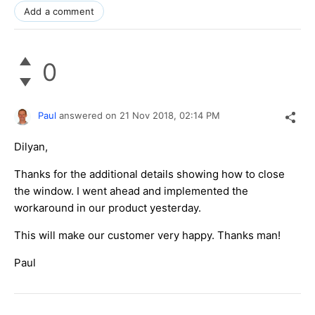
Add a comment
0
Paul
answered on
21 Nov 2018,
02:14 PM
Dilyan,
Thanks for the additional details showing how to close
the window. I went ahead and implemented the
workaround in our product yesterday.
This will make our customer very happy. Thanks man!
Paul