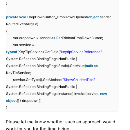
}
private
void
DropDownButton_DropDownOpened(
object
sender,
RoutedEventArgs e)
{
var dropdown = sender
as
RadRibbonDropDownButton;
var service =
typeof
(KeyTipService).GetField(
"keytipServiceReference"
,
System.Reflection.BindingFlags.NonPublic |
System.Reflection.BindingFlags.Static).GetValue(
null
)
as
KeyTipService;
service.GetType().GetMethod(
"ShowChildrenTips"
,
System.Reflection.BindingFlags.NonPublic |
System.Reflection.BindingFlags.Instance).Invoke(service,
new
object
[] { dropdown });
}
Please let me know whether such an approach would
work for you for the time being.