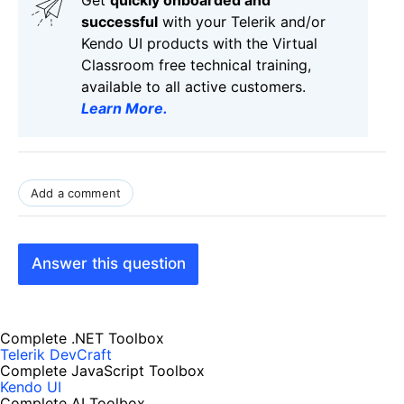
successful
with your Telerik and/or
Kendo UI products with the Virtual
Classroom free technical training,
available to all active customers.
Learn More
.
Add a comment
Answer this question
Complete .NET Toolbox
Telerik DevCraft
Complete JavaScript Toolbox
Kendo UI
Complete AI Toolbox