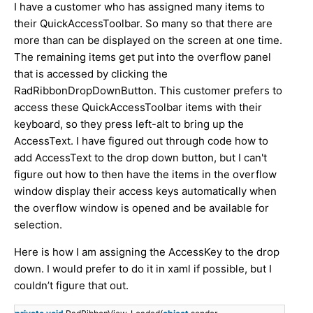
I have a customer who has assigned many items to
their QuickAccessToolbar. So many so that there are
more than can be displayed on the screen at one time.
The remaining items get put into the overflow panel
that is accessed by clicking the
RadRibbonDropDownButton. This customer prefers to
access these QuickAccessToolbar items with their
keyboard, so they press left-alt to bring up the
AccessText. I have figured out through code how to
add AccessText to the drop down button, but I can't
figure out how to then have the items in the overflow
window display their access keys automatically when
the overflow window is opened and be available for
selection.
Here is how I am assigning the AccessKey to the drop
down. I would prefer to do it in xaml if possible, but I
couldn’t figure that out.