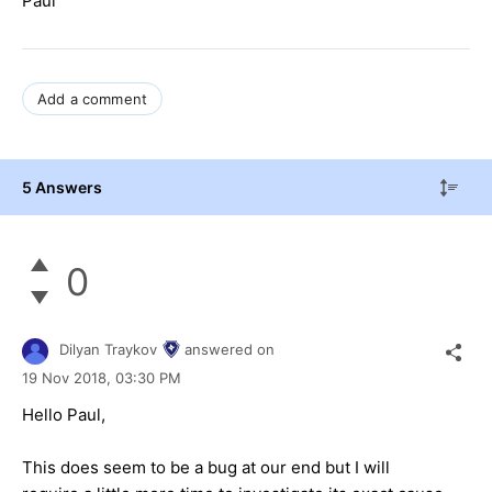
Paul
Add a comment
5 Answers
0
Dilyan Traykov
answered on
19 Nov 2018,
03:30 PM
Hello Paul,
This does seem to be a bug at our end but I will