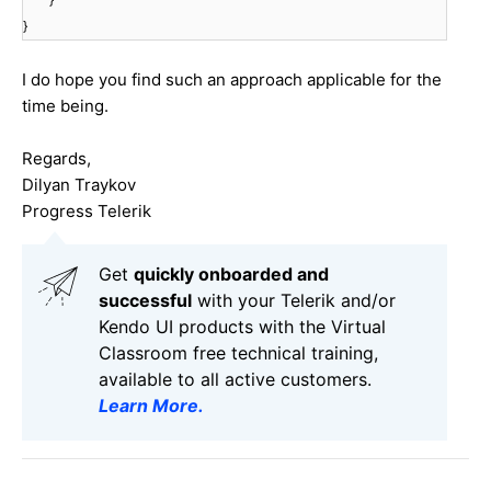
}
I do hope you find such an approach applicable for the
time being.
Regards,
Dilyan Traykov
Progress Telerik
Get
q
uickly onboarded and
successful
with your Telerik and/or
Kendo UI products with the Virtual
Classroom free technical training,
available to all active customers.
Learn More
.