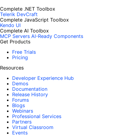
Complete .NET Toolbox
Telerik DevCraft
Complete JavaScript Toolbox
Kendo UI
Complete AI Toolbox
MCP Servers
AI-Ready Components
Get Products
Free Trials
Pricing
Resources
Developer Experience Hub
Demos
Documentation
Release History
Forums
Blogs
Webinars
Professional Services
Partners
Virtual Classroom
Events