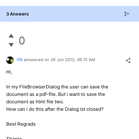
3 Answers
0
ITA
answered on
26 Jun 2012,
06:31 AM
Hi,
In my FileBrowserDialog the user can save the
document as a pdf-file. But i want to save the
document as html file two.
How can i do this after the Dialog ist closed?
Best Regrads
Thanks