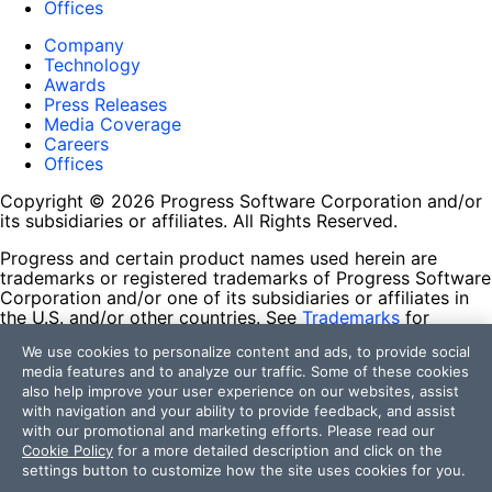
Offices
Company
Technology
Awards
Press Releases
Media Coverage
Careers
Offices
Copyright © 2026 Progress Software Corporation and/or
its subsidiaries or affiliates. All Rights Reserved.
Progress and certain product names used herein are
trademarks or registered trademarks of Progress Software
Corporation and/or one of its subsidiaries or affiliates in
the U.S. and/or other countries. See
Trademarks
for
appropriate markings. All rights in any other trademarks
We use cookies to personalize content and ads, to provide social
contained herein are reserved by their respective owners
media features and to analyze our traffic. Some of these cookies
and their inclusion does not imply an endorsement,
also help improve your user experience on our websites, assist
affiliation, or sponsorship as between Progress and the
with navigation and your ability to provide feedback, and assist
respective owners.
with our promotional and marketing efforts. Please read our
Cookie Policy
for a more detailed description and click on the
Terms of Use
settings button to customize how the site uses cookies for you.
Site Feedback