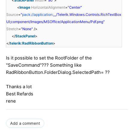
<
StackPanel
Width
=
"90"
>
<
Image
HorizontalAlignment
=
"Center"
Source
=
"
pack://application
:,,,/Telerik.Windows.Controls.RichTextBox
UI;component/Images/MSOffice/ApplicationMenu/Pdf.png"
Stretch
=
"None"
/>
</
StackPanel
>
</
telerik:RadRibbonButton
>
Is it possible to set the RootFolder of the
"SaveCommand"??? Something like
RadRibbonButton.FolderDialog.SelectedPath= ??
Thanks a lot
Best Refards
rene
Add a comment