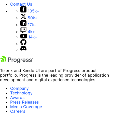
Contact Us
105k+
50k+
17k+
4k+
14k+
Telerik and Kendo UI are part of Progress product
portfolio. Progress is the leading provider of application
development and digital experience technologies.
Company
Technology
Awards
Press Releases
Media Coverage
Careers