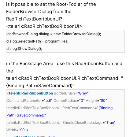
is it possible to set the Root-Fodler of the
FolderBrowserDialog from the
RadRichTextBoxribbonUI?
<telerik:RadRichTextBoxRibbonUI>
lderBrowserDialog dialog = new FolderBrowserDialog();
dialog.SelectedPath = programFiles;
dialog.ShowDialog();
in the Backstage Area i use this RadRibbonButton and
the :
telerik:RadRichTextBoxRibbonUI.RichTextCommand="
{Binding Path=SaveCommand}"
<
telerik:RadRibbonButton
BorderBrush
=
"Gray"
CommandParameter
=
"pdf"
CornerRadius
=
"3"
Height
=
"80"
telerik:RadRichTextBoxRibbonUI.RichTextCommand
=
"{Binding
Path=SaveCommand}"
telerik:RadRichTextBoxRibbonUI.ShouldCloseBackstage
=
"True"
Width
=
"90"
>