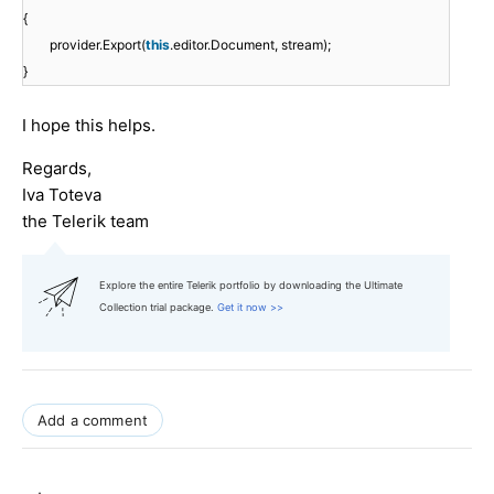
{
provider.Export(
this
.editor.Document, stream);
}
I hope this helps.
Regards,
Iva Toteva
the Telerik team
Explore the entire Telerik portfolio by downloading the Ultimate
Collection trial package.
Get it now >>
Add a comment