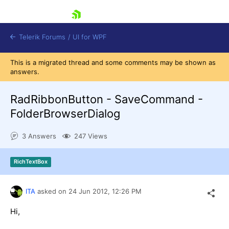
skip navigation
Telerik Forums
/
UI for WPF
This is a migrated thread and some comments may be shown as
answers.
RadRibbonButton - SaveCommand -
FolderBrowserDialog
Shopping cart
3 Answers
247 Views
Login
Contact Us
Try now
RichTextBox
ITA
asked on
24 Jun 2012,
12:26 PM
Hi,