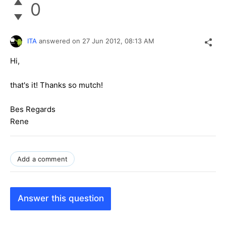
0
ITA
answered on
27 Jun 2012,
08:13 AM
Hi,
that's it! Thanks so mutch!
Bes Regards
Rene
Add a comment
Answer this question