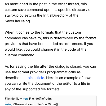
As mentioned in the post in the other thread, this
custom save command opens a specific directory on
start-up by setting the InitialDirectory of the
SaveFileDialog.
When it comes to the formats that the custom
command can save to, this is determined by the format
providers that have been added as references. If you
would like, you could change it in the code of the
custom command.
As for saving the file after the dialog is closed, you can
use the format providers programmatically as
described in
this article
. Here is an example of how
you can write the document of the editor to a file in
any of the supported file formats:
FileInfo file =
new
FileInfo(filePath);
using
(Stream stream = file.OpenWrite())