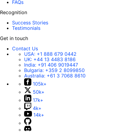
FAQs
Recognition
Success Stories
Testimonials
Get in touch
Contact Us
USA:
+1 888 679 0442
UK:
+44 13 4483 8186
India:
+91 406 9019447
Bulgaria:
+359 2 8099850
Australia:
+61 3 7068 8610
105k+
50k+
17k+
4k+
14k+