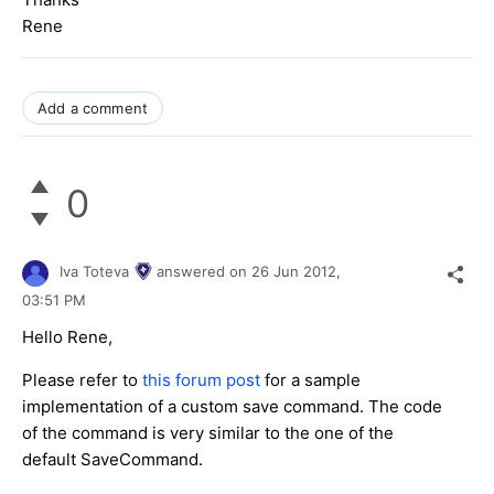
Rene
Add a comment
0
Iva Toteva
answered on
26 Jun 2012,
03:51 PM
Hello Rene,
Please refer to
this forum post
for a sample
implementation of a custom save command. The code
of the command is very similar to the one of the
default SaveCommand.