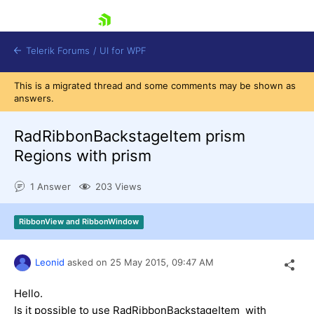
skip navigation
Telerik Forums
/
UI for WPF
This is a migrated thread and some comments may be shown as
answers.
RadRibbonBackstageItem prism
Regions with prism
Shopping cart
1 Answer
203 Views
Login
Contact Us
Try now
RibbonView and RibbonWindow
Leonid
asked on
25 May 2015,
09:47 AM
Hello.
Is it possible to use RadRibbonBackstageItem with