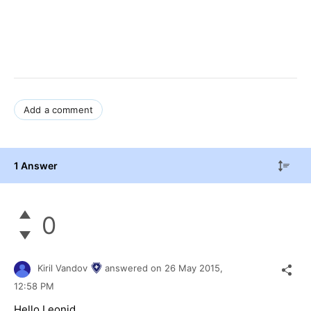
Add a comment
1 Answer
0
Kiril Vandov
answered on
26 May 2015,
12:58 PM
Hello
Leonid
,