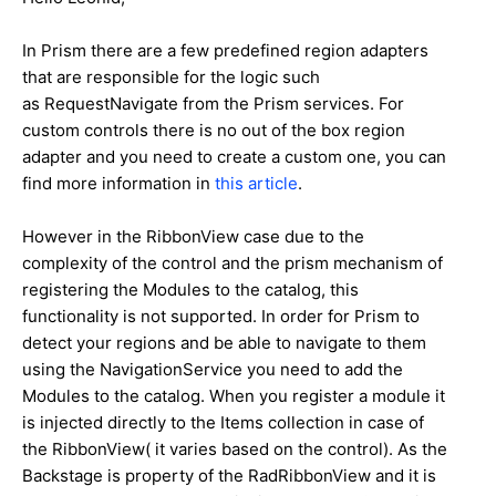
In Prism there are a few predefined region adapters
that are responsible for the logic such
as
RequestNavigate
from the Prism services. For
custom controls there is no out of the box region
adapter and you need to create a custom one, you can
find more information in
this article
.
However in the RibbonView case due to the
complexity of the control and the prism mechanism of
registering the Modules to the catalog, this
functionality is not supported. In order for Prism to
detect your regions and be able to navigate to them
using the NavigationService you need to add the
Modules to the catalog. When you register a module it
is injected directly to the Items collection in case of
the RibbonView( it varies based on the control). As the
Backstage is property of the RadRibbonView and it is