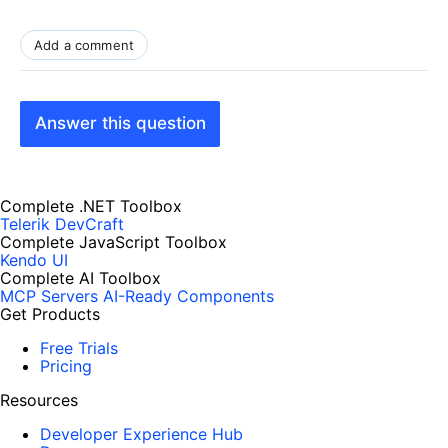
Add a comment
Answer this question
Complete .NET Toolbox
Telerik DevCraft
Complete JavaScript Toolbox
Kendo UI
Complete AI Toolbox
MCP Servers
AI-Ready Components
Get Products
Free Trials
Pricing
Resources
Developer Experience Hub