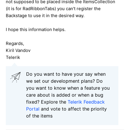
not supposed to be placed inside the ItemsCollection
(it is for RadRibbonTabs) you can't register the
Backstage to use it in the desired way.
I hope this information helps.
Regards,
Kiril Vandov
Telerik
Do you want to have your say when
we set our development plans? Do
you want to know when a feature you
care about is added or when a bug
fixed? Explore the
Telerik Feedback
Portal
and vote to affect the priority
of the items