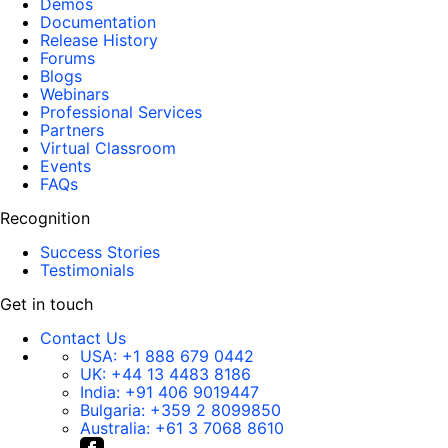
Demos
Documentation
Release History
Forums
Blogs
Webinars
Professional Services
Partners
Virtual Classroom
Events
FAQs
Recognition
Success Stories
Testimonials
Get in touch
Contact Us
USA:
+1 888 679 0442
UK:
+44 13 4483 8186
India:
+91 406 9019447
Bulgaria:
+359 2 8099850
Australia:
+61 3 7068 8610