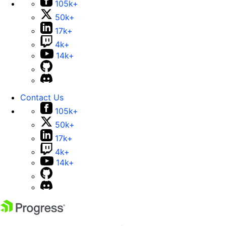
105k+
50k+
17k+
4k+
14k+
Contact Us
105k+
50k+
17k+
4k+
14k+