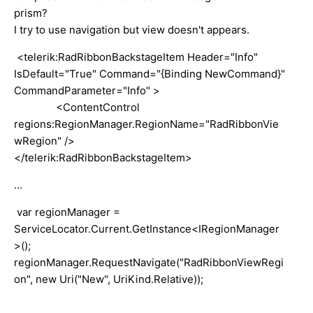
prism?
I try to use navigation but view doesn't appears.
<telerik:RadRibbonBackstageItem Header="Info"
IsDefault="True" Command="{Binding NewCommand}"
CommandParameter="Info" >
<ContentControl
regions:RegionManager.RegionName="RadRibbonVie
wRegion" />
</telerik:RadRibbonBackstageItem>
...
var regionManager =
ServiceLocator.Current.GetInstance<IRegionManager
>();
regionManager.RequestNavigate("RadRibbonViewRegi
on", new Uri("New", UriKind.Relative));