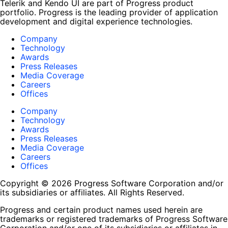
Telerik and Kendo UI are part of Progress product
portfolio. Progress is the leading provider of application
development and digital experience technologies.
Company
Technology
Awards
Press Releases
Media Coverage
Careers
Offices
Company
Technology
Awards
Press Releases
Media Coverage
Careers
Offices
Copyright © 2026 Progress Software Corporation and/or
its subsidiaries or affiliates. All Rights Reserved.
Progress and certain product names used herein are
trademarks or registered trademarks of Progress Software