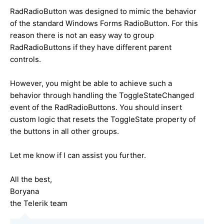
RadRadioButton was designed to mimic the behavior
of the standard Windows Forms RadioButton. For this
reason there is not an easy way to group
RadRadioButtons if they have different parent
controls.
However, you might be able to achieve such a
behavior through handling the ToggleStateChanged
event of the RadRadioButtons. You should insert
custom logic that resets the ToggleState property of
the buttons in all other groups.
Let me know if I can assist you further.
All the best,
Boryana
the Telerik team