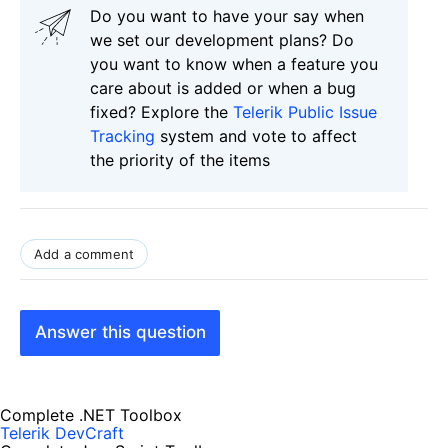
Do you want to have your say when
we set our development plans? Do
you want to know when a feature you
care about is added or when a bug
fixed? Explore the
Telerik Public Issue
Tracking
system and vote to affect
the priority of the items
Add a comment
Answer this question
Complete .NET Toolbox
Telerik DevCraft