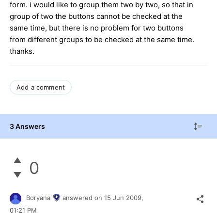
form. i would like to group them two by two, so that in
group of two the buttons cannot be checked at the
same time, but there is no problem for two buttons
from different groups to be checked at the same time.
thanks.
Add a comment
3 Answers
0
Boryana
answered on
15 Jun 2009,
01:21 PM