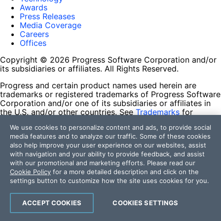
Awards
Press Releases
Media Coverage
Careers
Offices
Copyright © 2026 Progress Software Corporation and/or
its subsidiaries or affiliates. All Rights Reserved.
Progress and certain product names used herein are
trademarks or registered trademarks of Progress Software
Corporation and/or one of its subsidiaries or affiliates in
the U.S. and/or other countries. See
Trademarks
for
appropriate markings. All rights in any other trademarks
We use cookies to personalize content and ads, to provide social
contained herein are reserved by their respective owners
media features and to analyze our traffic. Some of these cookies
and their inclusion does not imply an endorsement,
also help improve your user experience on our websites, assist
affiliation, or sponsorship as between Progress and the
with navigation and your ability to provide feedback, and assist
respective owners.
with our promotional and marketing efforts. Please read our
Cookie Policy
for a more detailed description and click on the
Terms of Use
settings button to customize how the site uses cookies for you.
Site Feedback
Privacy Center
Trust Center
ACCEPT COOKIES
COOKIES SETTINGS
Do Not Sell or Share My Personal Information