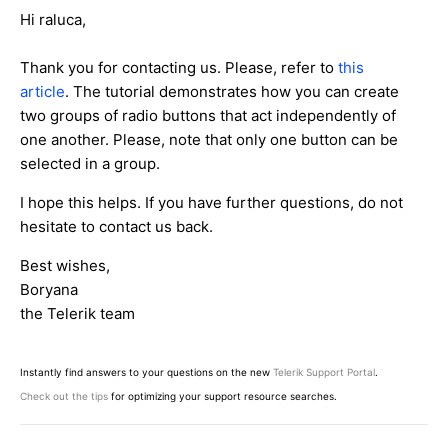
Hi raluca,
Thank you for contacting us. Please, refer to
this
article
. The tutorial demonstrates how you can create
two groups of radio buttons that act independently of
one another. Please, note that only one button can be
selected in a group.
I hope this helps. If you have further questions, do not
hesitate to contact us back.
Best wishes,
Boryana
the Telerik team
Instantly find answers to your questions on the new
Telerik Support Portal
.
Check out the tips
for optimizing your support resource searches.