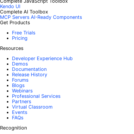
Complete JavaScript Toolbox
Kendo UI
Complete AI Toolbox
MCP Servers
AI-Ready Components
Get Products
Free Trials
Pricing
Resources
Developer Experience Hub
Demos
Documentation
Release History
Forums
Blogs
Webinars
Professional Services
Partners
Virtual Classroom
Events
FAQs
Recognition