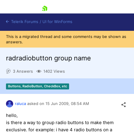
skip navigation
Telerik Forums
/
UI for WinForms
This is a migrated thread and some comments may be shown as
answers.
radradiobutton group name
3 Answers
1402 Views
Shopping cart
Login
Buttons, RadioButton, CheckBox, etc
Contact Us
Try now
raluca
asked on
15 Jun 2009,
08:54 AM
hello,
is there a way to group radio buttons to make them
exclusive. for example: i have 4 radio buttons on a