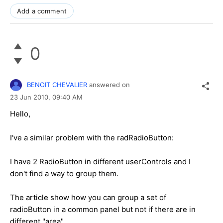
Add a comment
0
BENOIT CHEVALIER
answered on
23 Jun 2010,
09:40 AM
Hello,
I've a similar problem with the radRadioButton:
I have 2 RadioButton in different userControls and I
don't find a way to group them.
The article show how you can group a set of
radioButton in a common panel but not if there are in
different "area".