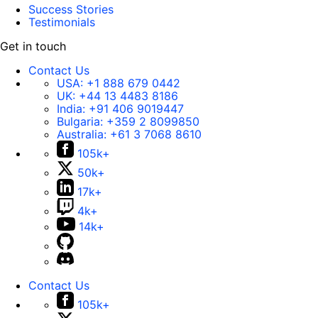
Success Stories
Testimonials
Get in touch
Contact Us
USA:
+1 888 679 0442
UK:
+44 13 4483 8186
India:
+91 406 9019447
Bulgaria:
+359 2 8099850
Australia:
+61 3 7068 8610
105k+
50k+
17k+
4k+
14k+
Contact Us
105k+