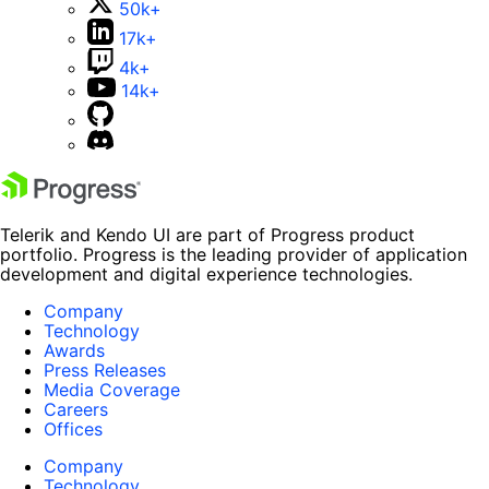
50k+
17k+
4k+
14k+
Telerik and Kendo UI are part of Progress product
portfolio. Progress is the leading provider of application
development and digital experience technologies.
Company
Technology
Awards
Press Releases
Media Coverage
Careers
Offices
Company
Technology