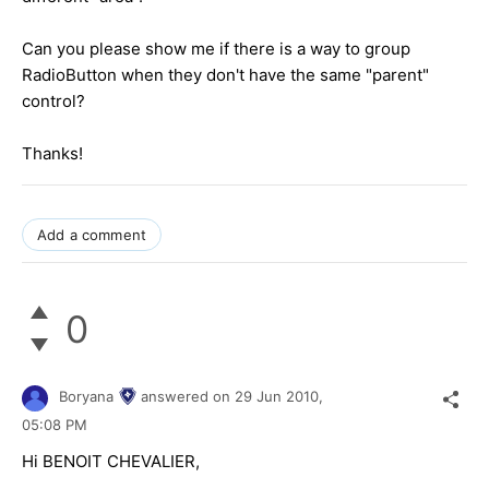
Can you please show me if there is a way to group
RadioButton when they don't have the same "parent"
control?
Thanks!
Add a comment
0
Boryana
answered on
29 Jun 2010,
05:08 PM
Hi BENOIT CHEVALIER,