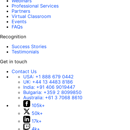
Webinars
Professional Services
Partners
Virtual Classroom
Events
FAQs
Recognition
Success Stories
Testimonials
Get in touch
Contact Us
USA:
+1 888 679 0442
UK:
+44 13 4483 8186
India:
+91 406 9019447
Bulgaria:
+359 2 8099850
Australia:
+61 3 7068 8610
105k+
50k+
17k+
4k+