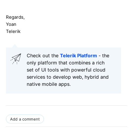
Regards,
Yoan
Telerik
Check out the
Telerik Platform
- the
only platform that combines a rich
set of UI tools with powerful cloud
services to develop web, hybrid and
native mobile apps.
Add a comment