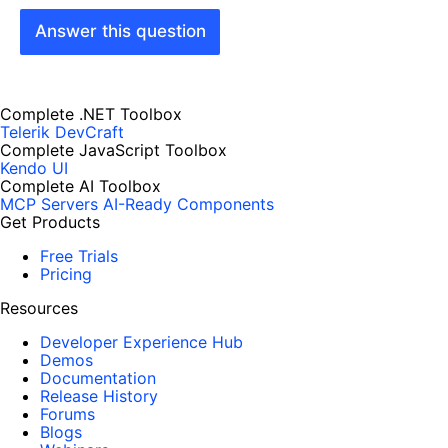
Answer this question
Complete .NET Toolbox
Telerik DevCraft
Complete JavaScript Toolbox
Kendo UI
Complete AI Toolbox
MCP Servers
AI-Ready Components
Get Products
Free Trials
Pricing
Resources
Developer Experience Hub
Demos
Documentation
Release History
Forums
Blogs