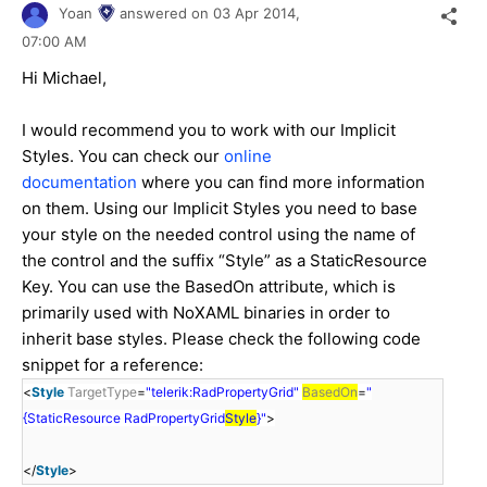
Yoan
answered on
03 Apr 2014,
07:00 AM
Hi Michael,
I would recommend you to work with our Implicit
Styles. You can check our
online
documentation
where you can find more information
on them. Using our Implicit Styles you need to base
your style on the needed control using the name of
the control and the suffix “Style” as a StaticResource
Key. You can use the BasedOn attribute, which is
primarily used with NoXAML binaries in order to
inherit base styles. Please check the following code
snippet for a reference:
<
Style
TargetType
=
"telerik:RadPropertyGrid"
BasedOn
=
"
{StaticResource RadPropertyGrid
Style
}"
>
</
Style
>