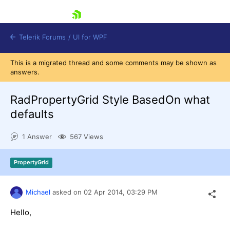
skip navigation
Telerik Forums
/
UI for WPF
This is a migrated thread and some comments may be shown as
answers.
RadPropertyGrid Style BasedOn what
defaults
Shopping cart
1 Answer
567 Views
Login
Contact Us
Try now
PropertyGrid
Michael
asked on
02 Apr 2014,
03:29 PM
Hello,