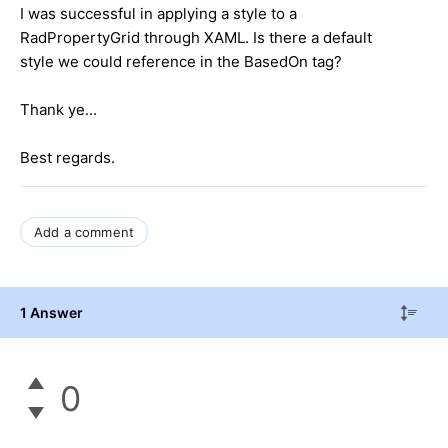
I was successful in applying a style to a
RadPropertyGrid through XAML. Is there a default
style we could reference in the BasedOn tag?
Thank ye...
Best regards.
Add a comment
1 Answer
0