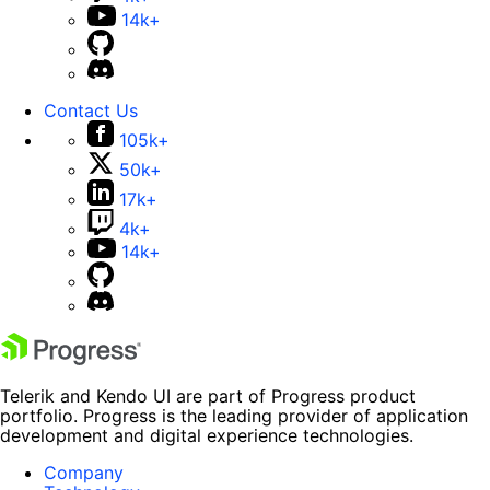
14k+
Contact Us
105k+
50k+
17k+
4k+
14k+
Telerik and Kendo UI are part of Progress product
portfolio. Progress is the leading provider of application
development and digital experience technologies.
Company