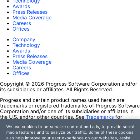
Technology
Awards
Press Releases
Media Coverage
Careers
Offices
Company
Technology
Awards
Press Releases
Media Coverage
Careers
Offices
Copyright © 2026 Progress Software Corporation and/or
its subsidiaries or affiliates. All Rights Reserved.
Progress and certain product names used herein are
trademarks or registered trademarks of Progress Software
Corporation and/or one of its subsidiaries or affiliates in
the U.S. and/or other countries. See
Trademarks
for
appropriate markings. All rights in any other trademarks
We use cookies to personalize content and ads, to provide social
contained herein are reserved by their respective owners
media features and to analyze our traffic. Some of these cookies
and their inclusion does not imply an endorsement,
also help improve your user experience on our websites, assist
affiliation, or sponsorship as between Progress and the