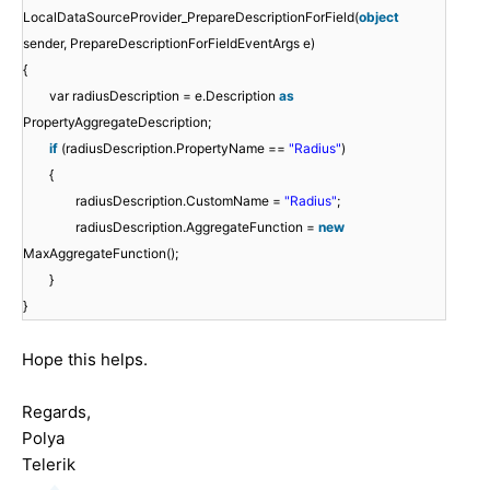
LocalDataSourceProvider_PrepareDescriptionForField(
object
sender, PrepareDescriptionForFieldEventArgs e)
{
var radiusDescription = e.Description
as
PropertyAggregateDescription;
if
(radiusDescription.PropertyName ==
"Radius"
)
{
radiusDescription.CustomName =
"Radius"
;
radiusDescription.AggregateFunction =
new
MaxAggregateFunction();
}
}
Hope this helps.
Regards,
Polya
Telerik