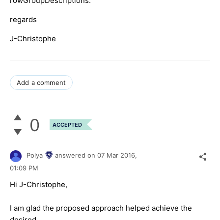
rowGroupDescriptions.
regards
J-Christophe
Add a comment
0
ACCEPTED
Polya
answered on
07 Mar 2016,
01:09 PM
Hi J-Christophe,
I am glad the proposed approach helped achieve the
desired.