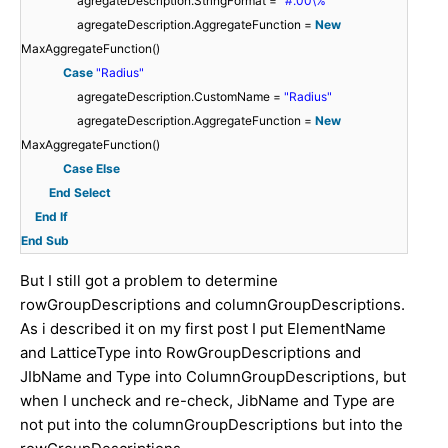
agregateDescription.StringFormat =
"#.00\%"
agregateDescription.AggregateFunction =
New
MaxAggregateFunction()
Case
"Radius"
agregateDescription.CustomName =
"Radius"
agregateDescription.AggregateFunction =
New
MaxAggregateFunction()
Case
Else
End
Select
End
If
End
Sub
But I still got a problem to determine
rowGroupDescriptions and columnGroupDescriptions.
As i described it on my first post I put ElementName
and LatticeType into RowGroupDescriptions and
JIbName and Type into ColumnGroupDescriptions, but
when I uncheck and re-check, JibName and Type are
not put into the columnGroupDescriptions but into the