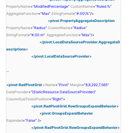
PropertyName
=
"ModifiedPercentage"
CustomName
=
"Ruled %"
AggregateFunction
=
"Max"
StringFormat
=
"#.00\%"
/>
<
pivot:PropertyAggregateDescription
PropertyName
=
"Radius"
CustomName
=
"Radius"
StringFormat
=
"#.00 m"
AggregateFunction
=
"Max"
/>
</
pivot:LocalDataSourceProvider.AggregateD
escriptions
>
</
pivot:LocalDataSourceProvider
>
...
<
pivot:RadPivotGrid
x:Name
=
"Pivot"
Margin
=
"8,8,292,7.565"
DataProvider
=
"{StaticResource DataSourceProvider}"
ColumnSubTotalsPosition
=
"Right"
>
<
pivot:RadPivotGrid.RowGroupsExpandBehavior
>
<
pivot:GroupsExpandBehavior
Expanded
=
"False"
/>
</
pivot:RadPivotGrid.RowGroupsExpandBehavior
>