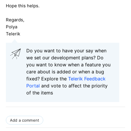
Hope this helps.
Regards,
Polya
Telerik
Do you want to have your say when
we set our development plans? Do
you want to know when a feature you
care about is added or when a bug
fixed? Explore the
Telerik Feedback
Portal
and vote to affect the priority
of the items
Add a comment