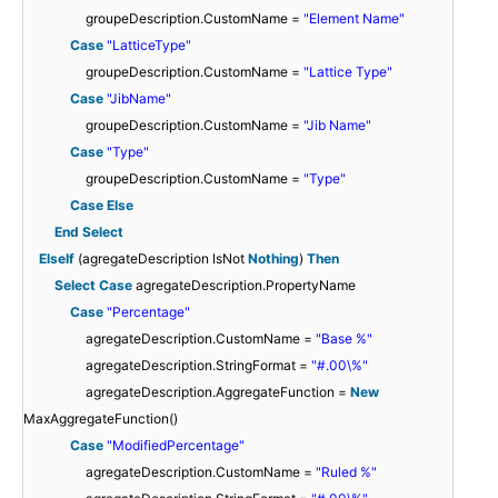
groupeDescription.CustomName =
"Element Name"
Case
"LatticeType"
groupeDescription.CustomName =
"Lattice Type"
Case
"JibName"
groupeDescription.CustomName =
"Jib Name"
Case
"Type"
groupeDescription.CustomName =
"Type"
Case
Else
End
Select
ElseIf
(agregateDescription IsNot
Nothing
)
Then
Select
Case
agregateDescription.PropertyName
Case
"Percentage"
agregateDescription.CustomName =
"Base %"
agregateDescription.StringFormat =
"#.00\%"
agregateDescription.AggregateFunction =
New
MaxAggregateFunction()
Case
"ModifiedPercentage"
agregateDescription.CustomName =
"Ruled %"