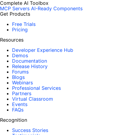
Complete AI Toolbox
MCP Servers
AI-Ready Components
Get Products
Free Trials
Pricing
Resources
Developer Experience Hub
Demos
Documentation
Release History
Forums
Blogs
Webinars
Professional Services
Partners
Virtual Classroom
Events
FAQs
Recognition
Success Stories