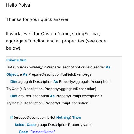
Hello Polya
Thanks for your quick answer.
It works well for CustomName, stringFormat,
aggregateFunction and all properties (see code
below).
Private
Sub
DataSourceProvider_OnPrepareDescriptionForField(sender
As
Object
, e
As
PrepareDescriptionForFieldEventArgs)
Dim
agregateDescription
As
PropertyAggregateDescription =
TryCast(e.Description, PropertyAggregateDescription)
Dim
groupeDescription
As
PropertyGroupDescription =
TryCast(e.Description, PropertyGroupDescription)
If
(groupeDescription IsNot
Nothing
)
Then
Select
Case
groupeDescription.PropertyName
Case
"ElementName"