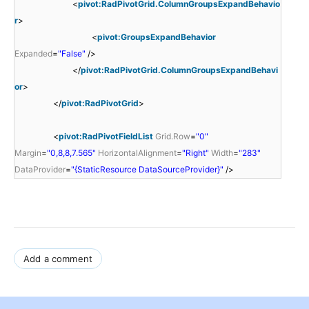
<
pivot:RadPivotGrid.ColumnGroupsExpandBehavio
r
>
<
pivot:GroupsExpandBehavior
Expanded
=
"False"
/>
</
pivot:RadPivotGrid.ColumnGroupsExpandBehavi
or
>
</
pivot:RadPivotGrid
>
<
pivot:RadPivotFieldList
Grid.Row
=
"0"
Margin
=
"0,8,8,7.565"
HorizontalAlignment
=
"Right"
Width
=
"283"
DataProvider
=
"{StaticResource DataSourceProvider}"
/>
Add a comment