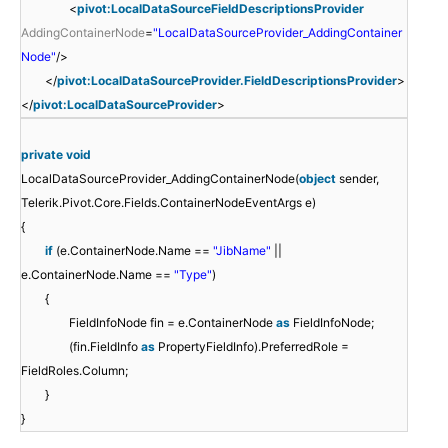
<
pivot:LocalDataSourceFieldDescriptionsProvider
AddingContainerNode
=
"LocalDataSourceProvider_AddingContainer
Node"
/>
</
pivot:LocalDataSourceProvider.FieldDescriptionsProvider
>
</
pivot:LocalDataSourceProvider
>
private
void
LocalDataSourceProvider_AddingContainerNode(
object
sender,
Telerik.Pivot.Core.Fields.ContainerNodeEventArgs e)
{
if
(e.ContainerNode.Name ==
"JibName"
||
e.ContainerNode.Name ==
"Type"
)
{
FieldInfoNode fin = e.ContainerNode
as
FieldInfoNode;
(fin.FieldInfo
as
PropertyFieldInfo).PreferredRole =
FieldRoles.Column;
}
}