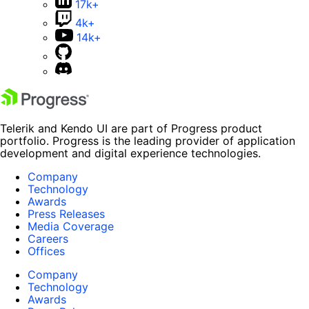
17k+
4k+
14k+
Telerik and Kendo UI are part of Progress product
portfolio. Progress is the leading provider of application
development and digital experience technologies.
Company
Technology
Awards
Press Releases
Media Coverage
Careers
Offices
Company
Technology
Awards