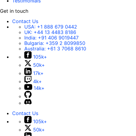
Testimonials
Get in touch
Contact Us
USA:
+1 888 679 0442
UK:
+44 13 4483 8186
India:
+91 406 9019447
Bulgaria:
+359 2 8099850
Australia:
+61 3 7068 8610
105k+
50k+
17k+
4k+
14k+
Contact Us
105k+
50k+