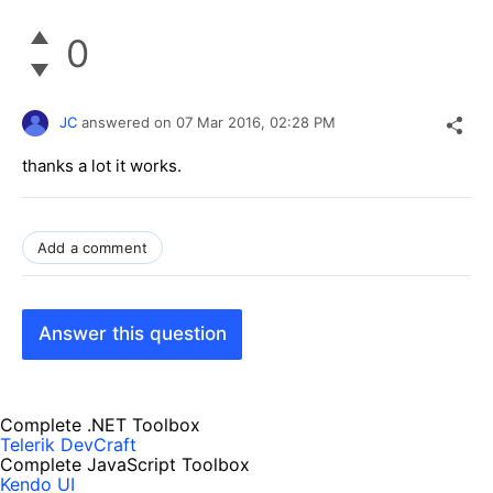
0
JC
answered on
07 Mar 2016,
02:28 PM
thanks a lot it works.
Add a comment
Answer this question
Complete .NET Toolbox
Telerik DevCraft
Complete JavaScript Toolbox
Kendo UI