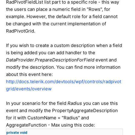
RadPivotFieldList list part to a specific role - this way
the users can place a numeric field in "Rows", for
example. However, the default role for a field cannot
be changed with the current implementation of
RadPivotGrid.
If you wish to create a custom description when a field
is being added you can add handler to the
DataProvider.PrepareDescriptionForField
event and
modify the description. You can find more information
about this event here:
http://docs.telerik.com/devtools/wpf/controls/radpivot
grid/events/overview
In your scenario for the field
Radius
you can use this
event and modify the PropertyAggregateDescription
for it with CustomName = "Radius" and
AggregateFunction - Max using this code:
private
void