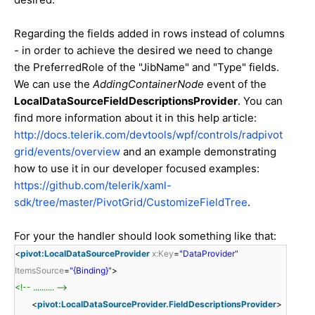
Regarding the fields added in rows instead of columns
- in order to achieve the desired we need to change
the PreferredRole of the "JibName" and "Type" fields.
We can use the
AddingContainerNode
event of the
LocalDataSourceFieldDescriptionsProvider
. You can
find more information about it in this help article:
http://docs.telerik.com/devtools/wpf/controls/radpivot
grid/events/overview
and an example demonstrating
how to use it in our developer focused examples:
https://github.com/telerik/xaml-
sdk/tree/master/PivotGrid/CustomizeFieldTree
.
For your the handler should look something like that:
<
pivot:LocalDataSourceProvider
x:Key
=
"DataProvider"
ItemsSource
=
"{Binding}"
>
<!-- .......... -->
<
pivot:LocalDataSourceProvider.FieldDescriptionsProvider
>