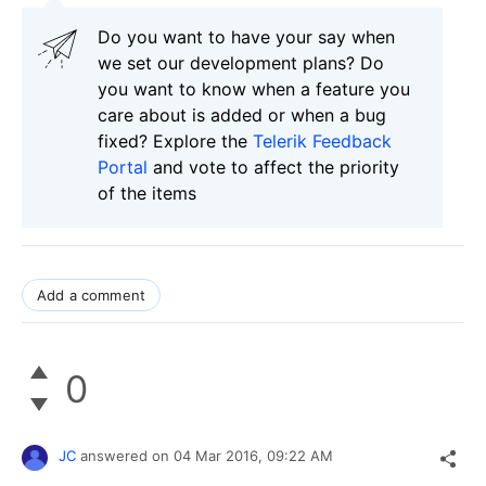
Do you want to have your say when
we set our development plans? Do
you want to know when a feature you
care about is added or when a bug
fixed? Explore the
Telerik Feedback
Portal
and vote to affect the priority
of the items
Add a comment
0
JC
answered on
04 Mar 2016,
09:22 AM