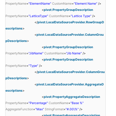
PropertyName
=
"ElementName"
CustomName
=
"Element Name"
/>
<
pivot:PropertyGroupDescription
PropertyName
=
"LatticeType"
CustomName
=
"Lattice Type"
/>
</
pivot:LocalDataSourceProvider.RowGroupD
escriptions
>
<
pivot:LocalDataSourceProvider.ColumnGrou
pDescriptions
>
<
pivot:PropertyGroupDescription
PropertyName
=
"JibName"
CustomName
=
"Jib Name"
/>
<
pivot:PropertyGroupDescription
PropertyName
=
"Type"
/>
</
pivot:LocalDataSourceProvider.ColumnGrou
pDescriptions
>
<
pivot:LocalDataSourceProvider.AggregateD
escriptions
>
<
pivot:PropertyAggregateDescription
PropertyName
=
"Percentage"
CustomName
=
"Base %"
AggregateFunction
=
"Max"
StringFormat
=
"#.00\%"
/>
<
pivot:PropertyAggregateDescription