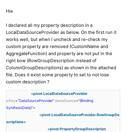
Hie
I declared all my property description in a
LocalDataSourceProvider as below. On the first run it
works well, but when I uncheck and re-check my
custom property are removed (CustomName and
AggregateFunction) and property are not put in the
right bow (RowGroupDescription instead of
ColumnGroupDescriptions) as shown in the attached
file. Does it exist some property to set to not lose
custom description ?
<
pivot:LocalDataSourceProvider
x:Key
=
"DataSourceProvider"
ItemsSource
=
"{Binding
SynthesisData}"
>
<
pivot:LocalDataSourceProvider.RowGroupDe
scriptions
>
<
pivot:PropertyGroupDescription