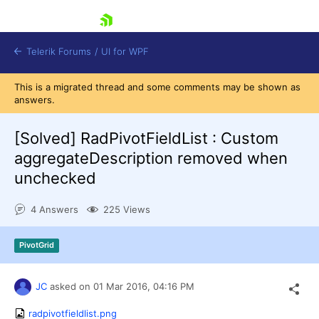
skip navigation
Telerik Forums
/
UI for WPF
This is a migrated thread and some comments may be shown as
answers.
[Solved]
RadPivotFieldList : Custom
aggregateDescription removed when
unchecked
Shopping cart
Login
4 Answers
225 Views
Contact Us
Try now
PivotGrid
JC
asked on
01 Mar 2016,
04:16 PM
radpivotfieldlist.png