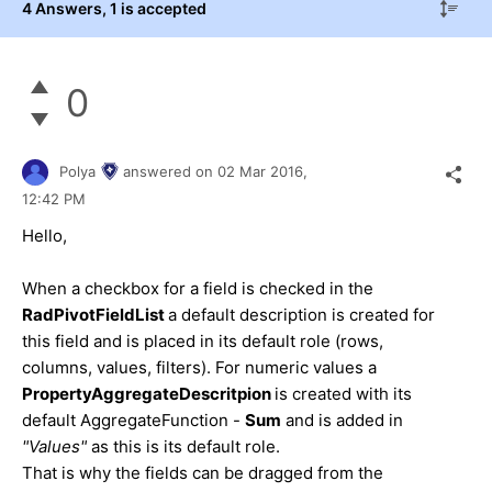
4 Answers
, 1 is accepted
0
Polya
answered on
02 Mar 2016,
12:42 PM
Hello,
When a checkbox for a field is checked in the
RadPivotFieldList
a default description is created for
this field and is placed in its default role (rows,
columns, values, filters). For numeric values a
PropertyAggregateDescritpion
is created with its
default AggregateFunction -
Sum
and is added in
"Values"
as this is its default role.
That is why the fields can be dragged from the