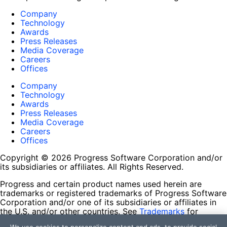
Company
Technology
Awards
Press Releases
Media Coverage
Careers
Offices
Company
Technology
Awards
Press Releases
Media Coverage
Careers
Offices
Copyright © 2026 Progress Software Corporation and/or
its subsidiaries or affiliates. All Rights Reserved.
Progress and certain product names used herein are
trademarks or registered trademarks of Progress Software
Corporation and/or one of its subsidiaries or affiliates in
the U.S. and/or other countries. See
Trademarks
for
appropriate markings. All rights in any other trademarks