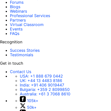
Forums
Blogs
Webinars
Professional Services
Partners
Virtual Classroom
Events
FAQs
Recognition
Success Stories
Testimonials
Get in touch
Contact Us
USA:
+1 888 679 0442
UK:
+44 13 4483 8186
India:
+91 406 9019447
Bulgaria:
+359 2 8099850
Australia:
+61 3 7068 8610
105k+
50k+