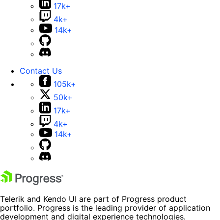
17k+
4k+
14k+
Contact Us
105k+
50k+
17k+
4k+
14k+
Telerik and Kendo UI are part of Progress product
portfolio. Progress is the leading provider of application
development and digital experience technologies.