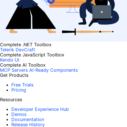
Complete .NET Toolbox
Telerik DevCraft
Complete JavaScript Toolbox
Kendo UI
Complete AI Toolbox
MCP Servers
AI-Ready Components
Get Products
Free Trials
Pricing
Resources
Developer Experience Hub
Demos
Documentation
Release History