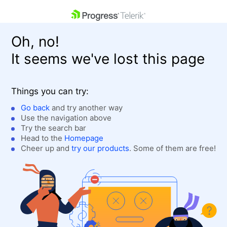
skip navigation
Oh, no!
It seems we've lost this page
Things you can try:
Go back
and try another way
Use the navigation above
Shopping cart
Login
Try the search bar
Contact Us
Head to the
Homepage
Get A Free Trial
Cheer up and
try our products
. Some of them are free!