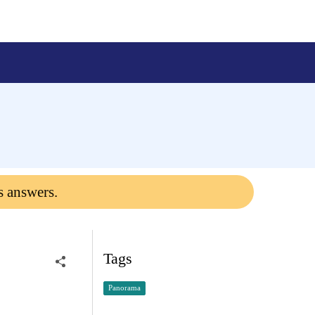
s answers.
Tags
Panorama