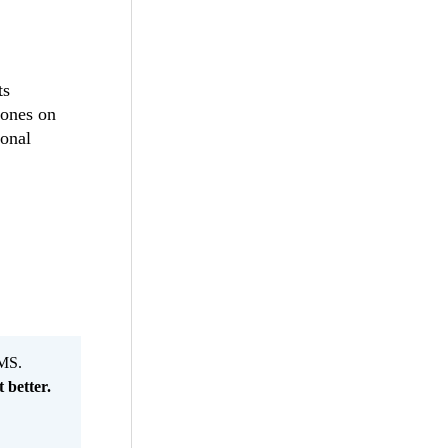
ts
 ones on
ional
MS.
 better.