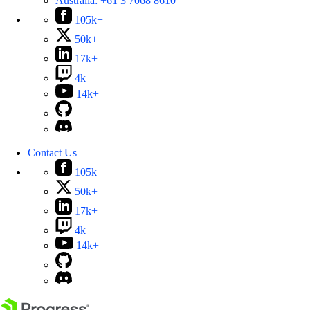
Australia:
+61 3 7068 8610
105k+
50k+
17k+
4k+
14k+
Contact Us
105k+
50k+
17k+
4k+
14k+