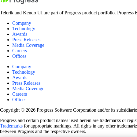
Telerik and Kendo UI are part of Progress product portfolio. Progress i
Company
Technology
Awards
Press Releases
Media Coverage
Careers
Offices
Company
Technology
Awards
Press Releases
Media Coverage
Careers
Offices
Copyright © 2026 Progress Software Corporation and/or its subsidiaries 
Progress and certain product names used herein are trademarks or registe
Trademarks
for appropriate markings. All rights in any other trademarks
between Progress and the respective owners.