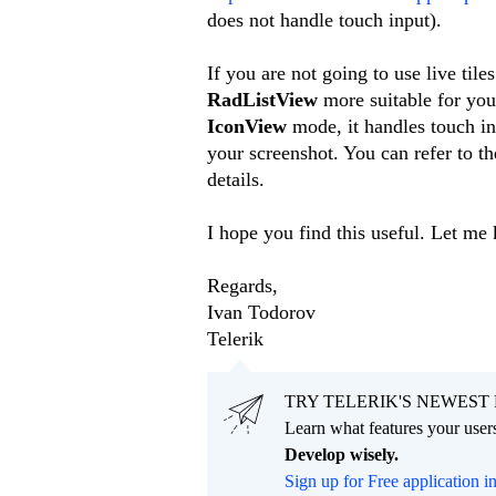
does not handle touch input).
If you are not going to use live tile
RadListView
more suitable for your
IconView
mode, it handles touch in
your screenshot. You can refer to t
details.
I hope you find this useful. Let me
Regards,
Ivan Todorov
Telerik
TRY TELERIK'S NEWEST 
Learn what features your users
Develop wisely.
Sign up for Free application i