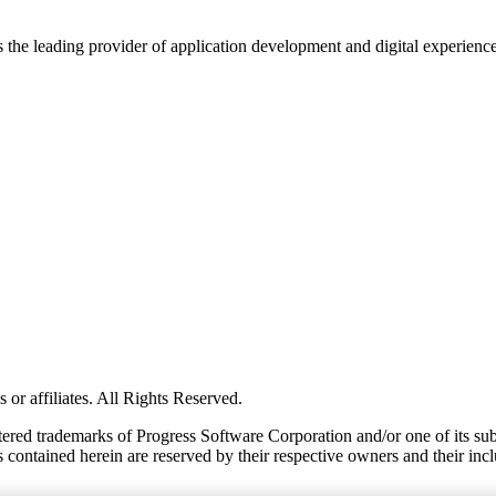
s the leading provider of application development and digital experienc
or affiliates. All Rights Reserved.
red trademarks of Progress Software Corporation and/or one of its subsid
 contained herein are reserved by their respective owners and their incl