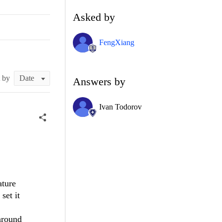
Asked by
FengXiang
t by
Answers by
Ivan Todorov
ature
set it
around