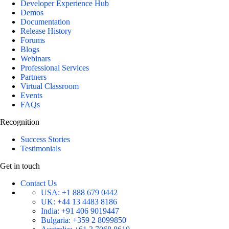
Developer Experience Hub
Demos
Documentation
Release History
Forums
Blogs
Webinars
Professional Services
Partners
Virtual Classroom
Events
FAQs
Recognition
Success Stories
Testimonials
Get in touch
Contact Us
USA:
+1 888 679 0442
UK:
+44 13 4483 8186
India:
+91 406 9019447
Bulgaria:
+359 2 8099850