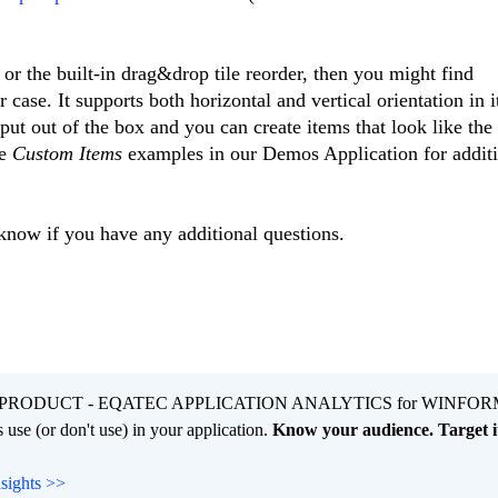
s or the built-in drag&drop tile reorder, then you might find
 case. It supports both horizontal and vertical orientation in i
put out of the box and you can create items that look like the
he
Custom Items
examples in our Demos Application for addit
 know if you have any additional questions.
PRODUCT - EQATEC APPLICATION ANALYTICS for WINFOR
 use (or don't use) in your application.
Know your audience. Target it
nsights >>