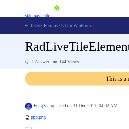
skip navigation
Telerik Forums
/
UI for WinForms
RadLiveTileElement
1 Answer
144 Views
Shopping cart
This is a
Login
Contact Us
Try now
FengXiang
asked on
31 Dec 2013,
04:02 AM
ppp.png