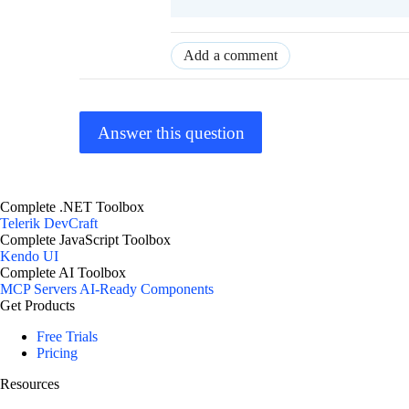
Add a comment
Answer this question
Complete .NET Toolbox
Telerik DevCraft
Complete JavaScript Toolbox
Kendo UI
Complete AI Toolbox
MCP Servers
AI-Ready Components
Get Products
Free Trials
Pricing
Resources