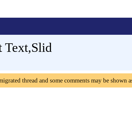
 Text,Slid
 migrated thread and some comments may be shown a