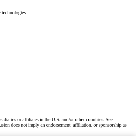
e technologies.
iaries or affiliates in the U.S. and/or other countries. See
usion does not imply an endorsement, affiliation, or sponsorship as