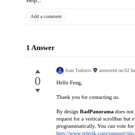
Help...
Add a comment
1 Answer
Ivan Todorov
answered on
02 J
0
Hello Feng,
Thank you for contacting us.
By design
RadPanorama
does not 
request for a vertical scrollbar but
programmatically. You can vote for 
http://www.telerik.com/support/pit