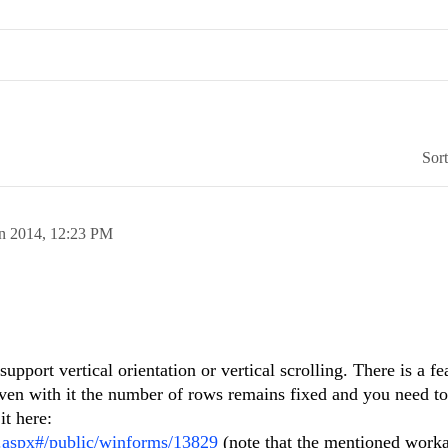
Sor
an 2014,
12:23 PM
support vertical orientation or vertical scrolling. There is a fe
 even with it the number of rows remains fixed and you need to 
it here:
s.aspx#/public/winforms/13829
(note that the mentioned work