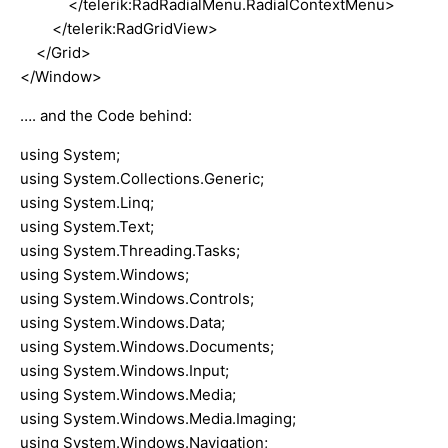
</telerik:RadRadialMenu.RadialContextMenu>
</telerik:RadGridView>
</Grid>
</Window>
…. and the Code behind:
using System;
using System.Collections.Generic;
using System.Linq;
using System.Text;
using System.Threading.Tasks;
using System.Windows;
using System.Windows.Controls;
using System.Windows.Data;
using System.Windows.Documents;
using System.Windows.Input;
using System.Windows.Media;
using System.Windows.Media.Imaging;
using System.Windows.Navigation;