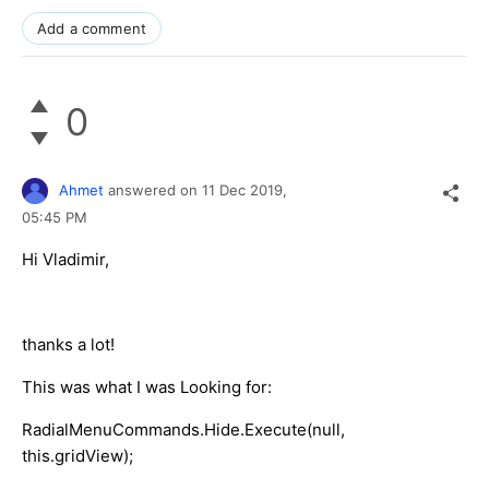
Add a comment
0
Ahmet
answered on
11 Dec 2019,
05:45 PM
Hi Vladimir,
thanks a lot!
This was what I was Looking for:
RadialMenuCommands.Hide.Execute(null,
this.gridView);