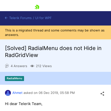
skip navigation
Telerik Forums
/
UI for WPF
This is a migrated thread and some comments may be shown as
answers.
[Solved]
RadialMenu does not Hide in
RadGridView
Shopping cart
4 Answers
212 Views
Login
Contact Us
Try now
RadialMenu
Ahmet
asked on
06 Dec 2019,
05:58 PM
Hi dear Telerik Team,