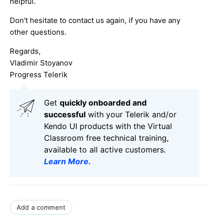
helpful.
Don't hesitate to contact us again, if you have any
other questions.
Regards,
Vladimir Stoyanov
Progress Telerik
Get
q
uickly onboarded and
successful
with your Telerik and/or
Kendo UI products with the Virtual
Classroom free technical training,
available to all active customers.
Learn More
.
Add a comment