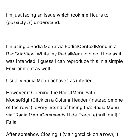
I'm just facing an issue which took me Hours to
(possibly :) ) understand.
I'm using a RadialMenu via RadialContextMenu in a
RadGridView. While my RadialMenu did not Hide as it
was intended, I guess I can reproduce this in a simple
Environment as well:
Usually RadialMenu behaves as inteded.
However if Opening the RadialMenu with
MouseRightClick on a ColumnHeader (instead on one
of the rows), every intend of hiding that RadialMenu
via "RadialMenuCommands.Hide.Execute(null, null);"
Fails.
After somehow Closing it (via rightclick on a row), it