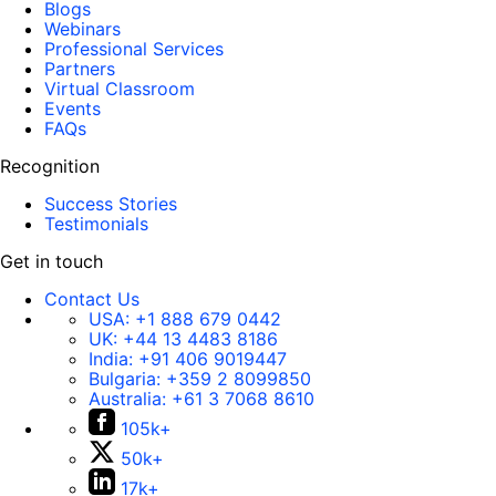
Blogs
Webinars
Professional Services
Partners
Virtual Classroom
Events
FAQs
Recognition
Success Stories
Testimonials
Get in touch
Contact Us
USA:
+1 888 679 0442
UK:
+44 13 4483 8186
India:
+91 406 9019447
Bulgaria:
+359 2 8099850
Australia:
+61 3 7068 8610
105k+
50k+
17k+