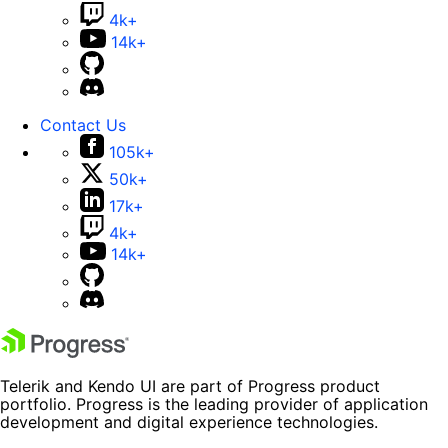
4k+
14k+
Contact Us
105k+
50k+
17k+
4k+
14k+
Telerik and Kendo UI are part of Progress product
portfolio. Progress is the leading provider of application
development and digital experience technologies.