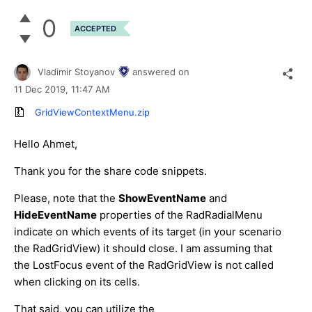
0
ACCEPTED
Vladimir Stoyanov
answered on
11 Dec 2019,
11:47 AM
GridViewContextMenu.zip
Hello Ahmet,
Thank you for the share code snippets.
Please, note that the
ShowEventName
and
HideEventName
properties of the RadRadialMenu
indicate on which events of its target (in your scenario
the RadGridView) it should close. I am assuming that
the LostFocus event of the RadGridView is not called
when clicking on its cells.
That said, you can utilize the