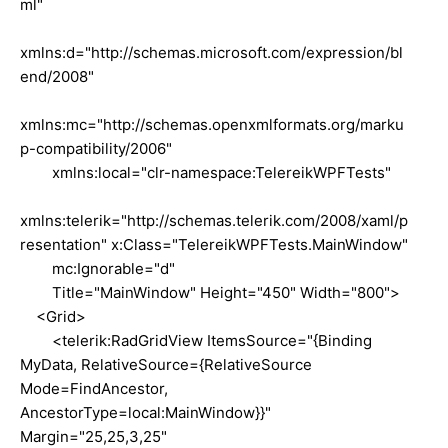
ml"
xmlns:d="http://schemas.microsoft.com/expression/bl
end/2008"
xmlns:mc="http://schemas.openxmlformats.org/marku
p-compatibility/2006"
xmlns:local="clr-namespace:TelereikWPFTests"
xmlns:telerik="http://schemas.telerik.com/2008/xaml/p
resentation" x:Class="TelereikWPFTests.MainWindow"
mc:Ignorable="d"
Title="MainWindow" Height="450" Width="800">
<Grid>
<telerik:RadGridView ItemsSource="{Binding
MyData, RelativeSource={RelativeSource
Mode=FindAncestor,
AncestorType=local:MainWindow}}"
Margin="25,25,3,25"