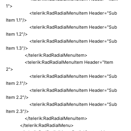
1">
<telerik:RadRadialMenuItem Header="Sub
Item 1.1"/>
<telerik:RadRadialMenuItem Header="Sub
Item 1.2"/>
<telerik:RadRadialMenuItem Header="Sub
Item 1.3"/>
</telerik:RadRadialMenuItem>
<telerik:RadRadialMenuItem Header="Item
2">
<telerik:RadRadialMenuItem Header="Sub
Item 2.1"/>
<telerik:RadRadialMenuItem Header="Sub
Item 2.2"/>
<telerik:RadRadialMenuItem Header="Sub
Item 2.3"/>
</telerik:RadRadialMenuItem>
</telerik:RadRadialMenu>