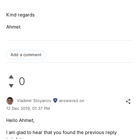
Kind regards
Ahmet
Add a comment
0
Vladimir Stoyanov
answered on
12 Dec 2019,
01:37 PM
Hello Ahmet,
I am glad to hear that you found the previous reply