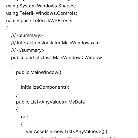
using System.Windows.Shapes;
using Telerik.Windows.Controls;
namespace TelereikWPFTests
{
/// <summary>
/// Interaktionslogik für MainWindow.xaml
/// </summary>
public partial class MainWindow : Window
{
public MainWindow()
{
InitializeComponent();
}
public List<AnyValues> MyData
{
get
{
var Assets = new List<AnyValues>() {