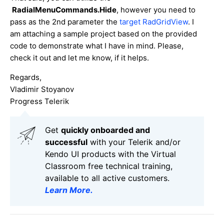
RadialMenuCommands.Hide
, however you need to
pass as the 2nd parameter the
target RadGridView
. I
am attaching a sample project based on the provided
code to demonstrate what I have in mind. Please,
check it out and let me know, if it helps.
Regards,
Vladimir Stoyanov
Progress Telerik
Get
q
uickly onboarded and
successful
with your Telerik and/or
Kendo UI products with the Virtual
Classroom free technical training,
available to all active customers.
Learn More
.