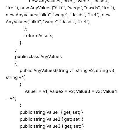
new AnyValues("ölkö", "weqe", "dasds",
"tret"), new AnyValues("ölkö", "weqe", "dasds", "tret"),
new AnyValues("ölkö", "weqe", "dasds", "tret"), new
AnyValues("ölkö", "weqe", "dasds", "tret")
};
return Assets;
}
}
public class AnyValues
{
public AnyValues(string v1, string v2, string v3,
string v4)
{
Value1 = v1; Value2 = v2; Value3 = v3; Value4
= v4;
}
public string Value1 { get; set; }
public string Value2 { get; set; }
public string Value3 { get; set; }