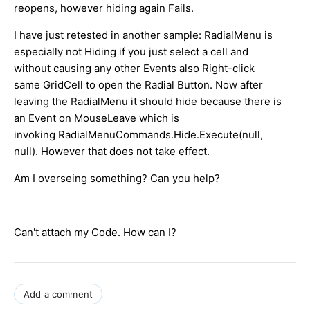
reopens, however hiding again Fails.
I have just retested in another sample: RadialMenu is
especially not Hiding if you just select a cell and
without causing any other Events also Right-click
same GridCell to open the Radial Button. Now after
leaving the RadialMenu it should hide because there is
an Event on MouseLeave which is
invoking RadialMenuCommands.Hide.Execute(null,
null). However that does not take effect.
Am I overseing something? Can you help?
Can't attach my Code. How can I?
Add a comment