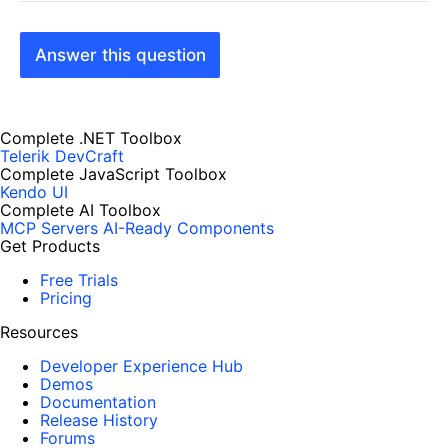
Answer this question
Complete .NET Toolbox
Telerik DevCraft
Complete JavaScript Toolbox
Kendo UI
Complete AI Toolbox
MCP Servers
AI-Ready Components
Get Products
Free Trials
Pricing
Resources
Developer Experience Hub
Demos
Documentation
Release History
Forums