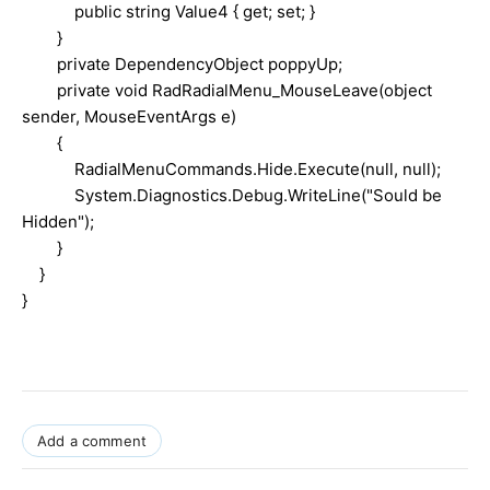
public string Value4 { get; set; }
}
private DependencyObject poppyUp;
private void RadRadialMenu_MouseLeave(object
sender, MouseEventArgs e)
{
RadialMenuCommands.Hide.Execute(null, null);
System.Diagnostics.Debug.WriteLine("Sould be
Hidden");
}
}
}
Add a comment