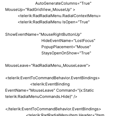
AutoGenerateColumns="True"
MouseUp="RadGridView_MouseUp" >
<telerik:RadRadialMenu.RadialContextMenu>
<telerik:RadRadialMenu IsOpen="True"
ShowEventName="MouseRightButtonUp"
HideEventName="LostFocus"
PopupPlacement="Mouse"
StaysOpenOnShow="True"
MouseLeave="RadRadialMenu_MouseLeave">
<telerik:EventToCommandBehavior.EventBindings>
<telerik:EventBinding
EventName="MouseLeave" Command="{x:Static
telerik:RadialMenuCommands.Hide}" />
</telerik:EventToCommandBehavior.EventBindings>
<telerik:RadRadialMenuItem Header="Item