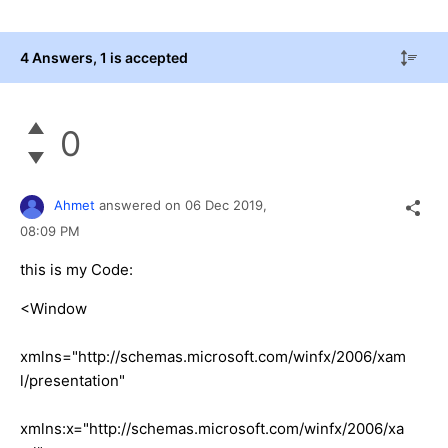
4 Answers
, 1 is accepted
0
Ahmet
answered on
06 Dec 2019,
08:09 PM
this is my Code:
<Window
xmlns="http://schemas.microsoft.com/winfx/2006/xam
l/presentation"
xmlns:x="http://schemas.microsoft.com/winfx/2006/xa