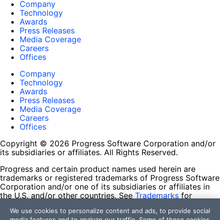
Company
Technology
Awards
Press Releases
Media Coverage
Careers
Offices
Company
Technology
Awards
Press Releases
Media Coverage
Careers
Offices
Copyright © 2026 Progress Software Corporation and/or
its subsidiaries or affiliates. All Rights Reserved.
Progress and certain product names used herein are
trademarks or registered trademarks of Progress Software
Corporation and/or one of its subsidiaries or affiliates in
the U.S. and/or other countries. See
Trademarks
for
appropriate markings. All rights in any other trademarks
We use cookies to personalize content and ads, to provide social
contained herein are reserved by their respective owners
media features and to analyze our traffic. Some of these cookies