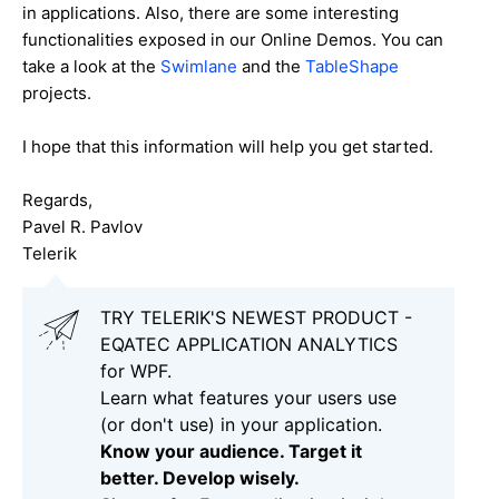
in applications. Also, there are some interesting
functionalities exposed in our Online Demos. You can
take a look at the
Swimlane
and the
TableShape
projects.
I hope that this information will help you get started.
Regards,
Pavel R. Pavlov
Telerik
TRY TELERIK'S NEWEST PRODUCT -
EQATEC APPLICATION ANALYTICS
for WPF.
Learn what features your users use
(or don't use) in your application.
Know your audience. Target it
better. Develop wisely.