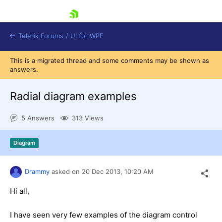
skip navigation
Telerik Forums
/
UI for WPF
This is a migrated thread and some comments may be shown as
answers.
Radial diagram examples
5 Answers
313 Views
Shopping cart
Login
Diagram
Contact Us
Try now
Drammy
asked on
20 Dec 2013,
10:20 AM
Hi all,
I have seen very few examples of the diagram control