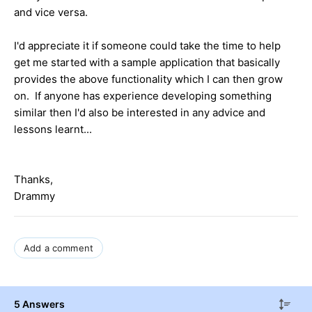
and vice versa.
I'd appreciate it if someone could take the time to help
get me started with a sample application that basically
provides the above functionality which I can then grow
on. If anyone has experience developing something
similar then I'd also be interested in any advice and
lessons learnt...
Thanks,
Drammy
Add a comment
5 Answers