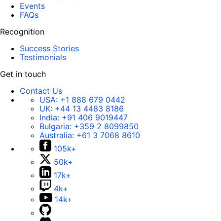
Events
FAQs
Recognition
Success Stories
Testimonials
Get in touch
Contact Us
USA:
+1 888 679 0442
UK:
+44 13 4483 8186
India:
+91 406 9019447
Bulgaria:
+359 2 8099850
Australia:
+61 3 7068 8610
105k+
50k+
17k+
4k+
14k+