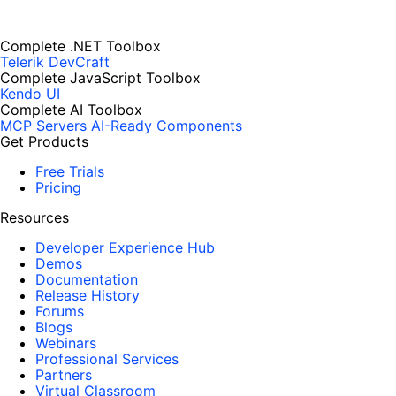
Complete .NET Toolbox
Telerik DevCraft
Complete JavaScript Toolbox
Kendo UI
Complete AI Toolbox
MCP Servers
AI-Ready Components
Get Products
Free Trials
Pricing
Resources
Developer Experience Hub
Demos
Documentation
Release History
Forums
Blogs
Webinars
Professional Services
Partners
Virtual Classroom