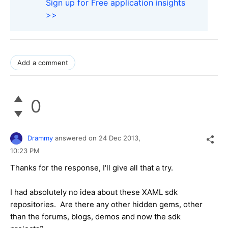
Sign up for Free application insights
>>
Add a comment
0
Drammy
answered on
24 Dec 2013,
10:23 PM
Thanks for the response, I'll give all that a try.
I had absolutely no idea about these XAML sdk
repositories. Are there any other hidden gems, other
than the forums, blogs, demos and now the sdk