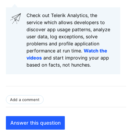
Check out Telerik Analytics, the
service which allows developers to
discover app usage patterns, analyze
user data, log exceptions, solve
problems and profile application
performance at run time.
Watch the
videos
and start improving your app
based on facts, not hunches.
Add a comment
Answer this question