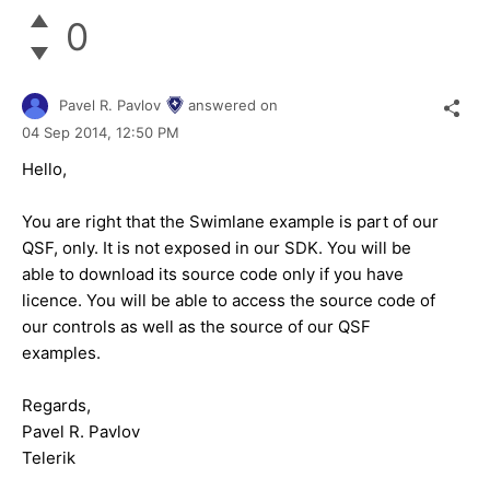
0
Pavel R. Pavlov
answered on
04 Sep 2014,
12:50 PM
Hello,
You are right that the Swimlane example is part of our
QSF, only. It is not exposed in our SDK. You will be
able to download its source code only if you have
licence. You will be able to access the source code of
our controls as well as the source of our QSF
examples.
Regards,
Pavel R. Pavlov
Telerik