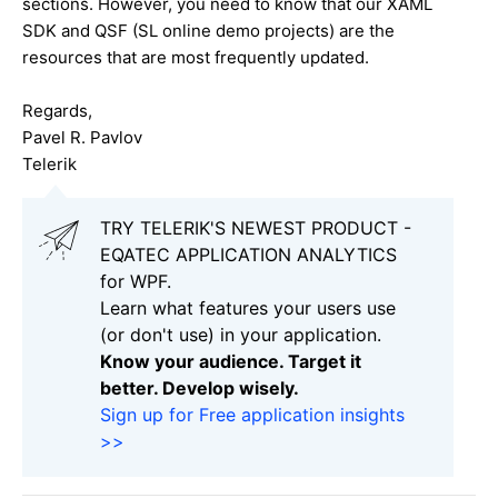
sections. However, you need to know that our XAML
SDK and QSF (SL online demo projects) are the
resources that are most frequently updated.
Regards,
Pavel R. Pavlov
Telerik
TRY TELERIK'S NEWEST PRODUCT -
EQATEC APPLICATION ANALYTICS
for WPF.
Learn what features your users use
(or don't use) in your application.
Know your audience. Target it
better. Develop wisely.
Sign up for Free application insights
>>