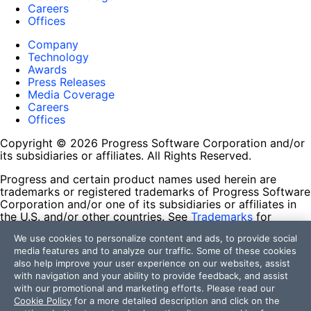
Careers
Offices
Company
Technology
Awards
Press Releases
Media Coverage
Careers
Offices
Copyright © 2026 Progress Software Corporation and/or
its subsidiaries or affiliates. All Rights Reserved.
Progress and certain product names used herein are
trademarks or registered trademarks of Progress Software
Corporation and/or one of its subsidiaries or affiliates in
the U.S. and/or other countries. See
Trademarks
for
appropriate markings. All rights in any other trademarks
We use cookies to personalize content and ads, to provide social
contained herein are reserved by their respective owners
media features and to analyze our traffic. Some of these cookies
and their inclusion does not imply an endorsement,
also help improve your user experience on our websites, assist
affiliation, or sponsorship as between Progress and the
with navigation and your ability to provide feedback, and assist
respective owners.
with our promotional and marketing efforts. Please read our
Cookie Policy
for a more detailed description and click on the
Terms of Use