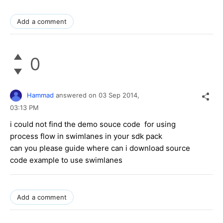
Add a comment
0
Hammad
answered on
03 Sep 2014,
03:13 PM
i could not find the demo souce code for using
process flow in swimlanes in your sdk pack
can you please guide where can i download source
code example to use swimlanes
Add a comment