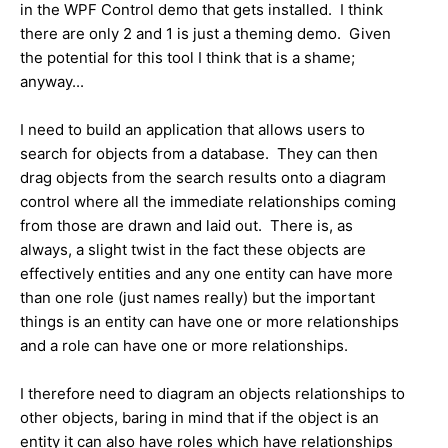
in the WPF Control demo that gets installed. I think
there are only 2 and 1 is just a theming demo. Given
the potential for this tool I think that is a shame;
anyway...
I need to build an application that allows users to
search for objects from a database. They can then
drag objects from the search results onto a diagram
control where all the immediate relationships coming
from those are drawn and laid out. There is, as
always, a slight twist in the fact these objects are
effectively entities and any one entity can have more
than one role (just names really) but the important
things is an entity can have one or more relationships
and a role can have one or more relationships.
I therefore need to diagram an objects relationships to
other objects, baring in mind that if the object is an
entity it can also have roles which have relationships