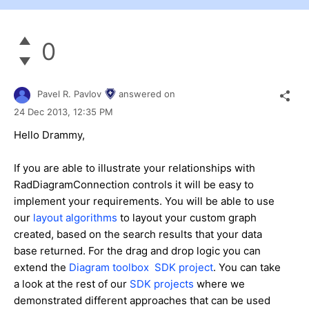
0
Pavel R. Pavlov
answered on
24 Dec 2013,
12:35 PM
Hello Drammy,
If you are able to illustrate your relationships with
RadDiagramConnection controls it will be easy to
implement your requirements. You will be able to use
our
layout algorithms
to layout your custom graph
created, based on the search results that your data
base returned. For the drag and drop logic you can
extend the
Diagram toolbox SDK project
. You can take
a look at the rest of our
SDK projects
where we
demonstrated different approaches that can be used