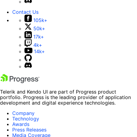
Contact Us
105k+
50k+
17k+
4k+
14k+
Telerik and Kendo UI are part of Progress product
portfolio. Progress is the leading provider of application
development and digital experience technologies.
Company
Technology
Awards
Press Releases
Media Coverage