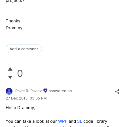
projects?
Thanks,
Drammy
Add a comment
0
Pavel R. Pavlov
answered on
27 Dec 2013,
03:35 PM
Hello Drammy,
You can take a look at our
WPF
and
SL
code library