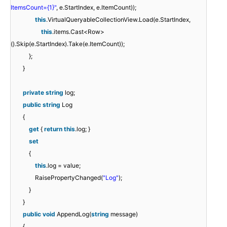
ItemsCount={1}"
, e.StartIndex, e.ItemCount));
this
.VirtualQueryableCollectionView.Load(e.StartIndex,
this
.items.Cast<Row>
().Skip(e.StartIndex).Take(e.ItemCount));
};
}
private
string
log;
public
string
Log
{
get
{
return
this
.log; }
set
{
this
.log = value;
RaisePropertyChanged(
"Log"
);
}
}
public
void
AppendLog(
string
message)
{