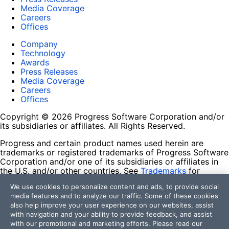
Media Coverage
Careers
Offices
Company
Technology
Awards
Press Releases
Media Coverage
Careers
Offices
Copyright © 2026 Progress Software Corporation and/or
its subsidiaries or affiliates. All Rights Reserved.
Progress and certain product names used herein are
trademarks or registered trademarks of Progress Software
Corporation and/or one of its subsidiaries or affiliates in
the U.S. and/or other countries. See
Trademarks
for
appropriate markings. All rights in any other trademarks
We use cookies to personalize content and ads, to provide social
contained herein are reserved by their respective owners
media features and to analyze our traffic. Some of these cookies
and their inclusion does not imply an endorsement,
also help improve your user experience on our websites, assist
affiliation, or sponsorship as between Progress and the
with navigation and your ability to provide feedback, and assist
respective owners.
with our promotional and marketing efforts. Please read our