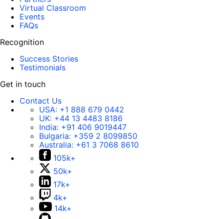
Virtual Classroom
Events
FAQs
Recognition
Success Stories
Testimonials
Get in touch
Contact Us
USA:
+1 888 679 0442
UK:
+44 13 4483 8186
India:
+91 406 9019447
Bulgaria:
+359 2 8099850
Australia:
+61 3 7068 8610
105k+
50k+
17k+
4k+
14k+