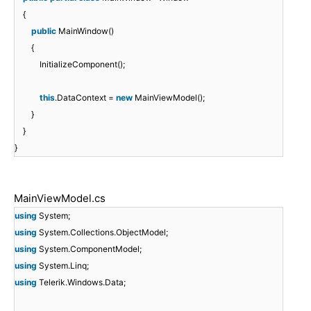
{
public
MainWindow()
{
InitializeComponent();
this
.DataContext =
new
MainViewModel();
}
}
}
MainViewModel.cs
using
System;
using
System.Collections.ObjectModel;
using
System.ComponentModel;
using
System.Linq;
using
Telerik.Windows.Data;