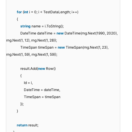
for
(
int
i = 0; i < TestDataLength; i++)
{
string
name = i.ToString();
DateTime dateTime =
new
DateTime(rng.Next(1990, 2020),
rng.Next(1, 12), rng.Next(1, 28));
TimeSpan timeSpan =
new
TimeSpan(rng.Next(1, 23),
rng.Next(1, 59), rng.Next(1, 59));
result.Add(
new
Row()
{
Id = i,
DateTime = dateTime,
TimeSpan = timeSpan
});
}
return
result;