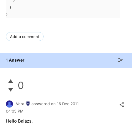
}
}
}
Add a comment
1 Answer
0
Vera
answered on
16 Dec 2011,
04:05 PM
Hello Balázs,