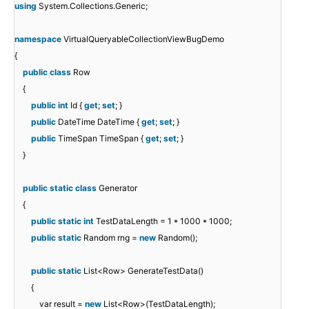
using
System.Collections.Generic;
namespace
VirtualQueryableCollectionViewBugDemo
{
public
class
Row
{
public
int
Id {
get
;
set
; }
public
DateTime DateTime {
get
;
set
; }
public
TimeSpan TimeSpan {
get
;
set
; }
}
public
static
class
Generator
{
public
static
int
TestDataLength = 1 * 1000 * 1000;
public
static
Random rng =
new
Random();
public
static
List<Row> GenerateTestData()
{
var result =
new
List<Row>(TestDataLength);