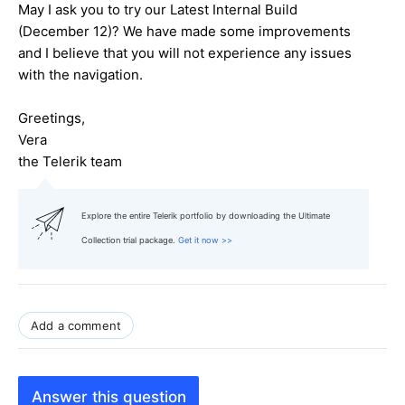
May I ask you to try our Latest Internal Build
(December 12)? We have made some improvements
and I believe that you will not experience any issues
with the navigation.
Greetings,
Vera
the Telerik team
Explore the entire Telerik portfolio by downloading the Ultimate
Collection trial package.
Get it now >>
Add a comment
Answer this question