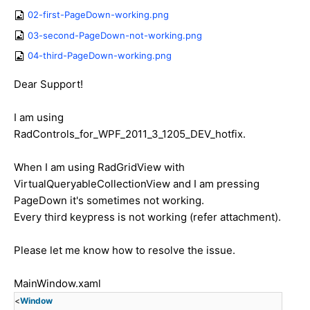
02-first-PageDown-working.png
03-second-PageDown-not-working.png
04-third-PageDown-working.png
Dear Support!
I am using
RadControls_for_WPF_2011_3_1205_DEV_hotfix.
When I am using RadGridView with
VirtualQueryableCollectionView and I am pressing
PageDown it's sometimes not working.
Every third keypress is not working (refer attachment).
Please let me know how to resolve the issue.
MainWindow.xaml
<
Window