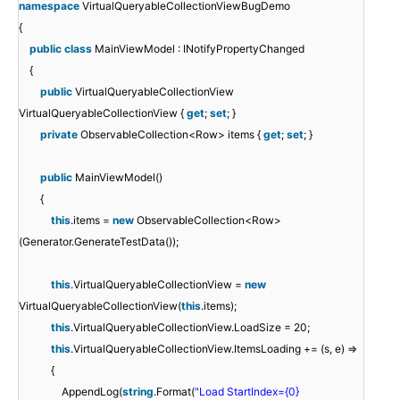
namespace
VirtualQueryableCollectionViewBugDemo
{
public
class
MainViewModel : INotifyPropertyChanged
{
public
VirtualQueryableCollectionView
VirtualQueryableCollectionView {
get
;
set
; }
private
ObservableCollection<Row> items {
get
;
set
; }
public
MainViewModel()
{
this
.items =
new
ObservableCollection<Row>
(Generator.GenerateTestData());
this
.VirtualQueryableCollectionView =
new
VirtualQueryableCollectionView(
this
.items);
this
.VirtualQueryableCollectionView.LoadSize = 20;
this
.VirtualQueryableCollectionView.ItemsLoading += (s, e) =>
{
AppendLog(
string
.Format(
"Load StartIndex={0}