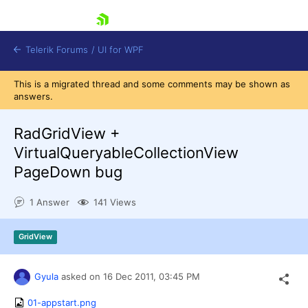
skip navigation
Telerik Forums
/
UI for WPF
This is a migrated thread and some comments may be shown as
answers.
RadGridView +
VirtualQueryableCollectionView
PageDown bug
Shopping cart
Login
1 Answer
141 Views
Contact Us
Try now
GridView
Gyula
asked on
16 Dec 2011,
03:45 PM
01-appstart.png