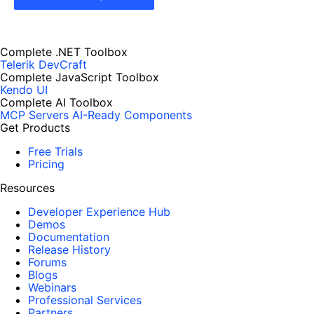
Complete .NET Toolbox
Telerik DevCraft
Complete JavaScript Toolbox
Kendo UI
Complete AI Toolbox
MCP Servers
AI-Ready Components
Get Products
Free Trials
Pricing
Resources
Developer Experience Hub
Demos
Documentation
Release History
Forums
Blogs
Webinars
Professional Services
Partners