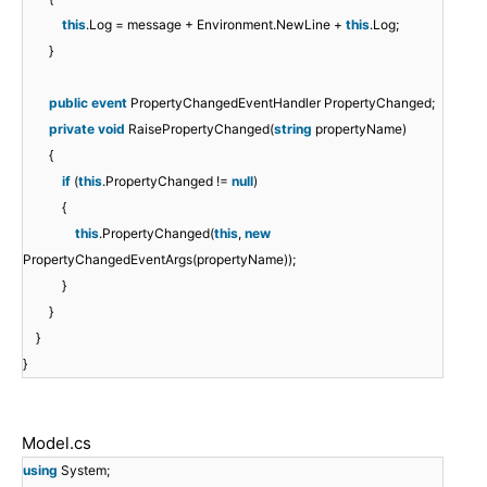
this
.Log = message + Environment.NewLine +
this
.Log;
}
public
event
PropertyChangedEventHandler PropertyChanged;
private
void
RaisePropertyChanged(
string
propertyName)
{
if
(
this
.PropertyChanged !=
null
)
{
this
.PropertyChanged(
this
,
new
PropertyChangedEventArgs(propertyName));
}
}
}
}
Model.cs
using
System;