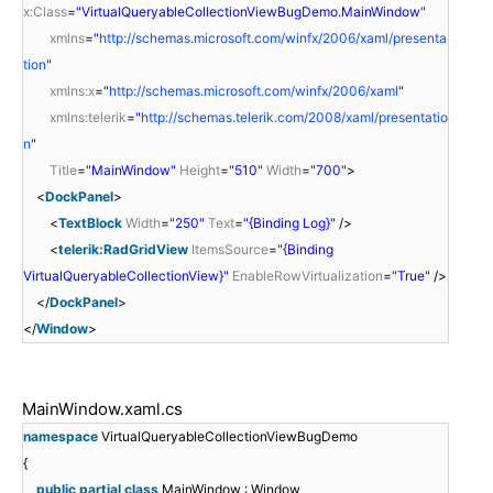
x:Class
=
"VirtualQueryableCollectionViewBugDemo.MainWindow"
xmlns
=
"
http://schemas.microsoft.com/winfx/2006/xaml/presenta
tion
"
xmlns:x
=
"
http://schemas.microsoft.com/winfx/2006/xaml
"
xmlns:telerik
=
"
http://schemas.telerik.com/2008/xaml/presentatio
n
"
Title
=
"MainWindow"
Height
=
"510"
Width
=
"700"
>
<
DockPanel
>
<
TextBlock
Width
=
"250"
Text
=
"{Binding Log}"
/>
<
telerik:RadGridView
ItemsSource
=
"{Binding
VirtualQueryableCollectionView}"
EnableRowVirtualization
=
"True"
/>
</
DockPanel
>
</
Window
>
MainWindow.xaml.cs
namespace
VirtualQueryableCollectionViewBugDemo
{
public
partial
class
MainWindow : Window