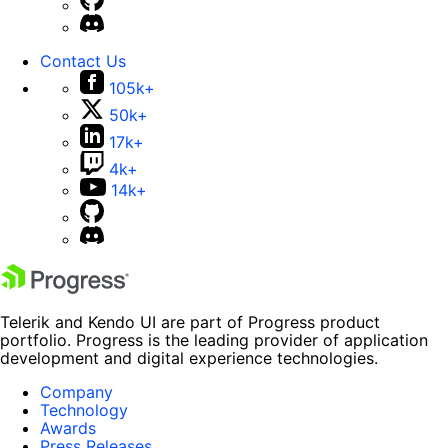
Contact Us
105k+
50k+
17k+
4k+
14k+
Telerik and Kendo UI are part of Progress product
portfolio. Progress is the leading provider of application
development and digital experience technologies.
Company
Technology
Awards
Press Releases