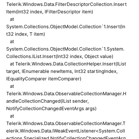
Telerik.Windows.Data.FilterDescriptorCollection.Insert
Item(Int32 index, IFilterDescriptor item)
at
System.Collections.ObjectModel.Collection`1.Insert(In
t32 index, T item)
at
System.Collections.ObjectModel.Collection`1.System.
Collections.IList.Insert(Int32 index, Object value)
at Telerik.Windows.Data.CollectionHelper.Insert(IList
target, IEnumerable newItems, Int32 startingIndex,
IEqualityComparer itemComparer)
at
Telerik.Windows.Data.ObservableCollectionManager.H
andleCollectionChanged(IList sender,
NotifyCollectionChangedEventArgs args)
at
Telerik.Windows.Data.ObservableCollectionManager.T
elerik.Windows.Data.IWeakEventListener<System.Coll
ections.Specialized.NotifyCollectionChangedEventArg