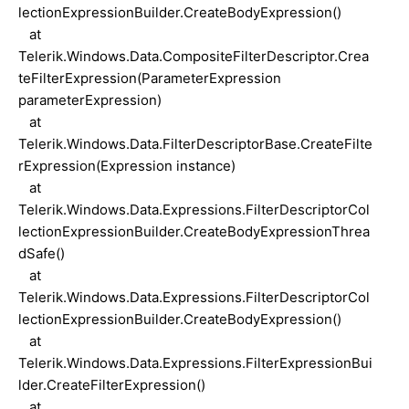
lectionExpressionBuilder.CreateBodyExpression()
at
Telerik.Windows.Data.CompositeFilterDescriptor.Crea
teFilterExpression(ParameterExpression
parameterExpression)
at
Telerik.Windows.Data.FilterDescriptorBase.CreateFilte
rExpression(Expression instance)
at
Telerik.Windows.Data.Expressions.FilterDescriptorCol
lectionExpressionBuilder.CreateBodyExpressionThrea
dSafe()
at
Telerik.Windows.Data.Expressions.FilterDescriptorCol
lectionExpressionBuilder.CreateBodyExpression()
at
Telerik.Windows.Data.Expressions.FilterExpressionBui
lder.CreateFilterExpression()
at