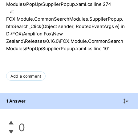
Modules\PopUp\SupplierPopup.xaml.cs:line 274
at
FOX.Module.CommonSearchModules.SupplierPopup.
btnSearch_Click(Object sender, RoutedEventArgs e) in
D:\FOX\Amplifon Fox\New
Zealand\Releases\0.16.0\FOX.Module.CommonSearch
Modules\PopUp\SupplierPopup.xaml.cs:line 101
Add a comment
1 Answer
0