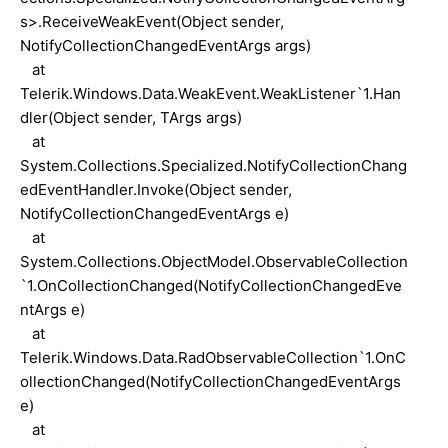
s>.ReceiveWeakEvent(Object sender,
NotifyCollectionChangedEventArgs args)
at
Telerik.Windows.Data.WeakEvent.WeakListener`1.Han
dler(Object sender, TArgs args)
at
System.Collections.Specialized.NotifyCollectionChang
edEventHandler.Invoke(Object sender,
NotifyCollectionChangedEventArgs e)
at
System.Collections.ObjectModel.ObservableCollection
`1.OnCollectionChanged(NotifyCollectionChangedEve
ntArgs e)
at
Telerik.Windows.Data.RadObservableCollection`1.OnC
ollectionChanged(NotifyCollectionChangedEventArgs
e)
at