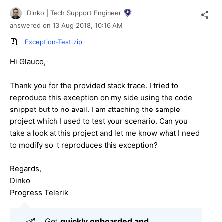
Dinko | Tech Support Engineer
answered on
13 Aug 2018,
10:16 AM
Exception-Test.zip
Hi Glauco,
Thank you for the provided stack trace. I tried to
reproduce this exception on my side using the code
snippet but to no avail. I am attaching the sample
project which I used to test your scenario. Can you
take a look at this project and let me know what I need
to modify so it reproduces this exception?
Regards,
Dinko
Progress Telerik
Get
q
uickly onboarded and