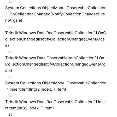
at
System.Collections.ObjectModel.ObservableCollection
`1.OnCollectionChanged(NotifyCollectionChangedEve
ntArgs e)
at
Telerik.Windows.Data.RadObservableCollection`1.OnC
ollectionChanged(NotifyCollectionChangedEventArgs
e)
at
Telerik.Windows.Data.ObservableItemCollection`1.On
CollectionChanged(NotifyCollectionChangedEventArg
s e)
at
System.Collections.ObjectModel.ObservableCollection
`1.InsertItem(Int32 index, T item)
at
Telerik.Windows.Data.RadObservableCollection`1.Inse
rtItem(Int32 index, T item)
at