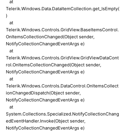
at
Telerik.Windows.Data.DataItemCollection.get_IsEmpty(
)
at
Telerik.Windows.Controls.GridView.BaseItemsControl.
OnItemsCollectionChanged(Object sender,
NotifyCollectionChangedEventArgs e)
at
Telerik.Windows.Controls.GridView.GridViewDataCont
rol.OnItemsCollectionChanged(Object sender,
NotifyCollectionChangedEventArgs e)
at
Telerik.Windows.Controls.DataControl.OnItemsCollect
ionChangedDispatch(Object sender,
NotifyCollectionChangedEventArgs e)
at
System.Collections.Specialized.NotifyCollectionChang
edEventHandler.Invoke(Object sender,
NotifyCollectionChangedEventArgs e)