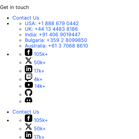
Get in touch
Contact Us
USA:
+1 888 679 0442
UK:
+44 13 4483 8186
India:
+91 406 9019447
Bulgaria:
+359 2 8099850
Australia:
+61 3 7068 8610
105k+
50k+
17k+
4k+
14k+
Contact Us
105k+
50k+
17k+