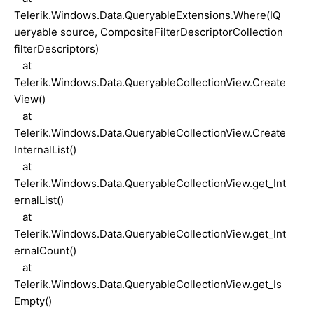
Telerik.Windows.Data.QueryableExtensions.Where(IQ
ueryable source, CompositeFilterDescriptorCollection
filterDescriptors)
at
Telerik.Windows.Data.QueryableCollectionView.Create
View()
at
Telerik.Windows.Data.QueryableCollectionView.Create
InternalList()
at
Telerik.Windows.Data.QueryableCollectionView.get_Int
ernalList()
at
Telerik.Windows.Data.QueryableCollectionView.get_Int
ernalCount()
at
Telerik.Windows.Data.QueryableCollectionView.get_Is
Empty()