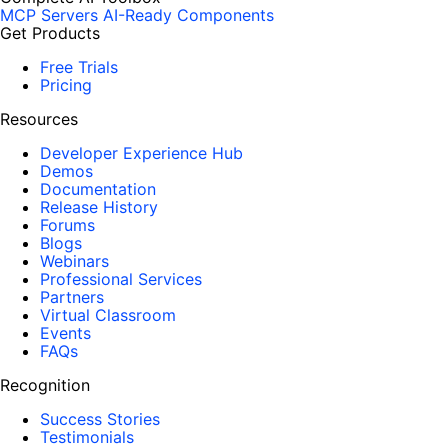
MCP Servers
AI-Ready Components
Get Products
Free Trials
Pricing
Resources
Developer Experience Hub
Demos
Documentation
Release History
Forums
Blogs
Webinars
Professional Services
Partners
Virtual Classroom
Events
FAQs
Recognition
Success Stories
Testimonials