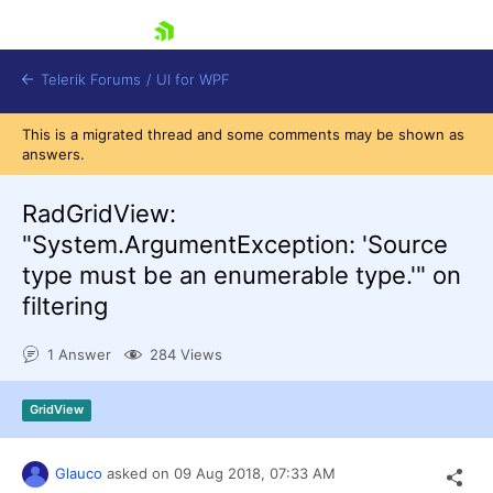
skip navigation
Telerik Forums
/
UI for WPF
This is a migrated thread and some comments may be shown as
answers.
RadGridView:
"System.ArgumentException: 'Source
type must be an enumerable type.'" on
Shopping cart
filtering
Login
Contact Us
Try now
1 Answer
284 Views
GridView
Glauco
asked on
09 Aug 2018,
07:33 AM