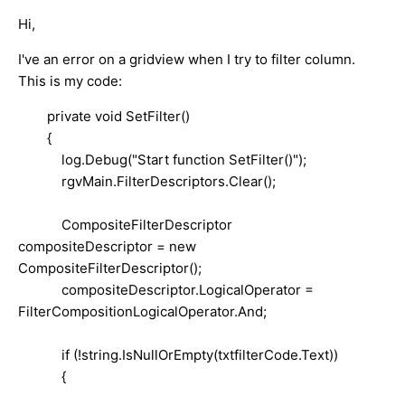
Hi,
I've an error on a gridview when I try to filter column.
This is my code:
private void SetFilter()
{
log.Debug("Start function SetFilter()");
rgvMain.FilterDescriptors.Clear();
CompositeFilterDescriptor
compositeDescriptor = new
CompositeFilterDescriptor();
compositeDescriptor.LogicalOperator =
FilterCompositionLogicalOperator.And;
if (!string.IsNullOrEmpty(txtfilterCode.Text))
{