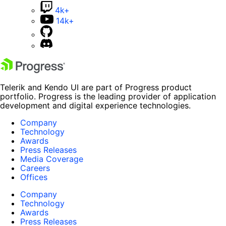
4k+
14k+
Telerik and Kendo UI are part of Progress product
portfolio. Progress is the leading provider of application
development and digital experience technologies.
Company
Technology
Awards
Press Releases
Media Coverage
Careers
Offices
Company
Technology
Awards
Press Releases