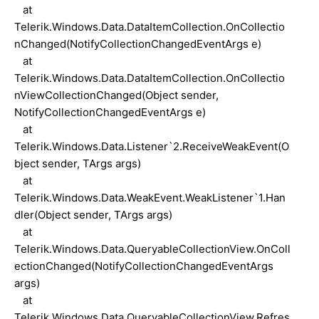
at
Telerik.Windows.Data.DataItemCollection.OnCollectio
nChanged(NotifyCollectionChangedEventArgs e)
at
Telerik.Windows.Data.DataItemCollection.OnCollectio
nViewCollectionChanged(Object sender,
NotifyCollectionChangedEventArgs e)
at
Telerik.Windows.Data.Listener`2.ReceiveWeakEvent(O
bject sender, TArgs args)
at
Telerik.Windows.Data.WeakEvent.WeakListener`1.Han
dler(Object sender, TArgs args)
at
Telerik.Windows.Data.QueryableCollectionView.OnColl
ectionChanged(NotifyCollectionChangedEventArgs
args)
at
Telerik.Windows.Data.QueryableCollectionView.Refres