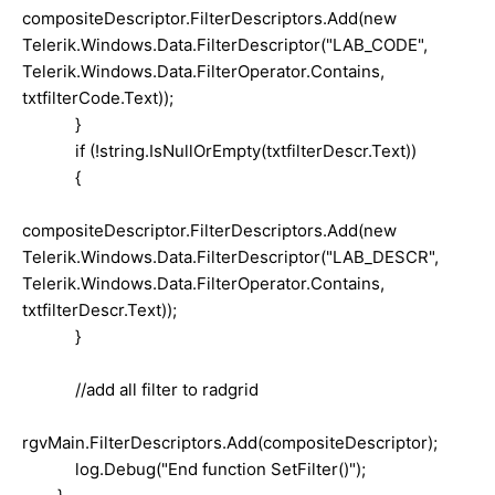
compositeDescriptor.FilterDescriptors.Add(new
Telerik.Windows.Data.FilterDescriptor("LAB_CODE",
Telerik.Windows.Data.FilterOperator.Contains,
txtfilterCode.Text));
}
if (!string.IsNullOrEmpty(txtfilterDescr.Text))
{
compositeDescriptor.FilterDescriptors.Add(new
Telerik.Windows.Data.FilterDescriptor("LAB_DESCR",
Telerik.Windows.Data.FilterOperator.Contains,
txtfilterDescr.Text));
}
//add all filter to radgrid
rgvMain.FilterDescriptors.Add(compositeDescriptor);
log.Debug("End function SetFilter()");