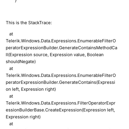
}
This is the StackTrace:
at
Telerik.Windows.Data.Expressions.EnumerableFilterO
peratorExpressionBuilder.GenerateContainsMethodCa
ll(Expression source, Expression value, Boolean
shouldNegate)
at
Telerik.Windows.Data.Expressions.EnumerableFilterO
peratorExpressionBuilder.GenerateContains(Expressi
on left, Expression right)
at
Telerik.Windows.Data.Expressions.FilterOperatorExpr
essionBuilderBase.CreateExpression(Expression left,
Expression right)
at