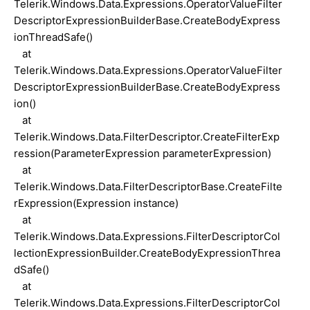
Telerik.Windows.Data.Expressions.OperatorValueFilter
DescriptorExpressionBuilderBase.CreateBodyExpress
ionThreadSafe()
at
Telerik.Windows.Data.Expressions.OperatorValueFilter
DescriptorExpressionBuilderBase.CreateBodyExpress
ion()
at
Telerik.Windows.Data.FilterDescriptor.CreateFilterExp
ression(ParameterExpression parameterExpression)
at
Telerik.Windows.Data.FilterDescriptorBase.CreateFilte
rExpression(Expression instance)
at
Telerik.Windows.Data.Expressions.FilterDescriptorCol
lectionExpressionBuilder.CreateBodyExpressionThrea
dSafe()
at
Telerik.Windows.Data.Expressions.FilterDescriptorCol