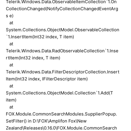
Telerik.Windows.Data.ObservableItemCollection`1.On
CollectionChanged(NotifyCollectionChangedEventArg
s e)
at
System.Collections.ObjectModel.ObservableCollection
`1.InsertItem(Int32 index, T item)
at
Telerik.Windows.Data.RadObservableCollection`1.Inse
rtItem(Int32 index, T item)
at
Telerik.Windows.Data.FilterDescriptorCollection.Insert
Item(Int32 index, IFilterDescriptor item)
at
System.Collections.ObjectModel.Collection`1.Add(T
item)
at
FOX.Module.CommonSearchModules.SupplierPopup.
SetFilter() in D:\FOX\Amplifon Fox\New
Zealand\Releases\0.16.0\FOX.Module.CommonSearch