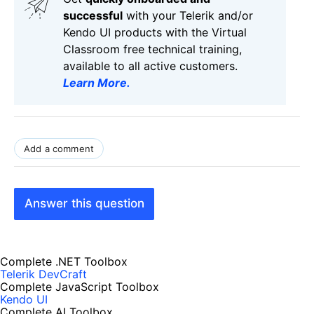
successful
with your Telerik and/or
Kendo UI products with the Virtual
Classroom free technical training,
available to all active customers.
Learn More
.
Add a comment
Answer this question
Complete .NET Toolbox
Telerik DevCraft
Complete JavaScript Toolbox
Kendo UI
Complete AI Toolbox