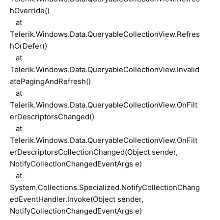
hOverride()
at
Telerik.Windows.Data.QueryableCollectionView.Refres
hOrDefer()
at
Telerik.Windows.Data.QueryableCollectionView.Invalid
atePagingAndRefresh()
at
Telerik.Windows.Data.QueryableCollectionView.OnFilt
erDescriptorsChanged()
at
Telerik.Windows.Data.QueryableCollectionView.OnFilt
erDescriptorsCollectionChanged(Object sender,
NotifyCollectionChangedEventArgs e)
at
System.Collections.Specialized.NotifyCollectionChang
edEventHandler.Invoke(Object sender,
NotifyCollectionChangedEventArgs e)