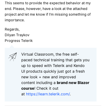
This seems to provide the expected behavior at my
end. Please, however, have a look at the attached
project and let me know if I'm missing something of
importance.
Regards,
Dilyan Traykov
Progress Telerik
Virtual Classroom, the free self-
paced technical training that gets you
up to speed with Telerik and Kendo
UI products quickly just got a fresh
new look + new and improved
content including a
brand new Blazor
course
! Check it out
at
https://learn.telerik.com/
.