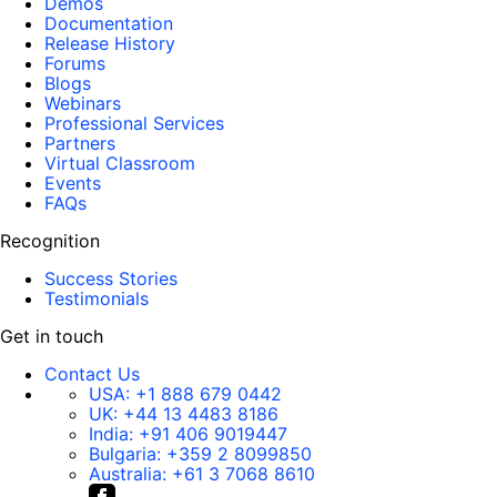
Demos
Documentation
Release History
Forums
Blogs
Webinars
Professional Services
Partners
Virtual Classroom
Events
FAQs
Recognition
Success Stories
Testimonials
Get in touch
Contact Us
USA:
+1 888 679 0442
UK:
+44 13 4483 8186
India:
+91 406 9019447
Bulgaria:
+359 2 8099850
Australia:
+61 3 7068 8610