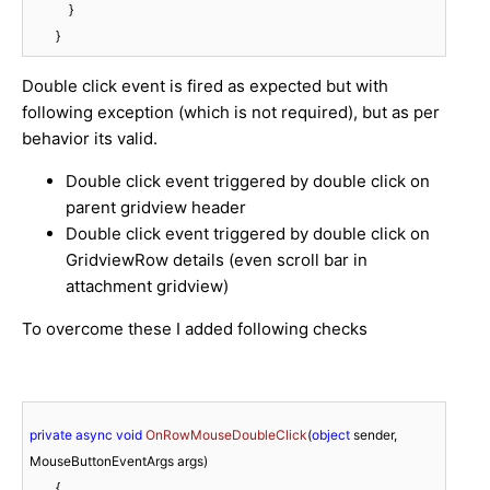
            }

        }
Double click event is fired as expected but with
following exception (which is not required), but as per
behavior its valid.
Double click event triggered by double click on
parent gridview header
Double click event triggered by double click on
GridviewRow details (even scroll bar in
attachment gridview)
To overcome these I added following checks
private
async
void
OnRowMouseDoubleClick
(
object
 sender, 
MouseButtonEventArgs args
)
        {
