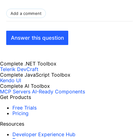
Add a comment
Answer this question
Complete .NET Toolbox
Telerik DevCraft
Complete JavaScript Toolbox
Kendo UI
Complete AI Toolbox
MCP Servers
AI-Ready Components
Get Products
Free Trials
Pricing
Resources
Developer Experience Hub