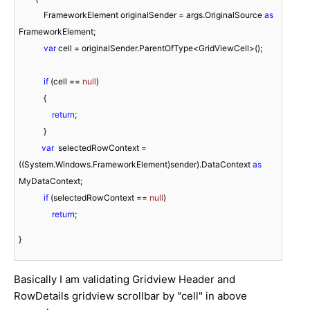
            FrameworkElement originalSender = args.OriginalSource 
as
FrameworkElement;

var
 cell = originalSender.ParentOfType<GridViewCell>();

if
 (cell == 
null
)

            {

return
;

            }

var
  selectedRowContext = 
((System.Windows.FrameworkElement)sender).DataContext 
as
MyDataContext;

if
 (selectedRowContext == 
null
)

return
;
}
Basically I am validating Gridview Header and
RowDetails gridview scrollbar by "cell" in above