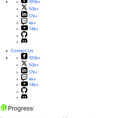
105k+
50k+
17k+
4k+
14k+
Contact Us
105k+
50k+
17k+
4k+
14k+