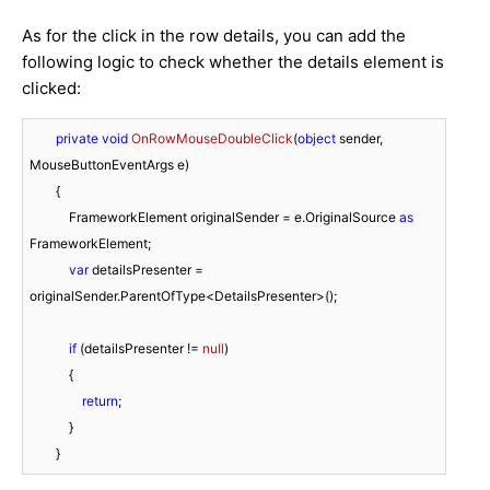
As for the click in the row details, you can add the
following logic to check whether the details element is
clicked:
private
void
OnRowMouseDoubleClick
(
object
 sender, 
MouseButtonEventArgs e
)
        {

            FrameworkElement originalSender = e.OriginalSource 
as
FrameworkElement;

var
 detailsPresenter = 
originalSender.ParentOfType<DetailsPresenter>();

if
 (detailsPresenter != 
null
)

            {

return
;

            }

        }