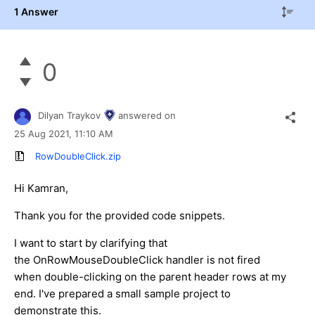
1 Answer
0
Dilyan Traykov
answered on
25 Aug 2021,
11:10 AM
RowDoubleClick.zip
Hi Kamran,
Thank you for the provided code snippets.
I want to start by clarifying that
the OnRowMouseDoubleClick handler is not fired
when double-clicking on the parent header rows at my
end. I've prepared a small sample project to
demonstrate this.