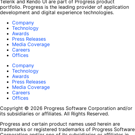
Telerik and Kendo UI are part of Progress product
portfolio. Progress is the leading provider of application
development and digital experience technologies.
Company
Technology
Awards
Press Releases
Media Coverage
Careers
Offices
Company
Technology
Awards
Press Releases
Media Coverage
Careers
Offices
Copyright © 2026 Progress Software Corporation and/or
its subsidiaries or affiliates. All Rights Reserved.
Progress and certain product names used herein are
trademarks or registered trademarks of Progress Software
Corporation and/or one of its subsidiaries or affiliates in