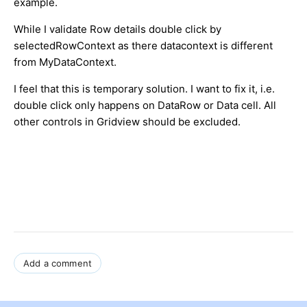
example.
While I validate Row details double click by
selectedRowContext as there datacontext is different
from MyDataContext.
I feel that this is temporary solution. I want to fix it, i.e.
double click only happens on DataRow or Data cell. All
other controls in Gridview should be excluded.
Add a comment