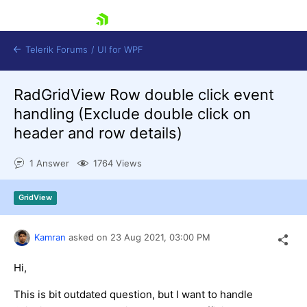
skip navigation
Telerik Forums
/
UI for WPF
RadGridView Row double click event
handling (Exclude double click on
header and row details)
1 Answer
1764 Views
Shopping cart
Login
GridView
Contact Us
Try now
Kamran
asked on
23 Aug 2021,
03:00 PM
Hi,
This is bit outdated question, but I want to handle