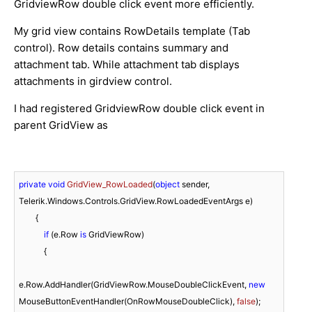
GridviewRow double click event more efficiently.
My grid view contains RowDetails template (Tab
control). Row details contains summary and
attachment tab. While attachment tab displays
attachments in girdview control.
I had registered GridviewRow double click event in
parent GridView as
private
void
GridView_RowLoaded
(
object
 sender, 
Telerik.Windows.Controls.GridView.RowLoadedEventArgs e
)
        {

if
 (e.Row 
is
 GridViewRow)

            {

e.Row.AddHandler(GridViewRow.MouseDoubleClickEvent, 
new
MouseButtonEventHandler(OnRowMouseDoubleClick), 
false
);
