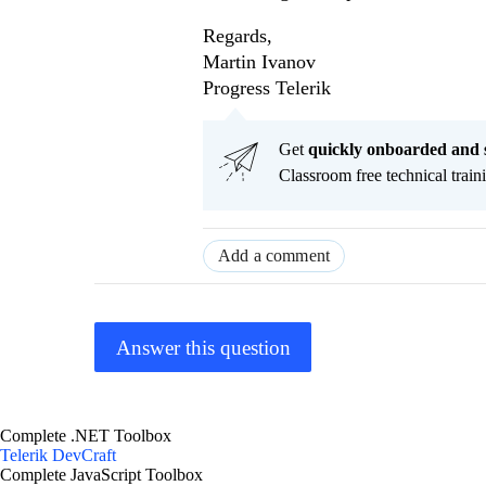
Regards,
Martin Ivanov
Progress Telerik
Get
q
uickly onboarded and 
Classroom free technical traini
Add a comment
Answer this question
Complete .NET Toolbox
Telerik DevCraft
Complete JavaScript Toolbox