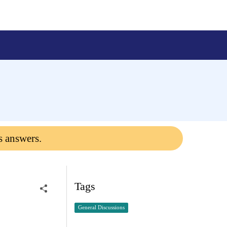
s answers.
Tags
General Discussions