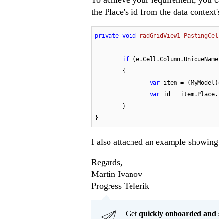
To achieve your requirement, you can
the Place's id from the data context
private
void
radGridView1_PastingCel
if
 (e.Cell.Column.UniqueName
	{

var
 item = (MyModel)
var
 id = item.Place.I
	}

}
I also attached an example showing 
Regards,
Martin Ivanov
Progress Telerik
Get
q
uickly onboarded and 