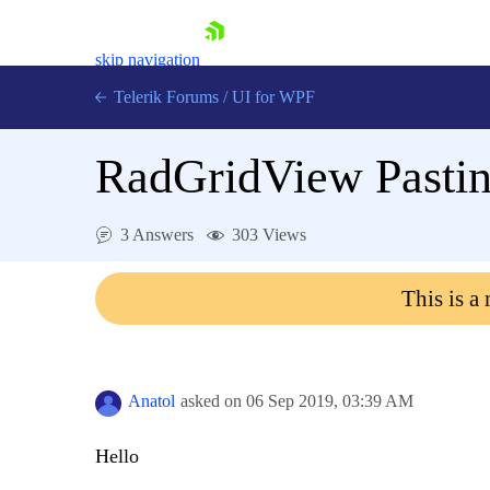
skip navigation
Telerik Forums
/
UI for WPF
RadGridView Pasting
3 Answers
303 Views
Shopping cart
This is a
Login
Contact Us
Try now
Anatol
asked on
06 Sep 2019,
03:39 AM
Hello