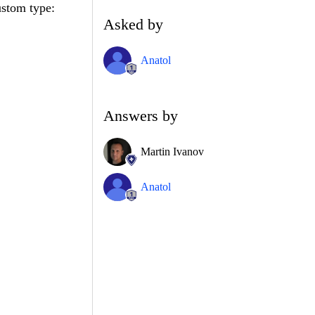
ustom type:
Asked by
Anatol
Answers by
Martin Ivanov
Anatol