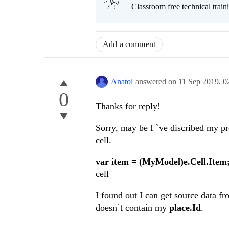
Classroom free technical traini
Add a comment
Anatol
answered on
11 Sep 2019,
0
0
Thanks for reply!
Sorry, may be I `ve discribed my pr
cell.
var item = (MyModel)e.Cell.Item
cell
I found out I can get source data f
doesn`t contain my
place.Id
.