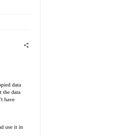
opied data
t the data
't have
 use it in