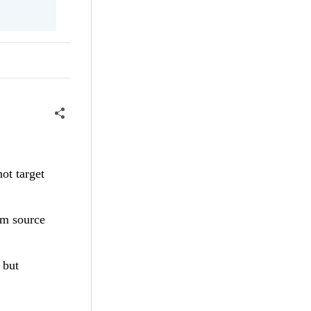
not target
rom source
, but