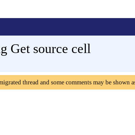
 Get source cell
 migrated thread and some comments may be shown a