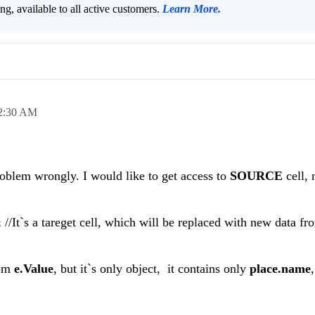
ng, available to all active customers.
Learn More
.
2:30 AM
oblem wrongly. I would like to get access to
SOURCE
cell, 
;
//It`s a tareget cell, which will be replaced with new data f
rom
e.Value
, but it`s only object, it contains only
place.name