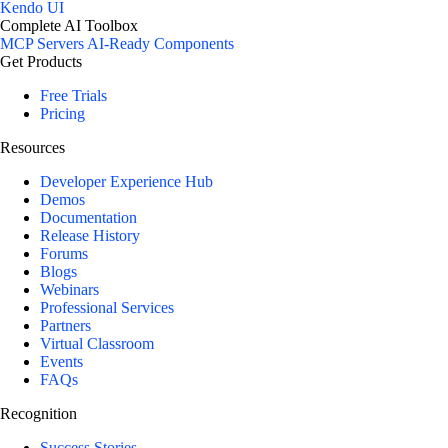
Kendo UI
Complete AI Toolbox
MCP Servers
AI-Ready Components
Get Products
Free Trials
Pricing
Resources
Developer Experience Hub
Demos
Documentation
Release History
Forums
Blogs
Webinars
Professional Services
Partners
Virtual Classroom
Events
FAQs
Recognition
Success Stories