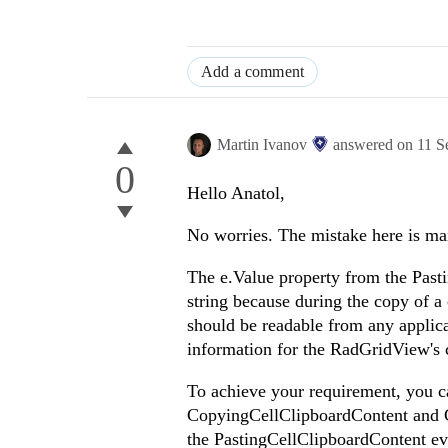
Add a comment
Martin Ivanov
answered on
11 S
0
Hello Anatol,
No worries. The mistake here is ma
The e.Value property from the Past
string because during the copy of a 
should be readable from any applica
information for the RadGridView's c
To achieve your requirement, you c
CopyingCellClipboardContent and Co
the PastingCellClipboardContent ev