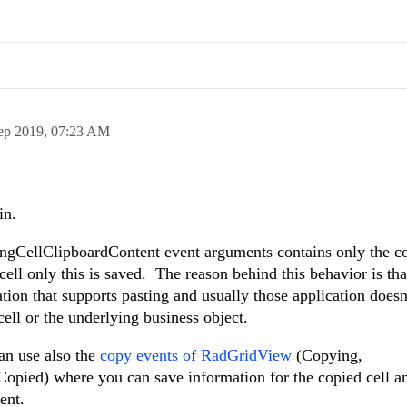
ep 2019,
07:23 AM
in.
ingCellClipboardContent event arguments contains only the c
cell only this is saved. The reason behind this behavior is tha
tion that supports pasting and usually those application doesn
ell or the underlying business object.
an use also the
copy events of RadGridView
(Copying,
pied) where you can save information for the copied cell and
ent.