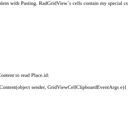
blem with Pasting. RadGridView`s cells contain my special c
ontent to read Place.id:
Content(object sender, GridViewCellClipboardEventArgs e){