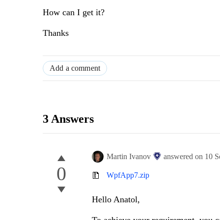
How can I get it?
Thanks
Add a comment
3 Answers
Martin Ivanov
answered on
10 S
0
WpfApp7.zip
Hello Anatol,