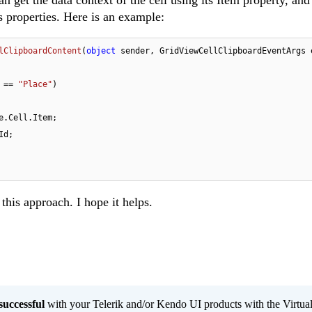
 get the data context of the cell using its Item property, and
's properties. Here is an example:
lClipboardContent
(
object
 sender, GridViewCellClipboardEventArgs 
 == 
"Place"
)

e.Cell.Item;

d;

this approach. I hope it helps.
successful
with your Telerik and/or Kendo UI products with the Virtua