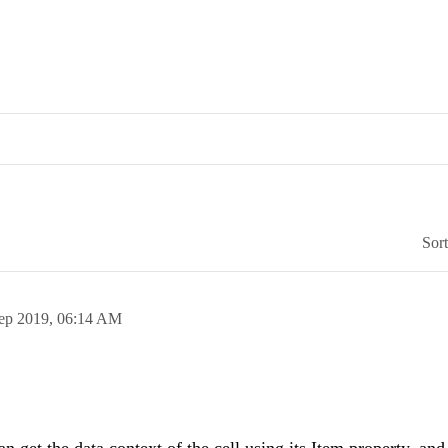
Sor
ep 2019,
06:14 AM