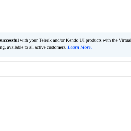
successful
with your Telerik and/or Kendo UI products with the Virtua
ng, available to all active customers.
Learn More
.