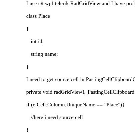
I use c# wpf telerik RadGridView and I have pro
class Place
{
int id;
string name;
}
I need to get source cell in PastingCellClipboardC
private void radGridView1_PastingCellClipboard
if (e.Cell.Column.UniqueName == "Place"){
//here i need source cell
}