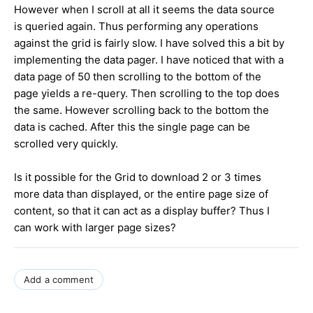
However when I scroll at all it seems the data source
is queried again. Thus performing any operations
against the grid is fairly slow. I have solved this a bit by
implementing the data pager. I have noticed that with a
data page of 50 then scrolling to the bottom of the
page yields a re-query. Then scrolling to the top does
the same. However scrolling back to the bottom the
data is cached. After this the single page can be
scrolled very quickly.
Is it possible for the Grid to download 2 or 3 times
more data than displayed, or the entire page size of
content, so that it can act as a display buffer? Thus I
can work with larger page sizes?
Add a comment