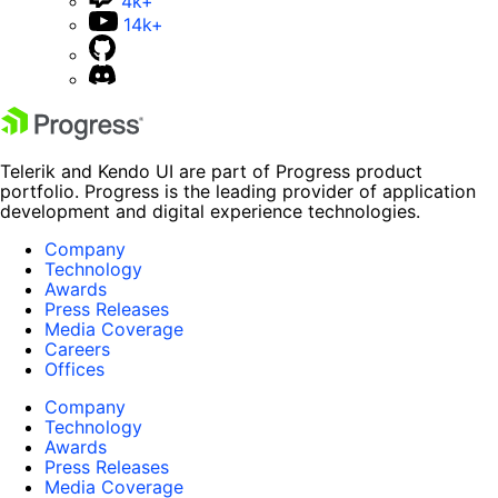
4k+
14k+
Telerik and Kendo UI are part of Progress product
portfolio. Progress is the leading provider of application
development and digital experience technologies.
Company
Technology
Awards
Press Releases
Media Coverage
Careers
Offices
Company
Technology
Awards
Press Releases
Media Coverage