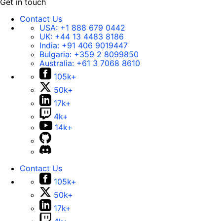
Get in touch
Contact Us
USA:
+1 888 679 0442
UK:
+44 13 4483 8186
India:
+91 406 9019447
Bulgaria:
+359 2 8099850
Australia:
+61 3 7068 8610
105k+
50k+
17k+
4k+
14k+
Contact Us
105k+
50k+
17k+