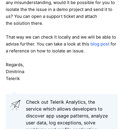
any misunderstanding
, would it be possible for you to
isolate the
the issue in a demo project and send it to
us? You can open a support ticket and attach
the solution there.
That way we can check it locally and we will be able to
advise further. You can take a look at this
blog post
for
a reference on how to isolate an issue.
Regards,
Dimitrina
Telerik
Check out Telerik Analytics, the
service which allows developers to
discover app usage patterns, analyze
user data, log exceptions, solve