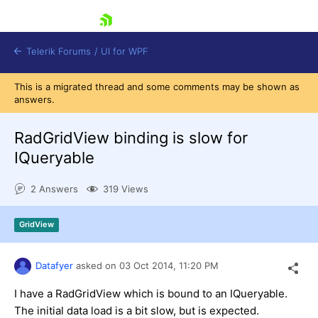
skip navigation
Telerik Forums
/
UI for WPF
This is a migrated thread and some comments may be shown as
answers.
RadGridView binding is slow for
IQueryable
Shopping cart
2 Answers
319 Views
Login
Contact Us
Try now
GridView
Datafyer
asked on
03 Oct 2014,
11:20 PM
I have a RadGridView which is bound to an IQueryable.
The initial data load is a bit slow, but is expected.