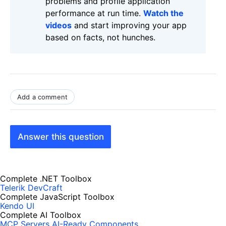
problems and profile application
performance at run time.
Watch the
videos
and start improving your app
based on facts, not hunches.
Add a comment
Answer this question
Complete .NET Toolbox
Telerik DevCraft
Complete JavaScript Toolbox
Kendo UI
Complete AI Toolbox
MCP Servers
AI-Ready Components