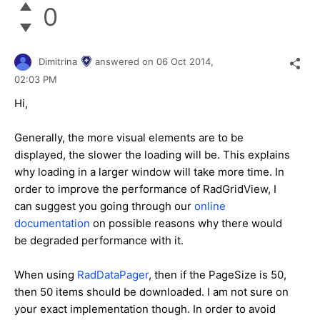
0
Dimitrina
answered on
06 Oct 2014,
02:03 PM
Hi,
Generally, the more visual elements are to be
displayed, the slower the loading will be. This explains
why loading in a larger window will take more time.
In
order to improve the performance of RadGridView, I
can suggest you going through our
online
documentation
on possible reasons why there would
be degraded performance with it.
When using
RadDataPager
, then if the PageSize is 50,
then 50 items should be downloaded. I am not sure on
your exact implementation though.
In order to avoid