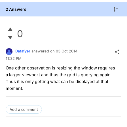
2 Answers
0
Datafyer
answered on
03 Oct 2014,
11:32 PM
One other observation is resizing the window requires
a larger viewport and thus the grid is querying again.
Thus it is only getting what can be displayed at that
moment.
Add a comment