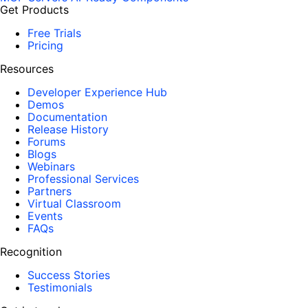
Get Products
Free Trials
Pricing
Resources
Developer Experience Hub
Demos
Documentation
Release History
Forums
Blogs
Webinars
Professional Services
Partners
Virtual Classroom
Events
FAQs
Recognition
Success Stories
Testimonials