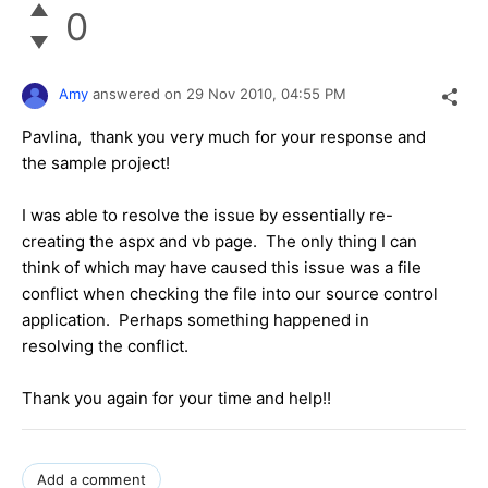
0
Amy
answered on
29 Nov 2010,
04:55 PM
Pavlina, thank you very much for your response and
the sample project!
I was able to resolve the issue by essentially re-
creating the aspx and vb page. The only thing I can
think of which may have caused this issue was a file
conflict when checking the file into our source control
application. Perhaps something happened in
resolving the conflict.
Thank you again for your time and help!!
Add a comment