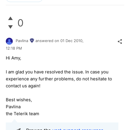
0
Pavlina
answered on
01 Dec 2010,
12:18 PM
Hi Amy,
I am glad you have resolved the issue. In case you
experience any further problems, do not hesitate to
contact us again!
Best wishes,
Pavlina
the Telerik team