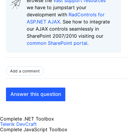
Browse the
vast support resources
we have to jumpstart your
development with
RadControls for
ASP.NET AJAX
. See how to integrate
our AJAX controls seamlessly in
SharePoint 2007/2010 visiting our
common SharePoint portal
.
Add a comment
Answer this question
Complete .NET Toolbox
Telerik DevCraft
Complete JavaScript Toolbox