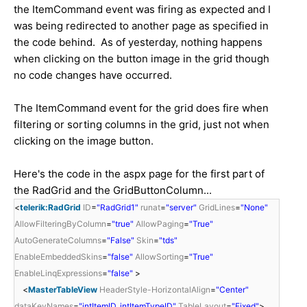
the ItemCommand event was firing as expected and I
was being redirected to another page as specified in
the code behind. As of yesterday, nothing happens
when clicking on the button image in the grid though
no code changes have occurred.
The ItemCommand event for the grid does fire when
filtering or sorting columns in the grid, just not when
clicking on the image button.
Here's the code in the aspx page for the first part of
the RadGrid and the GridButtonColumn...
<
telerik:RadGrid
ID
=
"RadGrid1"
runat
=
"server"
GridLines
=
"None"
AllowFilteringByColumn
=
"true"
AllowPaging
=
"True"
AutoGenerateColumns
=
"False"
Skin
=
"tds"
EnableEmbeddedSkins
=
"false"
AllowSorting
=
"True"
EnableLinqExpressions
=
"false"
>
<
MasterTableView
HeaderStyle-HorizontalAlign
=
"Center"
dataKeyNames
=
"intItemID, intItemTypeID"
TableLayout
=
"Fixed"
>