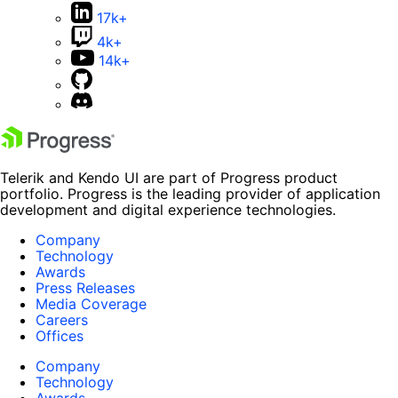
17k+
4k+
14k+
Telerik and Kendo UI are part of Progress product
portfolio. Progress is the leading provider of application
development and digital experience technologies.
Company
Technology
Awards
Press Releases
Media Coverage
Careers
Offices
Company
Technology