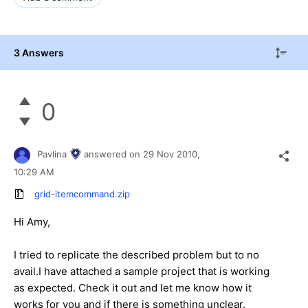
3 Answers
0
Pavlina
answered on
29 Nov 2010,
10:29 AM
grid-itemcommand.zip
Hi Amy,
I tried to replicate the described problem but to no
avail.I have attached a sample project that is working
as expected. Check it out and let me know how it
works for you and if there is something unclear.