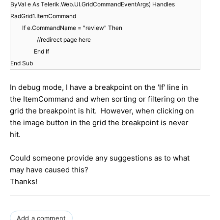
ByVal e As Telerik.Web.UI.GridCommandEventArgs) Handles
RadGrid1.ItemCommand
If e.CommandName = "review" Then
//redirect page here
End If
End Sub
In debug mode, I have a breakpoint on the 'If' line in
the ItemCommand and when sorting or filtering on the
grid the breakpoint is hit. However, when clicking on
the image button in the grid the breakpoint is never
hit.
Could someone provide any suggestions as to what
may have caused this?
Thanks!
Add a comment