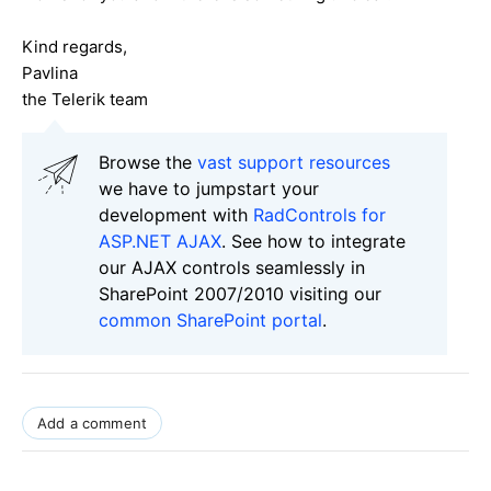
Kind regards,
Pavlina
the Telerik team
Browse the
vast support resources
we have to jumpstart your
development with
RadControls for
ASP.NET AJAX
. See how to integrate
our AJAX controls seamlessly in
SharePoint 2007/2010 visiting our
common SharePoint portal
.
Add a comment