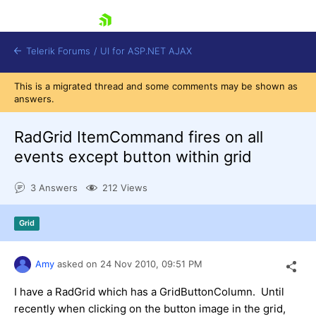
skip navigation
Telerik Forums
/
UI for ASP.NET AJAX
This is a migrated thread and some comments may be shown as
answers.
RadGrid ItemCommand fires on all
events except button within grid
3 Answers
212 Views
Shopping cart
Login
Contact Us
Grid
Request Trial
Amy
asked on
24 Nov 2010,
09:51 PM
I have a RadGrid which has a GridButtonColumn. Until
recently when clicking on the button image in the grid,