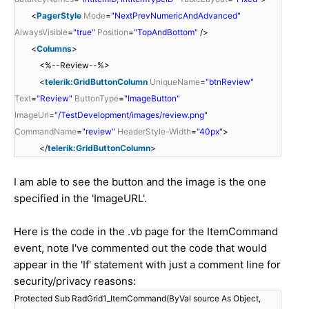
<
PagerStyle
Mode
=
"NextPrevNumericAndAdvanced"
AlwaysVisible
=
"true"
Position
=
"TopAndBottom"
/>
<
Columns
>
<%--Review--%>
<
telerik:GridButtonColumn
UniqueName
=
"btnReview"
Text
=
"Review"
ButtonType
=
"ImageButton"
ImageUrl
=
"/TestDevelopment/images/review.png"
CommandName
=
"review"
HeaderStyle-Width
=
"40px"
>
</
telerik:GridButtonColumn
>
I am able to see the button and the image is the one
specified in the 'ImageURL'.
Here is the code in the .vb page for the ItemCommand
event, note I've commented out the code that would
appear in the 'If' statement with just a comment line for
security/privacy reasons:
Protected Sub RadGrid1_ItemCommand(ByVal source As Object,