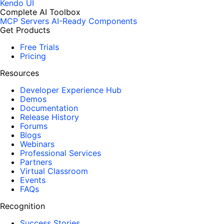
Kendo UI
Complete AI Toolbox
MCP Servers
AI-Ready Components
Get Products
Free Trials
Pricing
Resources
Developer Experience Hub
Demos
Documentation
Release History
Forums
Blogs
Webinars
Professional Services
Partners
Virtual Classroom
Events
FAQs
Recognition
Success Stories