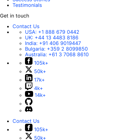
Testimonials
Get in touch
Contact Us
USA:
+1 888 679 0442
UK:
+44 13 4483 8186
India:
+91 406 9019447
Bulgaria:
+359 2 8099850
Australia:
+61 3 7068 8610
105k+
50k+
17k+
4k+
14k+
Contact Us
105k+
50k+