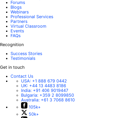
Forums
Blogs
Webinars
Professional Services
Partners
Virtual Classroom
Events
FAQs
Recognition
Success Stories
Testimonials
Get in touch
Contact Us
USA:
+1 888 679 0442
UK:
+44 13 4483 8186
India:
+91 406 9019447
Bulgaria:
+359 2 8099850
Australia:
+61 3 7068 8610
105k+
50k+