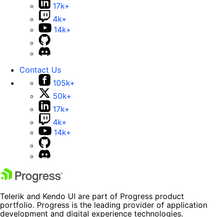
17k+
4k+
14k+
Contact Us
105k+
50k+
17k+
4k+
14k+
Telerik and Kendo UI are part of Progress product
portfolio. Progress is the leading provider of application
development and digital experience technologies.