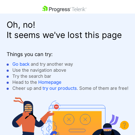
skip navigation
Oh, no!
It seems we've lost this page
Things you can try:
Go back
and try another way
Use the navigation above
Shopping cart
Login
Try the search bar
Contact Us
Head to the
Homepage
Get A Free Trial
Cheer up and
try our products
. Some of them are free!