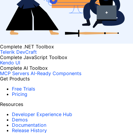
Complete .NET Toolbox
Telerik DevCraft
Complete JavaScript Toolbox
Kendo UI
Complete AI Toolbox
MCP Servers
AI-Ready Components
Get Products
Free Trials
Pricing
Resources
Developer Experience Hub
Demos
Documentation
Release History