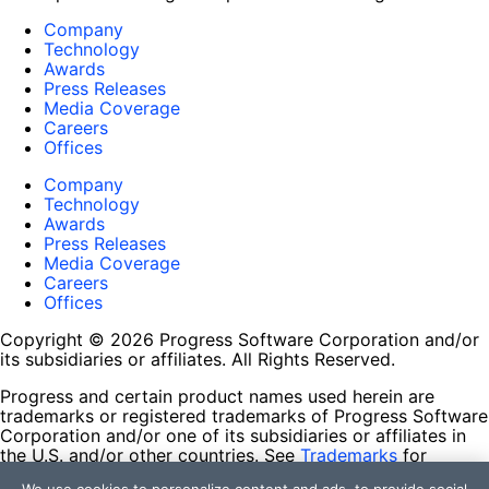
Company
Technology
Awards
Press Releases
Media Coverage
Careers
Offices
Company
Technology
Awards
Press Releases
Media Coverage
Careers
Offices
Copyright © 2026 Progress Software Corporation and/or
its subsidiaries or affiliates. All Rights Reserved.
Progress and certain product names used herein are
trademarks or registered trademarks of Progress Software
Corporation and/or one of its subsidiaries or affiliates in
the U.S. and/or other countries. See
Trademarks
for
appropriate markings. All rights in any other trademarks