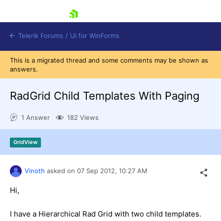
skip navigation
Telerik Forums
/
UI for WinForms
This is a migrated thread and some comments may be shown as
answers.
RadGrid Child Templates With Paging
1 Answer
182 Views
Shopping cart
Login
GridView
Contact Us
Try now
Vinoth
asked on
07 Sep 2012,
10:27 AM
Hi,
I have a Hierarchical Rad Grid with two child templates.