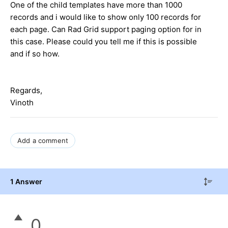
One of the child templates have more than 1000
records and i would like to show only 100 records for
each page. Can Rad Grid support paging option for in
this case. Please could you tell me if this is possible
and if so how.
Regards,
Vinoth
Add a comment
1 Answer
0