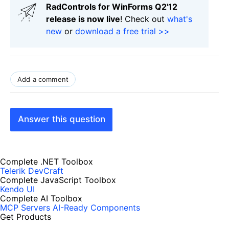
RadControls for WinForms Q2'12
release is now live
! Check out
what's
new
or
download a free trial >>
Add a comment
Answer this question
Complete .NET Toolbox
Telerik DevCraft
Complete JavaScript Toolbox
Kendo UI
Complete AI Toolbox
MCP Servers
AI-Ready Components
Get Products