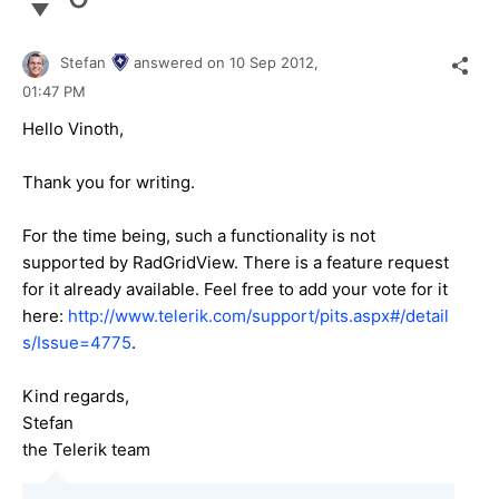
Stefan
answered on
10 Sep 2012,
01:47 PM
Hello Vinoth,
Thank you for writing.
For the time being, such a functionality is not
supported by RadGridView. There is a feature request
for it already available. Feel free to add your vote for it
here:
http://www.telerik.com/support/pits.aspx#/detail
s/Issue=4775
.
Kind regards,
Stefan
the Telerik team