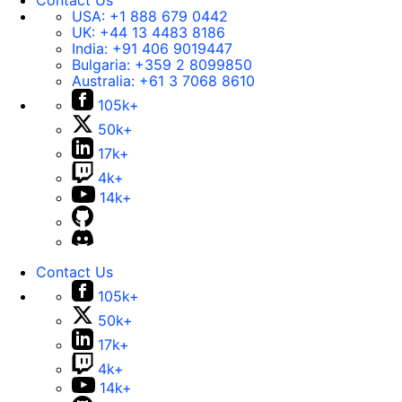
Contact Us
USA:
+1 888 679 0442
UK:
+44 13 4483 8186
India:
+91 406 9019447
Bulgaria:
+359 2 8099850
Australia:
+61 3 7068 8610
105k+
50k+
17k+
4k+
14k+
Contact Us
105k+
50k+
17k+
4k+
14k+