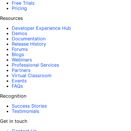
Free Trials
Pricing
Resources
Developer Experience Hub
Demos
Documentation
Release History
Forums
Blogs
Webinars
Professional Services
Partners
Virtual Classroom
Events
FAQs
Recognition
Success Stories
Testimonials
Get in touch