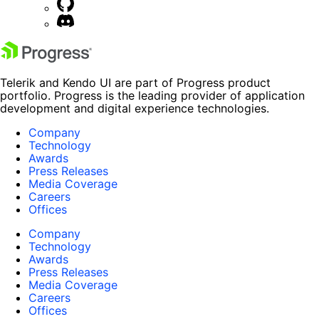
Telerik and Kendo UI are part of Progress product
portfolio. Progress is the leading provider of application
development and digital experience technologies.
Company
Technology
Awards
Press Releases
Media Coverage
Careers
Offices
Company
Technology
Awards
Press Releases
Media Coverage
Careers
Offices